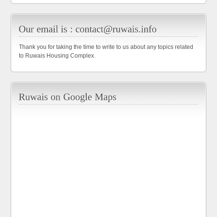
Thank you for taking the time to write to us about any topics related
to Ruwais Housing Complex.