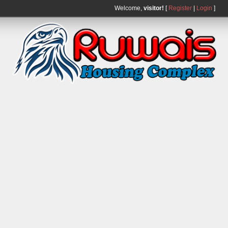
Welcome,
visitor!
[
Register
|
Login
]