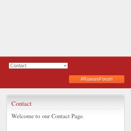
#RuwaisForum
Contact
Welcome to our Contact Page.