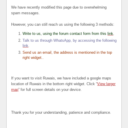
We have recently modified this page due to overwhelming
spam messages.
However, you can still reach us using the following 3 methods:
Write to us, using the forum contact form from this
link
.
Talk to us through WhatsApp, by accessing the following
link
.
Send us an email, the address is mentioned in the top
right widget..
If you want to visit Ruwais, we have included a google maps
location of Ruwais in the bottom right widget. Click “
View larger
map
” for full screen details on your device.
Thank you for your understanding, patience and compliance.