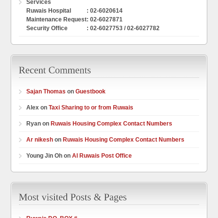
Services
Ruwais Hospital
: 02-6020614
Maintenance Request
: 02-6027871
Security Office
: 02-6027753 / 02-6027782
Sajan Thomas
on
Guestbook
Alex on
Taxi Sharing to or from Ruwais
Ryan on
Ruwais Housing Complex Contact Numbers
Ar nikesh
on
Ruwais Housing Complex Contact Numbers
Young Jin Oh on
Al Ruwais Post Office