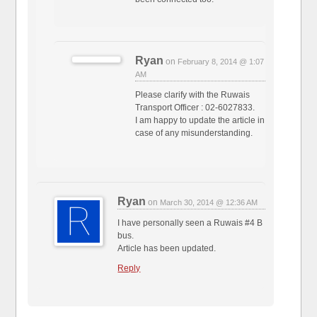
Ryan
on
February 8, 2014 @ 1:07
AM
Please clarify with the Ruwais
Transport Officer : 02-6027833.
I am happy to update the article in
case of any misunderstanding.
Ryan
on
March 30, 2014 @ 12:36 AM
I have personally seen a Ruwais #4 B
bus.
Article has been updated.
Reply