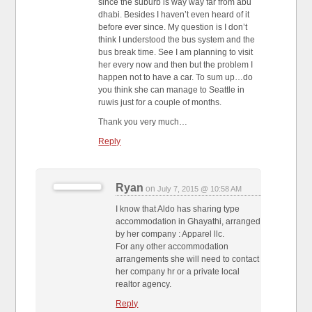
since the suburb is way way far from abu
dhabi. Besides I haven’t even heard of it
before ever since. My question is I don’t
think I understood the bus system and the
bus break time. See I am planning to visit
her every now and then but the problem I
happen not to have a car. To sum up…do
you think she can manage to Seattle in
ruwis just for a couple of months.
Thank you very much…
Reply
Ryan
on
July 7, 2015 @ 10:58 AM
I know that Aldo has sharing type
accommodation in Ghayathi, arranged
by her company : Apparel llc.
For any other accommodation
arrangements she will need to contact
her company hr or a private local
realtor agency.
Reply