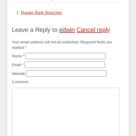
Ruwais Bank Branches
Leave a Reply to
edwin
Cancel reply
Your email address will not be published. Required fields are
marked
*
Name
*
Email
*
Website
Comment