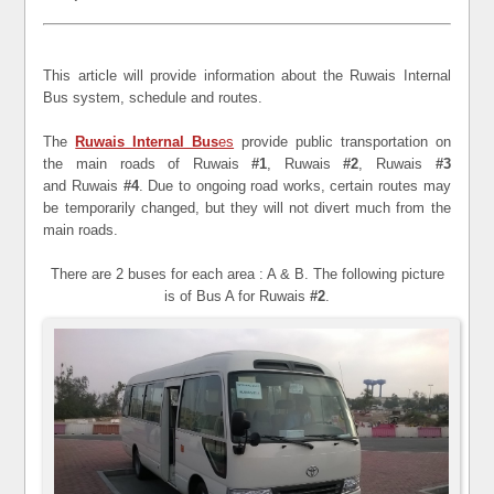
This article will provide information about the Ruwais Internal
Bus system, schedule and routes.
The
Ruwais Internal Bus
es
provide public transportation on
the main roads of Ruwais
#1
, Ruwais
#2
, Ruwais
#3
and Ruwais
#4
. Due to ongoing road works, certain routes may
be temporarily changed, but they will not divert much from the
main roads.
There are 2 buses for each area : A & B. The following picture
is of Bus A for Ruwais
#2
.