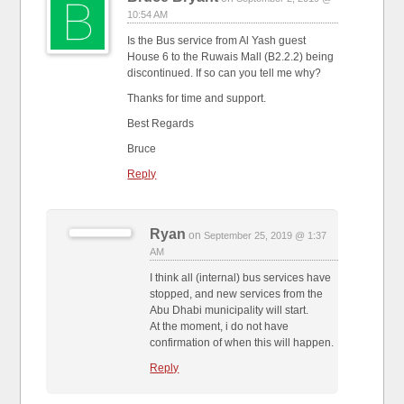
10:54 AM
Is the Bus service from Al Yash guest
House 6 to the Ruwais Mall (B2.2.2) being
discontinued. If so can you tell me why?
Thanks for time and support.
Best Regards
Bruce
Reply
Ryan
on
September 25, 2019 @ 1:37
AM
I think all (internal) bus services have
stopped, and new services from the
Abu Dhabi municipality will start.
At the moment, i do not have
confirmation of when this will happen.
Reply