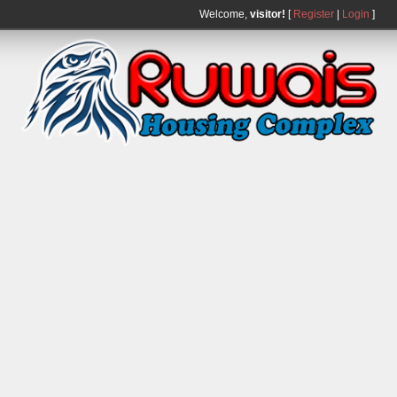
Welcome,
visitor!
[
Register
|
Login
]