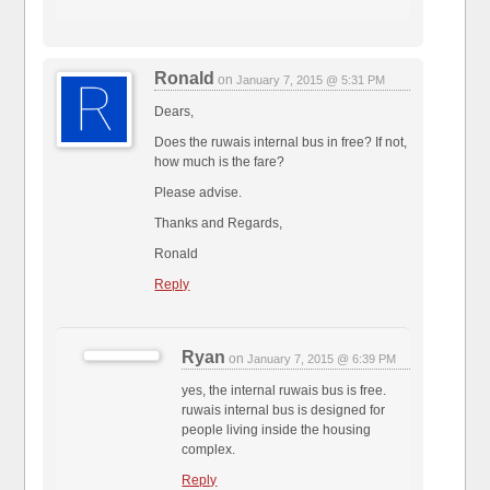
Ronald
on
January 7, 2015 @ 5:31 PM
Dears,
Does the ruwais internal bus in free? If not,
how much is the fare?
Please advise.
Thanks and Regards,
Ronald
Reply
Ryan
on
January 7, 2015 @ 6:39 PM
yes, the internal ruwais bus is free.
ruwais internal bus is designed for
people living inside the housing
complex.
Reply