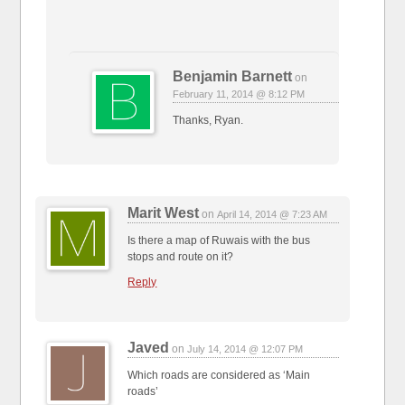
Benjamin Barnett
on
February 11, 2014 @ 8:12 PM
Thanks, Ryan.
Marit West
on
April 14, 2014 @ 7:23 AM
Is there a map of Ruwais with the bus
stops and route on it?
Reply
Javed
on
July 14, 2014 @ 12:07 PM
Which roads are considered as ‘Main
roads’