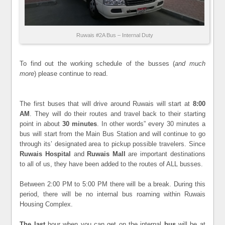
Ruwais #2A Bus – Internal Duty
To find out the working schedule of the busses (
and much
more
) please continue to read.
The first buses that will drive around Ruwais will start at
8:00
AM
. They will do their routes and travel back to their starting
point in about
30 minutes
. In other words” every 30 minutes a
bus will start from the Main Bus Station and will continue to go
through its’ designated area to pickup possible travelers. Since
Ruwais Hospital
and
Ruwais Mall
are important destinations
to all of us, they have been added to the routes of ALL busses.
Between 2:00 PM to 5:00 PM there will be a break. During this
period, there will be no internal bus roaming within Ruwais
Housing Complex.
The last
hour when you can get on the internal
bus
will be at