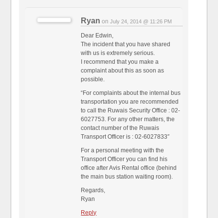
Ryan
on
July 24, 2014 @ 11:26 PM
Dear Edwin,
The incident that you have shared
with us is extremely serious.
I recommend that you make a
complaint about this as soon as
possible.
“For complaints about the internal bus
transportation you are recommended
to call the Ruwais Security Office : 02-
6027753. For any other matters, the
contact number of the Ruwais
Transport Officer is : 02-6027833″
For a personal meeting with the
Transport Officer you can find his
office after Avis Rental office (behind
the main bus station waiting room).
Regards,
Ryan
Reply