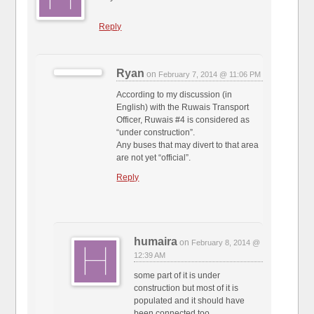
Reply
Ryan
on
February 7, 2014 @ 11:06 PM
According to my discussion (in
English) with the Ruwais Transport
Officer, Ruwais #4 is considered as
“under construction”.
Any buses that may divert to that area
are not yet “official”.
Reply
humaira
on
February 8, 2014 @
12:39 AM
some part of it is under
construction but most of it is
populated and it should have
been connected too.