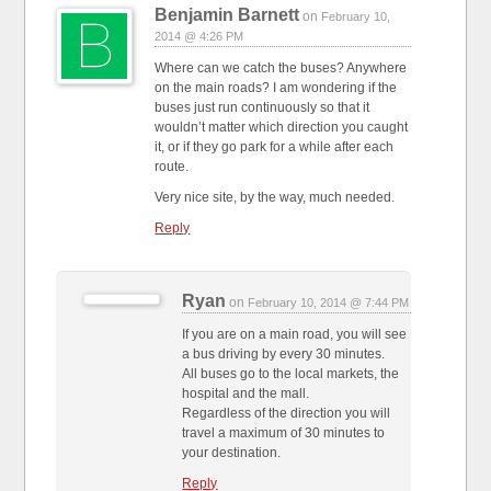
Benjamin Barnett
on
February 10,
2014 @ 4:26 PM
Where can we catch the buses? Anywhere
on the main roads? I am wondering if the
buses just run continuously so that it
wouldn’t matter which direction you caught
it, or if they go park for a while after each
route.
Very nice site, by the way, much needed.
Reply
Ryan
on
February 10, 2014 @ 7:44 PM
If you are on a main road, you will see
a bus driving by every 30 minutes.
All buses go to the local markets, the
hospital and the mall.
Regardless of the direction you will
travel a maximum of 30 minutes to
your destination.
Reply