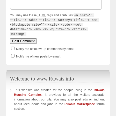
You may use these
HTML
tags and attributes:
<a href="" 
title=""> <abbr title=""> <acronym title=""> <b> 
<blockquote cite=""> <cite> <code> <del 
datetime=""> <em> <i> <q cite=""> <strike> 
<strong> 
Notify me of follow-up comments by email.
Notify me of new posts by email.
This website was created for the people living in the
Ruwais
Housing Complex
. It provides to all the visitors accurate
information about our city. You may also post ads or find out
about local deals and jobs in the
Ruwais Marketplace
forum
section.