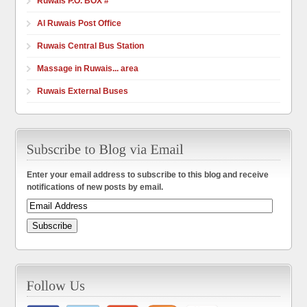
Ruwais P.O. BOX #
Al Ruwais Post Office
Ruwais Central Bus Station
Massage in Ruwais... area
Ruwais External Buses
Enter your email address to subscribe to this blog and receive
notifications of new posts by email.