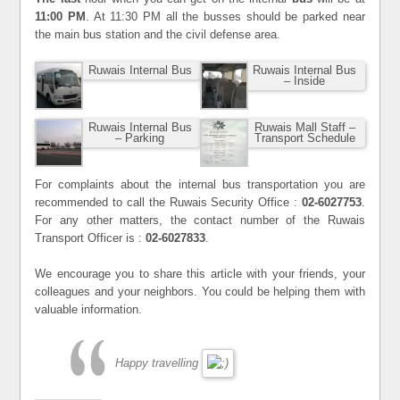
11:00 PM
. At 11:30 PM all the busses should be parked near
the main bus station and the civil defense area.
Ruwais Internal Bus
Ruwais Internal Bus
– Inside
Ruwais Internal Bus
Ruwais Mall Staff –
– Parking
Transport Schedule
For complaints about the internal bus transportation you are
recommended to call the Ruwais Security Office :
02-6027753
.
For any other matters, the contact number of the Ruwais
Transport Officer is :
02-6027833
.
We encourage you to share this article with your friends, your
colleagues and your neighbors. You could be helping them with
valuable information.
Happy travelling