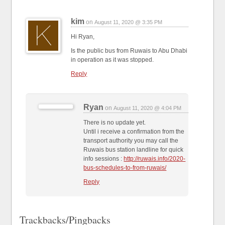
kim
on
August 11, 2020 @ 3:35 PM
Hi Ryan,
Is the public bus from Ruwais to Abu Dhabi
in operation as it was stopped.
Reply
Ryan
on
August 11, 2020 @ 4:04 PM
There is no update yet.
Until i receive a confirmation from the
transport authority you may call the
Ruwais bus station landline for quick
info sessions :
http://ruwais.info/2020-
bus-schedules-to-from-ruwais/
Reply
Trackbacks/Pingbacks