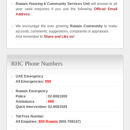
Ruwais Housing & Community Services Unit
will answer to all
your valid enquiries if you use the following
Official Email
Address
.
We encourage the ever growing
Ruwais Community
to make
ad posts, comments, suggestions, complaints or appraisals.
And remember to
Share and Like us
!
UAE Emergency
All Emergencies
:
999
Ruwais Emergency
Police
:
02-8081000
Ambulance
:
998
Quick Intervention
:
02-8083585
Toll Free Number
All Enquiries
:
800-Ruwais
(800-789247)