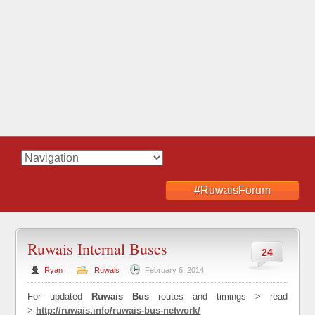
#RuwaisForum
Ruwais Internal Buses
24
Ryan
|
Ruwais
|
February 6, 2014
For updated
Ruwais Bus
routes and timings > read
>
http://ruwais.info/
ruwais-bus-network
/