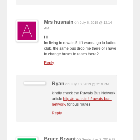
Mrs husnain
on
July 6, 2019 @ 12:14
AM
Hi
Im living in ruwais 5, if i wanna go to ladies
club, the same bus drop me there or i have
to change buses to reach there?
Reply
Ryan
on
July 18, 2019 @ 3:18 PM
kindly check the Ruwais Bus Network
article
http://ruwais.info/ruwais-bus-
network/
for bus routes
Reply
Bruce Bryant
on
September 2, 2019 @