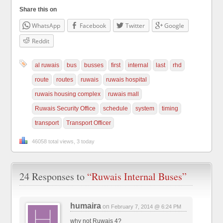
Share this on
WhatsApp
Facebook
Twitter
Google
Reddit
al ruwais
bus
busses
first
internal
last
rhd
route
routes
ruwais
ruwais hospital
ruwais housing complex
ruwais mall
Ruwais Security Office
schedule
system
timing
transport
Transport Officer
46058 total views, 3 today
24 Responses to
“Ruwais Internal Buses”
humaira
on
February 7, 2014 @ 6:24 PM
why not Ruwais 4?