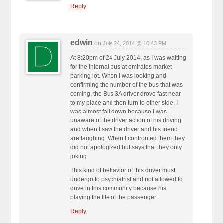
Reply
edwin
on
July 24, 2014 @ 10:43 PM
At 8:20pm of 24 July 2014, as I was waiting
for the internal bus at emirates market
parking lot. When I was looking and
confirming the number of the bus that was
coming, the Bus 3A driver drove fast near
to my place and then turn to other side, I
was almost fall down because I was
unaware of the driver action of his driving
and when I saw the driver and his friend
are laughing. When I confronted them they
did not apologized but says that they only
joking.
This kind of behavior of this driver must
undergo to psychiatrist and not allowed to
drive in this community because his
playing the life of the passenger.
Reply