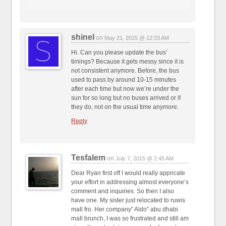
shinel
on
May 21, 2015 @ 12:33 AM
Hi. Can you please update the bus’
timings? Because it gets messy since it is
not consistent anymore. Before, the bus
used to pass by around 10-15 minutes
after each time but now we’re under the
sun for so long but no buses arrived or if
they do, not on the usual time anymore.
Reply
Tesfalem
on
July 7, 2015 @ 2:45 AM
Dear Ryan first off I would really appricate
your effort in addressing almost everyone’s
comment and inquiries. So then I also
have one. My sister just relocated to ruwis
mall fro. Her company” Aldo” abu dhabi
mall brunch, I was so frustrated and still am