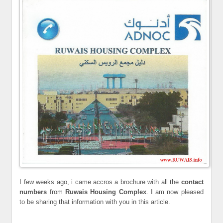
I few weeks ago, i came accros a brochure with all the
contact
numbers
from
Ruwais Housing Complex
. I am now pleased
to be sharing that information with you in this article.