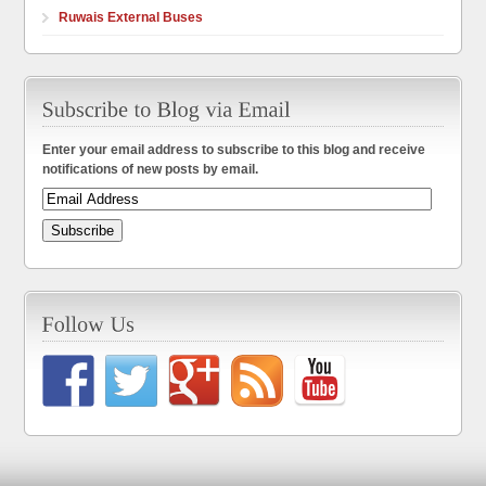
Ruwais External Buses
Enter your email address to subscribe to this blog and receive
notifications of new posts by email.