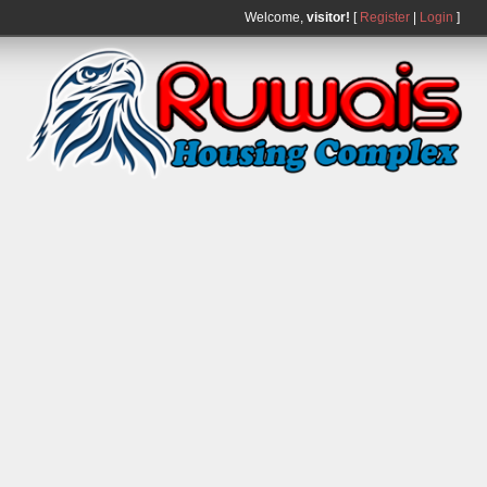
Welcome,
visitor!
[
Register
|
Login
]