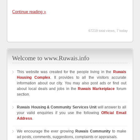
Continue reading »
67219 total views, 7 today
This website was created for the people living in the
Ruwais
Housing Complex
. It provides to all the visitors accurate
information about our city. You may also post ads or find out
about local deals and jobs in the
Ruwais Marketplace
forum
section.
Ruwais Housing & Community Services Unit
will answer to all
your valid enquiries if you use the following
Official Email
Address
.
We encourage the ever growing
Ruwais Community
to make
ad posts, comments, suggestions, complaints or appraisals.