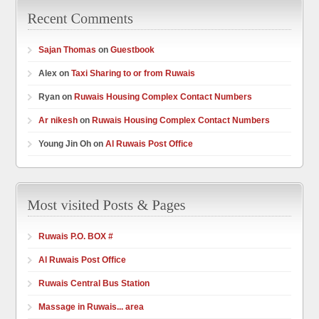
Sajan Thomas
on
Guestbook
Alex on
Taxi Sharing to or from Ruwais
Ryan on
Ruwais Housing Complex Contact Numbers
Ar nikesh
on
Ruwais Housing Complex Contact Numbers
Young Jin Oh on
Al Ruwais Post Office
Ruwais P.O. BOX #
Al Ruwais Post Office
Ruwais Central Bus Station
Massage in Ruwais... area