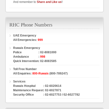
And remember to
Share and Like us
!
UAE Emergency
All Emergencies
:
999
Ruwais Emergency
Police
:
02-8081000
Ambulance
:
998
Quick Intervention
:
02-8083585
Toll Free Number
All Enquiries
:
800-Ruwais
(800-789247)
Services
Ruwais Hospital
: 02-6020614
Maintenance Request
: 02-6027871
Security Office
: 02-6027753 / 02-6027782