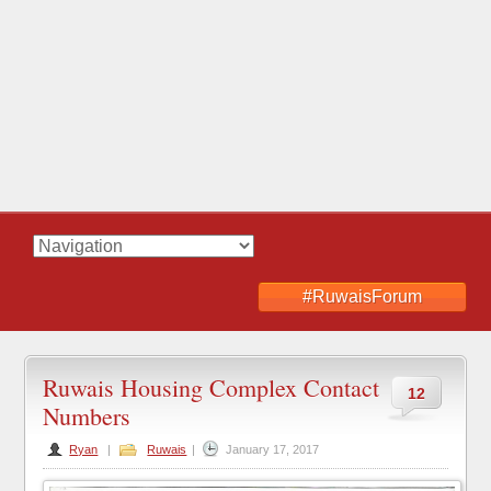
#RuwaisForum
Ruwais Housing Complex Contact
12
Numbers
Ryan
|
Ruwais
|
January 17, 2017