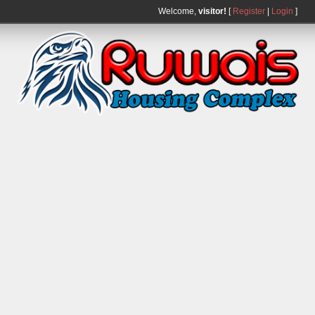
Welcome,
visitor!
[
Register
|
Login
]