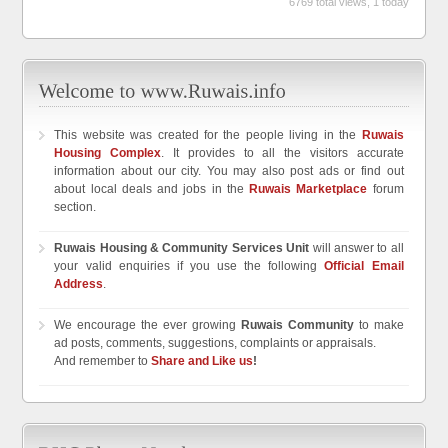
6769 total views, 1 today
This website was created for the people living in the
Ruwais
Housing Complex
. It provides to all the visitors accurate
information about our city. You may also post ads or find out
about local deals and jobs in the
Ruwais Marketplace
forum
section.
Ruwais Housing & Community Services Unit
will answer to all
your valid enquiries if you use the following
Official Email
Address
.
We encourage the ever growing
Ruwais Community
to make
ad posts, comments, suggestions, complaints or appraisals.
And remember to
Share and Like us
!