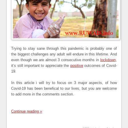
Trying to stay sane through this pandemic is probably one of
the biggest challenges any adult will endure in this lifetime. And
even though we are almost 3 consecutive months in
lockdown
,
it’s still important to appreciate the
positive
outcomes of Covid-
19.
In this article i will try to focus on 3 major aspects, of how
Covid-19 has been benefical to our lives, but you are welcome
to add more in the comments section.
Continue reading »