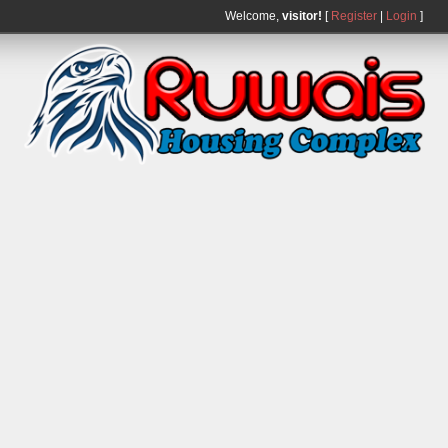
Welcome,
visitor!
[
Register
|
Login
]