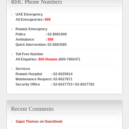
UAE Emergency
All Emergencies
:
999
Ruwais Emergency
Police
:
02-8081000
Ambulance
:
998
Quick Intervention
:
02-8083585
Toll Free Number
All Enquiries
:
800-Ruwais
(800-789247)
Services
Ruwais Hospital
: 02-6020614
Maintenance Request
: 02-6027871
Security Office
: 02-6027753 / 02-6027782
Sajan Thomas
on
Guestbook