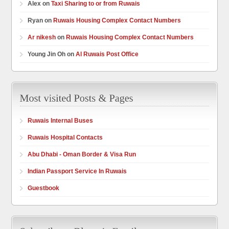
Alex on
Taxi Sharing to or from Ruwais
Ryan on
Ruwais Housing Complex Contact Numbers
Ar nikesh
on
Ruwais Housing Complex Contact Numbers
Young Jin Oh on
Al Ruwais Post Office
Ruwais Internal Buses
Ruwais Hospital Contacts
Abu Dhabi - Oman Border & Visa Run
Indian Passport Service In Ruwais
Guestbook