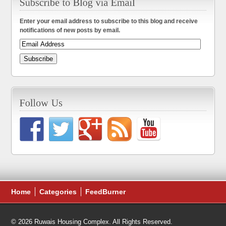
Enter your email address to subscribe to this blog and receive
notifications of new posts by email.
Home
Categories
FeedBurner
© 2026 Ruwais Housing Complex. All Rights Reserved.