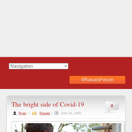
#RuwaisForum
The bright side of Covid-19
0
Ryan
|
Ruwais
|
June 15, 2020