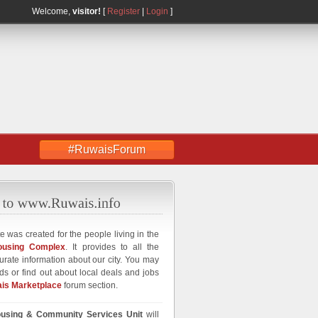
Welcome,
visitor!
[
Register
|
Login
]
#RuwaisForum
e was created for the people living in the
ousing Complex
. It provides to all the
curate information about our city. You may
ds or find out about local deals and jobs
is Marketplace
forum section.
using & Community Services Unit
will