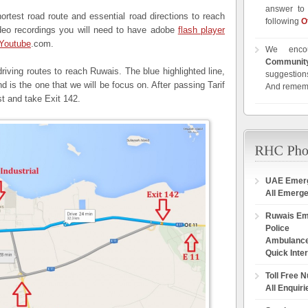
answer to 
shortest road route and essential road directions to reach
following
O
ideo recordings you will need to have adobe
flash player
Youtube
.com.
We enco
Communit
driving routes to reach Ruwais. The blue highlighted line,
suggestions
d is the one that we will be focus on. After passing Tarif
And remem
t and take Exit 142.
UAE Emer
All Emerg
Ruwais E
Police
Ambulanc
Quick Inte
Toll Free 
All Enquiri