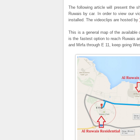
The following article will present the 
Ruwais by car. In order to view our v
installed. The videoclips are hosted by
This is a general map of the available 
is the fastest option to reach Ruwais an
and Mirfa through E 11, keep going Wes