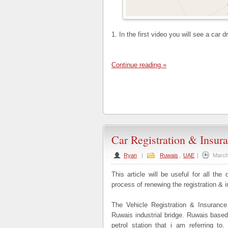
1. In the first video you will see a car 
Continue reading »
Car Registration & Insur
Ryan
|
Ruwais
,
UAE
|
March
This article will be useful for all the
process of renewing the registration & 
The Vehicle Registration & Insurance 
Ruwais industrial bridge. Ruwais base
petrol station that i am referring t