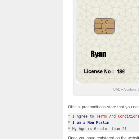
UAE – Alcoholic 
Official preconditions state that you ne
* I Agree to 
Terms And Condition
* 
I am a Non Muslim
* My Age is Greater than 21
Once you have registered on the websit