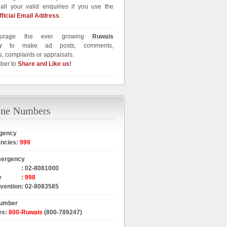
all your valid enquiries if you use the
fficial Email Address
.
urage the ever growing
Ruwais
y
to make ad posts, comments,
, complaints or appraisals.
ber to
Share and Like us
!
gency
encies
:
999
mergency
:
02-8081000
e
:
998
rvention
:
02-8083585
Number
es
:
800-Ruwais
(800-789247)