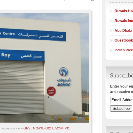
Ruwais Hos
Ruwais Int
Abu Dhabi
Guestbook
Indian Pas
Enter your em
and receive n
on & Insurance –
GPS : N 24″05.802′ E 52″44.791′