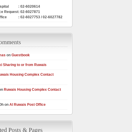
pital
: 02-6020614
ce Request
: 02-6027871
ffice
: 02-6027753 / 02-6027782
mas
on
Guestbook
xi Sharing to or from Ruwais
uwais Housing Complex Contact
on
Ruwais Housing Complex Contact
 Oh on
Al Ruwais Post Office