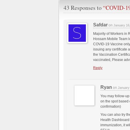
43 Responses to
“COVID-19 
Safdar
on
January 16
Majority of Workers in
Hossam Mobile Team loc
COVID-19 Vaccine only
issuing any certificate 
the Vaccination Certifi
vaccinated, Please adv
Reply
Ryan
on
January
You may follow-up 
on the spot based 
confirmation)
You can also try t
Health Dashboard 
immunization, it wi