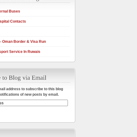
ernal Buses
pital Contacts
 - Oman Border & Visa Run
sport Service In Ruwais
ail address to subscribe to this blog
otifications of new posts by email.