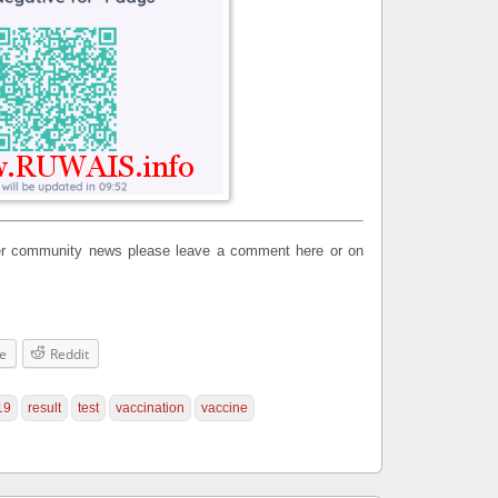
ther community news please leave a comment here or on
e
Reddit
19
result
test
vaccination
vaccine