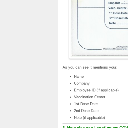
As you can see it mentions your:
Name
Company
Employee ID (if applicable)
Vaccination Center
1st Dose Date
2nd Dose Date
Note (if applicable)
3. How else can i confirm my COV