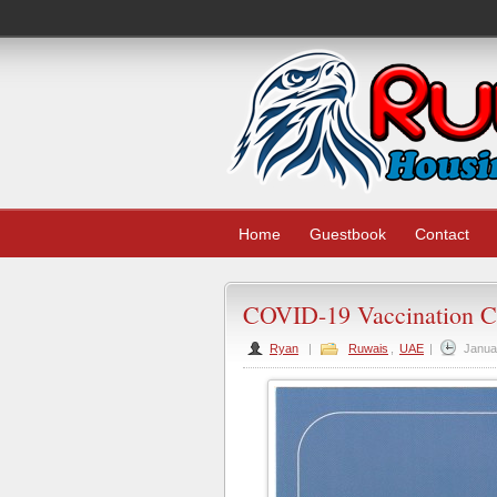
Home
Guestbook
Contact
COVID-19 Vaccination Ce
Ryan
|
Ruwais
,
UAE
|
Janua