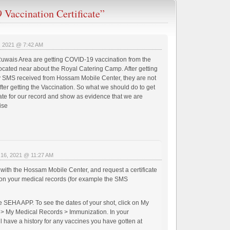
Vaccination Certificate”
, 2021 @ 7:42 AM
 Ruwais Area are getting COVID-19 vaccination from the
ated near about the Royal Catering Camp. After getting
 SMS received from Hossam Mobile Center, they are not
after getting the Vaccination. So what we should do to get
cate for our record and show as evidence that we are
ise
 16, 2021 @ 11:27 AM
with the Hossam Mobile Center, and request a certificate
on your medical records (for example the SMS
he SEHA APP. To see the dates of your shot, click on My
> My Medical Records > Immunization. In your
ll have a history for any vaccines you have gotten at