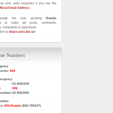
all your valid enquiries if you use the
fficial Email Address
.
urage the ever growing
Ruwais
y
to make ad posts, comments,
, complaints or appraisals.
ber to
Share and Like us
!
gency
encies
:
999
mergency
:
02-8081000
e
:
998
rvention
:
02-8083585
Number
es
:
800-Ruwais
(800-789247)