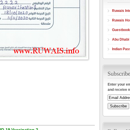
Ruwais Int
Ruwais Hos
Guestbook
Abu Dhabi
Indian Pas
Enter your em
and receive n
ID-19 Vaccination ?