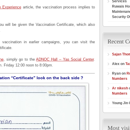
Services
Ruwais Hos
 Experience
article, the vaccination process implies to
Maintenan
Security O
u will be given the Vaccination Certificate, which also
.
vaccination in earlier campaigns, you can visit the
ificate.
Sajan Tho
ne
, simply go to the
ADNOC Hall – Yas Social Center
.
Alex on
Ta
. Friday 12:00 noon to 8:00pm.
Ryan on
R
tion “Certificate” look on the back side ?
Numbers
Ar nikesh
Numbers
Young Jin