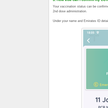
Your vaccination status can be confir
2nd dose administration.
Under your name and Emirates ID deta