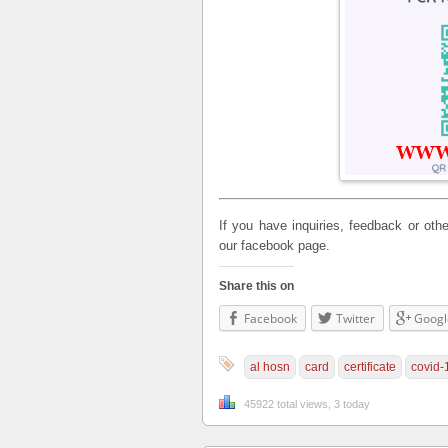
If you have inquiries, feedback or o
our facebook page.
Share this on
Facebook
Twitter
Googl
al hosn
card
certificate
covid-
45922 total views, 3 today