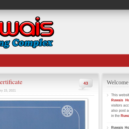
rtificate
43
ry 15, 2021
This websit
Ruwais H
visitors ac
also post a
in the
Ruwa
Ruwais Ho