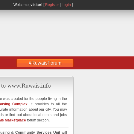
Welcome,
visitor!
[
Register
|
Login
]
#RuwaisForum
e was created for the people living in the
ousing Complex
. It provides to all the
curate information about our city. You may
ds or find out about local deals and jobs
is Marketplace
forum section.
using & Community Services Unit
will