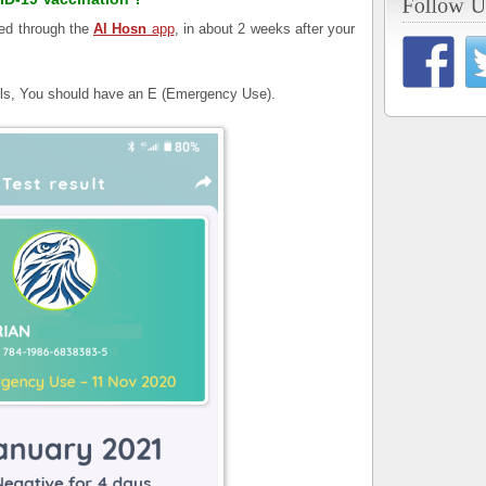
med through the
Al Hosn
app
, in about 2 weeks after your
ils, You should have an E (Emergency Use).