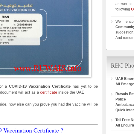
answer to 
following
O
We enco
Communit
suggestions
And remem
UAE Emer
All Emerg
for a
COVID-19 Vaccination Certificate
has yet to be
 document will act as a
certificate
inside the UAE.
Ruwais E
Police
 side, how else can you prove you had the vaccine will be
Ambulanc
Quick Inte
Toll Free 
All Enquiri
Vaccination Certificate ?