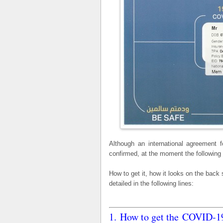
Although an international agreement 
confirmed, at the moment the following
How to get it, how it looks on the back
detailed in the following lines:
1. How to get the COVID-19 