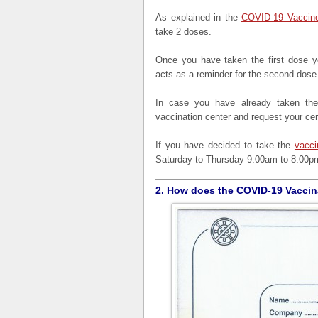
As explained in the
COVID-19 Vaccine
take 2 doses.
Once you have taken the first dose yo
acts as a reminder for the second dose
In case you have already taken the 
vaccination center and request your cert
If you have decided to take the
vacci
Saturday to Thursday 9:00am to 8:00pm
2. How does the COVID-19 Vaccina