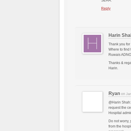
SEHA.
Reply
Harin Sha
Thank you for
Where to find 
Ruwais ADNOC
Thanks & rega
Harin.
Ryan
on
Jan
@Harin Shah: 
request the ce
Hospital admin
Do not worry, 
from the hospi