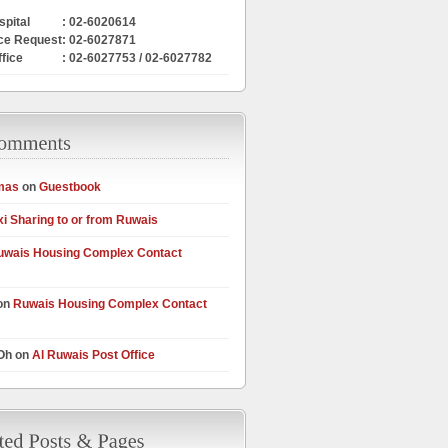
pital
: 02-6020614
ce Request
: 02-6027871
ffice
: 02-6027753 / 02-6027782
mas
on
Guestbook
xi Sharing to or from Ruwais
uwais Housing Complex Contact
on
Ruwais Housing Complex Contact
 Oh on
Al Ruwais Post Office