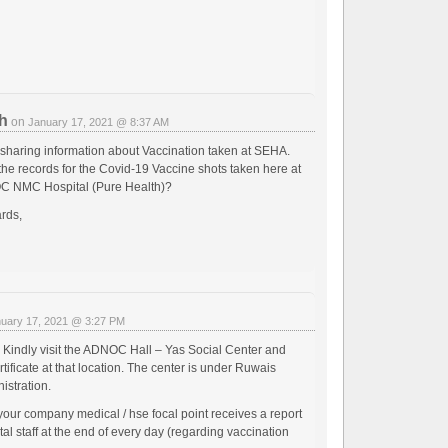
h
on
January 17, 2021 @ 8:37 AM
 sharing information about Vaccination taken at SEHA.
the records for the Covid-19 Vaccine shots taken here at
 NMC Hospital (Pure Health)?
rds,
uary 17, 2021 @ 3:27 PM
Kindly visit the ADNOC Hall – Yas Social Center and
rtificate at that location. The center is under Ruwais
istration.
your company medical / hse focal point receives a report
tal staff at the end of every day (regarding vaccination