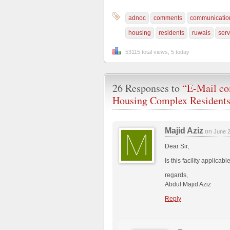
adnoc
comments
communicatio
housing
residents
ruwais
serv
53115 total views, 5 today
26 Responses to
“E-Mail co
Housing Complex Resident
Majid Aziz
on
June 
Dear Sir,
Is this facility applic
regards,
Abdul Majid Aziz
Reply