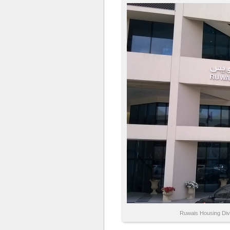
Ruwais Housing Divi