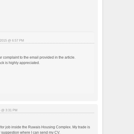
, 2015 @ 6:57 PM
 complaint to the email provided in the article.
ack is highly appreciated.
5 @ 3:31 PM
 for job inside the Ruwais Housing Complex. My trade is
ny suggestion where I can send my CV.