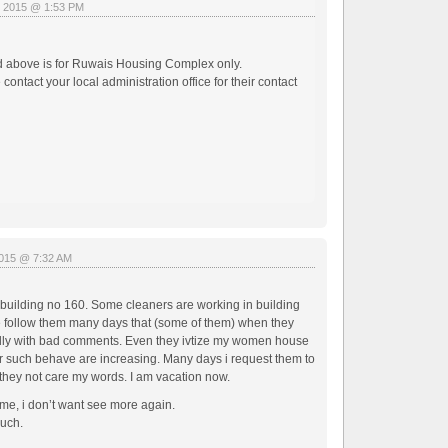
, 2015 @ 1:53 PM
d above is for Ruwais Housing Complex only.
ntact your local administration office for their contact
2015 @ 7:32 AM
g building no 160. Some cleaners are working in building
e follow them many days that (some of them) when they
dly with bad comments. Even they ivtize my women house
ir such behave are increasing. Many days i request them to
 they not care my words. I am vacation now.
 me, i don’t want see more again.
much.