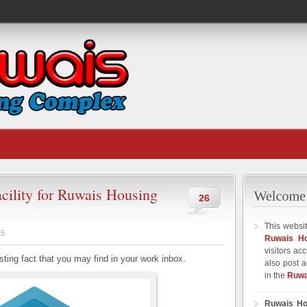
cility for Ruwais Housing
26
This websit
15
Ruwais H
visitors ac
sting fact that you may find in your work inbox.
also post a
in the
Ruwa
Ruwais Ho