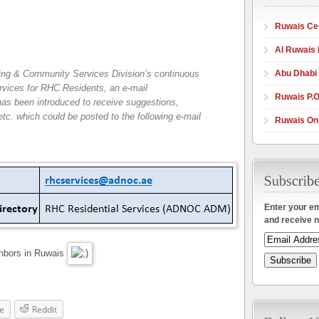
Ruwais Cen
Al Ruwais 
Abu Dhabi
ing & Community Services Division’s continuous
ervices for RHC Residents, an e-mail
Ruwais P.O
has been introduced to receive suggestions,
. which could be posted to the following e-mail
Ruwais Onl
Enter your em
and receive n
ghbors in Ruwais
e
Reddit