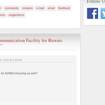
n
community
complex
e-mail
email
feedback
ices
suggestions
mmunication Facility for Ruwais
s”
28, 2015 @ 8:39 AM
able for ADWEA Housing as well?