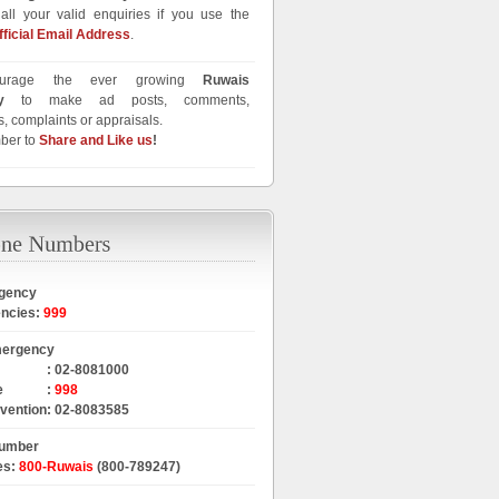
all your valid enquiries if you use the
fficial Email Address
.
urage the ever growing
Ruwais
y
to make ad posts, comments,
, complaints or appraisals.
ber to
Share and Like us
!
gency
encies
:
999
mergency
:
02-8081000
e
:
998
rvention
:
02-8083585
Number
es
:
800-Ruwais
(800-789247)