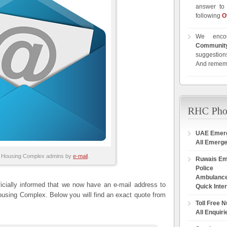
answer to 
following
O
We enco
Communit
suggestions
And remem
UAE Emer
All Emerg
 Housing Complex admins by
e-mail
.
Ruwais E
Police
Ambulanc
cially informed that we now have an e-mail address to
Quick Inte
ousing Complex. Below you will find an exact quote from
Toll Free 
All Enquiri