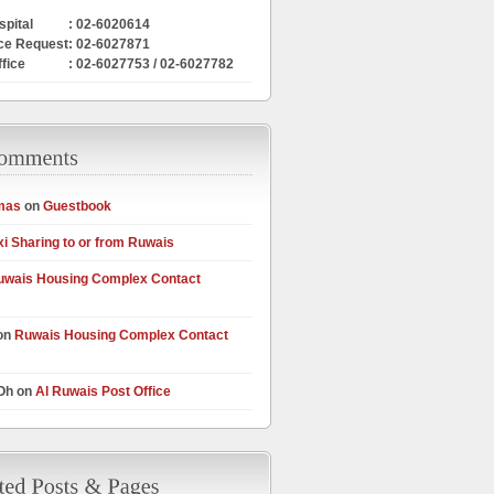
pital
: 02-6020614
ce Request
: 02-6027871
ffice
: 02-6027753 / 02-6027782
mas
on
Guestbook
xi Sharing to or from Ruwais
uwais Housing Complex Contact
on
Ruwais Housing Complex Contact
 Oh on
Al Ruwais Post Office