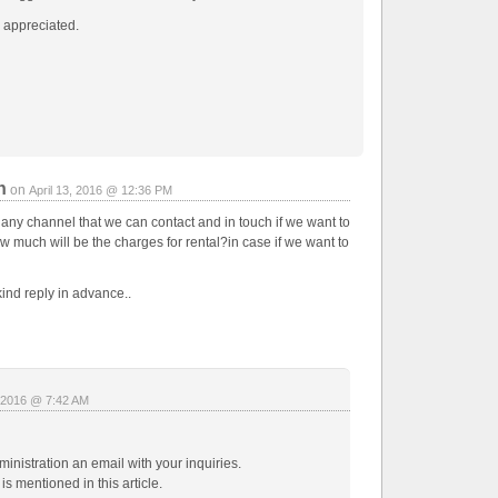
 appreciated.
n
on
April 13, 2016 @ 12:36 PM
 any channel that we can contact and in touch if we want to
ow much will be the charges for rental?in case if we want to
ind reply in advance..
, 2016 @ 7:42 AM
inistration an email with your inquiries.
is mentioned in this article.