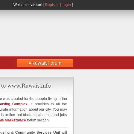
Welcome,
visitor!
[
Register
|
Login
]
#RuwaisForum
e was created for the people living in the
ousing Complex
. It provides to all the
curate information about our city. You may
ds or find out about local deals and jobs
is Marketplace
forum section.
using & Community Services Unit
will