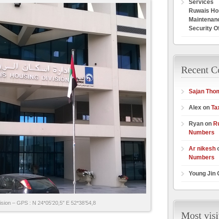
Services
Ruwais Hos
Maintenan
Security O
Sajan Tho
Alex on
Ta
Ryan on
R
Numbers
Ar nikesh
Numbers
Young Jin
sion – GPS : N 24*05’20,5″ E 52*38’54,8