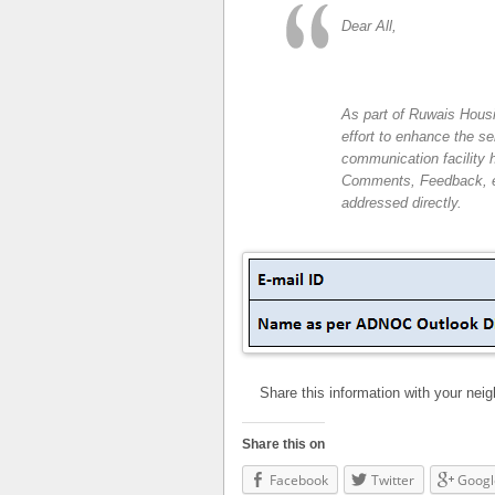
Dear All,
As part of Ruwais Hous
effort to enhance the s
communication facility 
Comments, Feedback, etc
addressed directly.
Share this information with your nei
Share this on
Facebook
Twitter
Googl