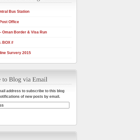
tral Bus Station
Post Office
 - Oman Border & Visa Run
. BOX #
ine Survery 2015
ail address to subscribe to this blog
otifications of new posts by email.