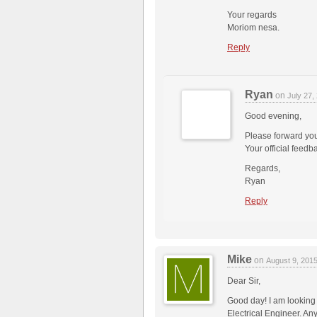
Your regards
Moriom nesa.
Reply
Ryan
on
July 27
Good evening,
Please forward your
Your official feedb
Regards,
Ryan
Reply
Mike
on
August 9, 201
Dear Sir,
Good day! I am looking
Electrical Engineer. A