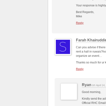
Your response is highly
Best Regards,
Mike
Reply
Farah Khairuddi
Can you advise if there
rent a hall in ruwais?h
organize an event…
Thanks so much for ur k
Reply
Ryan
on
April 14
Good morning,
Kindly send the adm
Official RHC Email 