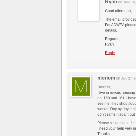
Ryan
on
June 28
Good afternoon,
The email provide
For ADWEA please co
details.
Regards,
Ryan
Reply
moriom
on
July 27, 
Dear sir,
I live in ruwais housin
no. 160 and 161. I hav
see me, they shout lou
worker. Day by day tha
don’t same it again but
Please sir, do some for
I need your help very 
Thanks.