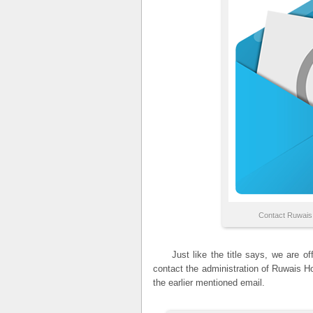
Contact Ruwais
Just like the title says, we are offi
contact the administration of Ruwais H
the earlier mentioned email.