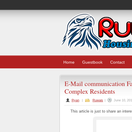
Home
Guestbook
Contact
E-Mail communication Fa
Complex Residents
Ryan
|
Ruwais
|
June 10, 20
This article is just to share an intere