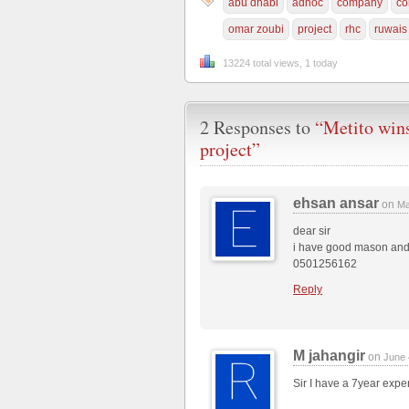
abu dhabi
adnoc
company
co
omar zoubi
project
rhc
ruwais
13224 total views, 1 today
2 Responses to
“Metito wi
project”
ehsan ansar
on
Ma
dear sir
i have good mason and l
0501256162
Reply
M jahangir
on
June 
Sir I have a 7year exp