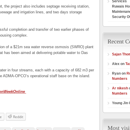
Services
t, the project also includes septage receiving station,
Ruwais Hos
Maintenan
ewage and irrigation lines, and two days storage
Security O
ssful completion and transfer of two earlier phases of
housing complex.
tion of a $21m sea water reverse osmosis (SWRO) plant
t has been aimed at delivering potable water to Das
Sajan Tho
Alex on
Ta
er in four streams, each with a capacity of 682 m
3
per
Ryan on
R
the ADMA-OPCO’s operational staff base on the island.
Numbers
Ar nikesh
ionWeekOnline
Numbers
Young Jin
e
Reddit