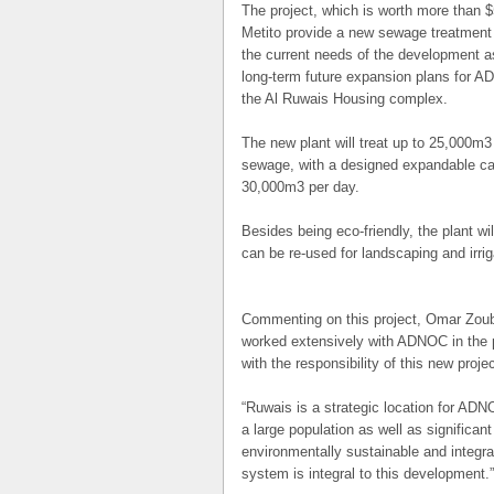
The project, which is worth more than $
Metito provide a new sewage treatment 
the current needs of the development a
long-term future expansion plans for A
the Al Ruwais Housing complex.
The new plant will treat up to 25,000m
3
sewage, with a designed expandable ca
30,000m
3
per day.
Besides being eco-friendly, the plant wil
can be re-used for landscaping and irri
Commenting on this project, Omar Zoubi
worked extensively with ADNOC in the 
with the responsibility of this new proje
“Ruwais is a strategic location for ADN
a large population as well as significan
environmentally sustainable and integra
system is integral to this development.”