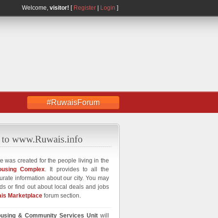
Welcome,
visitor!
[
Register
|
Login
]
#RuwaisForum
e was created for the people living in the
ousing Complex
. It provides to all the
curate information about our city. You may
ds or find out about local deals and jobs
is Marketplace
forum section.
using & Community Services Unit
will