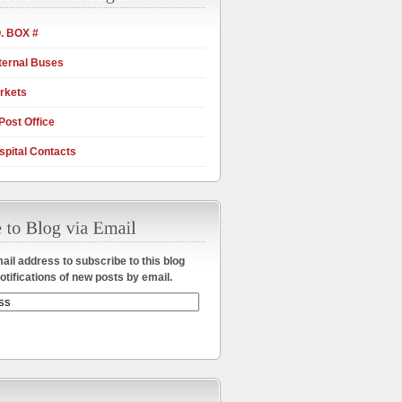
. BOX #
ternal Buses
rkets
Post Office
pital Contacts
ail address to subscribe to this blog
otifications of new posts by email.