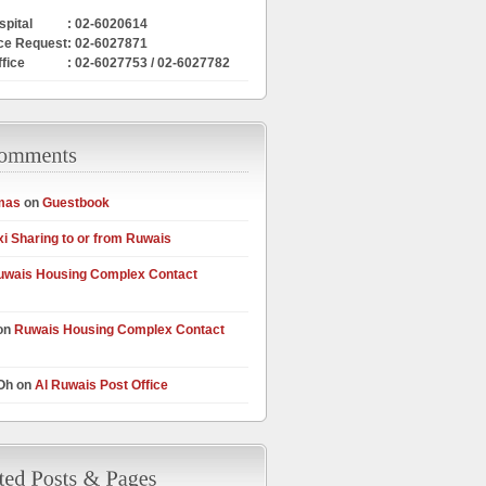
pital
: 02-6020614
ce Request
: 02-6027871
ffice
: 02-6027753 / 02-6027782
mas
on
Guestbook
xi Sharing to or from Ruwais
uwais Housing Complex Contact
on
Ruwais Housing Complex Contact
 Oh on
Al Ruwais Post Office