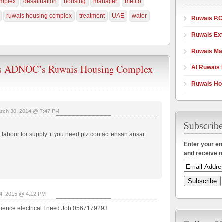
mplex
desalination
housing
manager
metito
ruwais housing complex
treatment
UAE
water
Ruwais P.O
Ruwais Ex
Ruwais Ma
ns ADNOC’s Ruwais Housing Complex
Al Ruwais 
Ruwais Hos
rch 30, 2014 @ 7:47 PM
abour for supply. if you need plz contact ehsan ansar
Enter your em
and receive n
4, 2015 @ 4:12 PM
erience electrical I need Job 0567179293