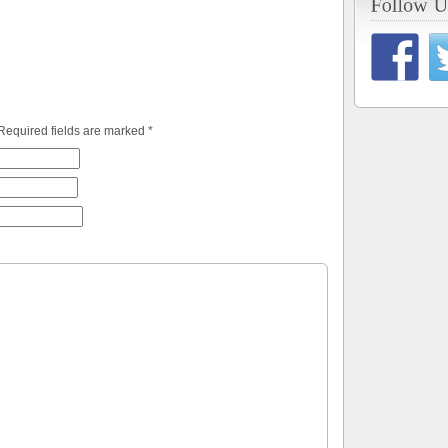
 Required fields are marked
*