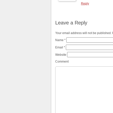
Reply
Leave a Reply
Your email address will not be published.
Name
*
Email
*
Website
Comment