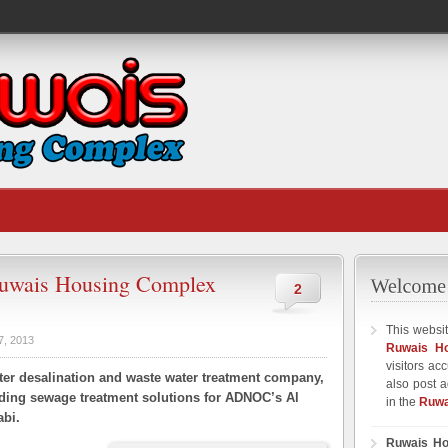
uwais Housing Complex
2
This websit
7, 2013
Ruwais H
visitors ac
ter desalination and waste water treatment company,
also post a
viding sewage treatment solutions for ADNOC’s Al
in the
Ruwa
bi.
Ruwais Ho