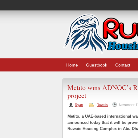
Home
Guestbook
Contact
Metito wins ADNOC’s R
project
Ryan
|
Ruwais
|
November 1
Metito, a UAE-based international wa
announced today that it will be pro
Ruwais Housing Complex in Abu Dha