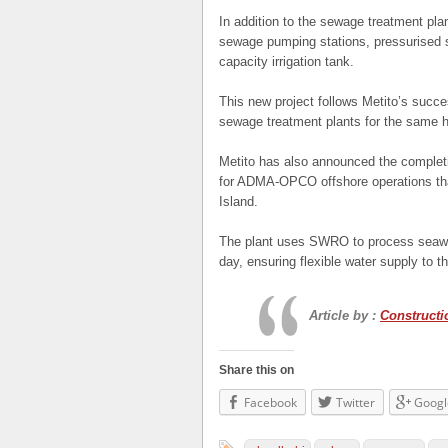
In addition to the sewage treatment plan
sewage pumping stations, pressurised s
capacity irrigation tank.
This new project follows Metito’s succe
sewage treatment plants for the same 
Metito has also announced the comple
for ADMA-OPCO offshore operations tha
Island.
The plant uses SWRO to process seawat
day, ensuring flexible water supply to 
Article by :
Construct
Share this on
Facebook
Twitter
Googl