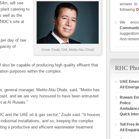
54m, will see
answer to 
plant catering to
following
O
s well as the
DNOC’s site at
We enco
Communit
suggestions
And remem
per day of raw
pacity of
Omar Zoubi, GM, Metito Abu Dhabi
l also be capable of producing high quality effluent that
gation purposes within the complex.
UAE Emer
All Emerg
, general manager, Metito Abu Dhabi, said, “Metito has
past, and we are very honoured to have been entrusted
Ruwais E
ct at Al Ruwais.”
Police
Ambulanc
Quick Inte
OC and the UAE oil & gas sector,” Zoubi said. “It houses
t industrial installations, and so, keeping the complex
Toll Free 
ting a productive and efficient wastewater treatment
All Enquiri