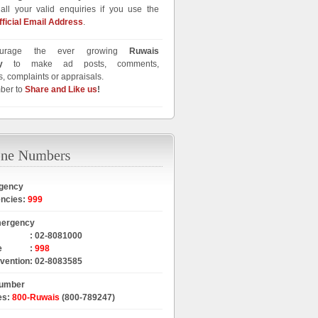
all your valid enquiries if you use the
fficial Email Address
.
urage the ever growing
Ruwais
y
to make ad posts, comments,
, complaints or appraisals.
ber to
Share and Like us
!
gency
encies
:
999
mergency
:
02-8081000
e
:
998
rvention
:
02-8083585
Number
es
:
800-Ruwais
(800-789247)