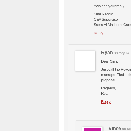
Awaiting your reply
Simi Racolo
Q&A Supervisor
Sama Al Ain HomeCare
Reply
Ryan
on
May 14,
Dear Simi,
Just call the Ruwai
manager. That is th
proposal .
Regards,
Ryan
Reply
Vince
on
Au