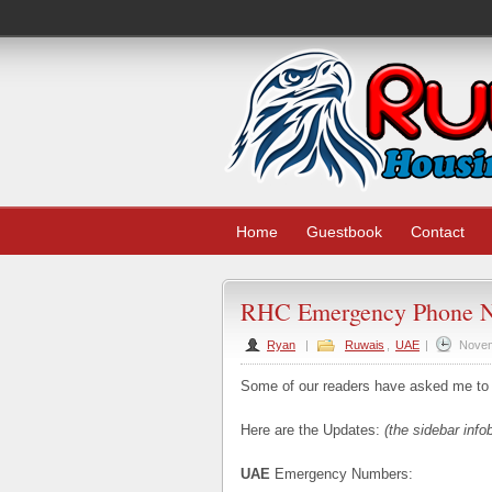
Home
Guestbook
Contact
RHC Emergency Phone 
Ryan
|
Ruwais
,
UAE
|
Novem
Some of our readers have asked me to
Here are the Updates:
(the sidebar info
UAE
Emergency Numbers: