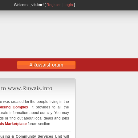
Welcome,
visitor!
[
Register
|
Login
]
#RuwaisForum
e was created for the people living in the
ousing Complex
. It provides to all the
curate information about our city. You may
ds or find out about local deals and jobs
is Marketplace
forum section.
using & Community Services Unit
will