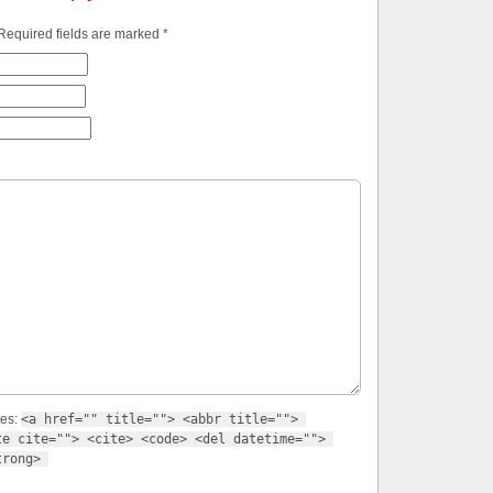
 Required fields are marked
*
tes:
<a href="" title=""> <abbr title=""> 
e cite=""> <cite> <code> <del datetime=""> 
trong> 