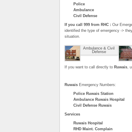
Police
Ambulance
Civil Defense
If you call 999 from RHC :
Our Emergen
identified the type of emergency -> the
situation.
Ambulance & Civil
Defense
If you want to call directly to
Ruwais
, 
Ruwais
Emergency Numbers:
Police Ruwais Station
Ambulance Ruwais Hospital
Civil Defense Ruwais
Services
Ruwais Hospital
RHD Maint. Complain