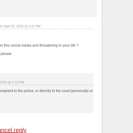
on
April 28, 2019 @ 4:22 PM
n thru social media and threatening in your life ?
e please
, 2019 @ 2:15 PM
mplaint to the police, or directly to the court (personally or
ncel reply