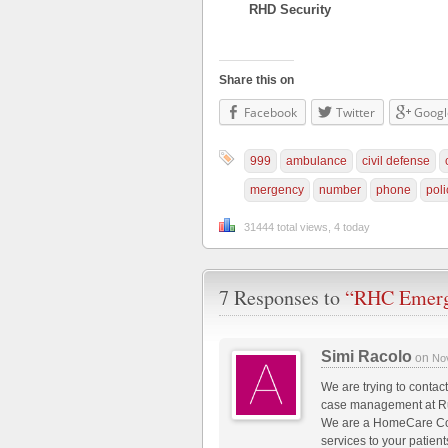
RHD Security
Share this on
Facebook
Twitter
Googl
999
ambulance
civil defense
mergency
number
phone
poli
31444 total views, 4 today
7 Responses to
“RHC Emerg
Simi Racolo
on
No
We are trying to contac
case management at R
We are a HomeCare Com
services to your patie