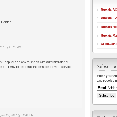
Ruwais P.O
Ruwais Ex
 Center
Ruwais Hos
Ruwais Ma
Al Ruwais 
 2015 @ 6:23 PM
s Hospital and ask to speak with administrator or
e best way to get exact information for your services
Enter your em
and receive n
gust 22, 2017 @ 12:41 PM