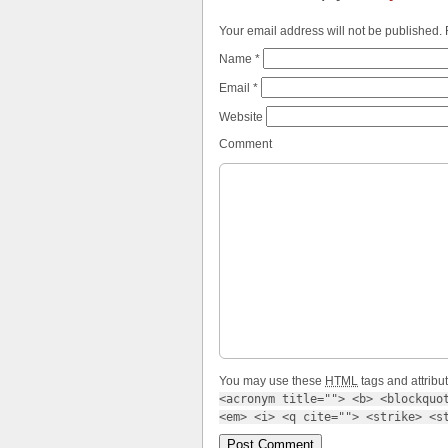
Your email address will not be published.
Name
*
Email
*
Website
Comment
You may use these
HTML
tags and attribu
<acronym title=""> <b> <blockquot
<em> <i> <q cite=""> <strike> <s