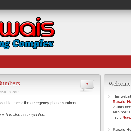
Numbers
7
ber 18, 2013
This websit
Ruwais H
 double check the emergency phone numbers.
visitors ac
also post a
box has also been updated)
in the
Ruwa
Ruwais Ho