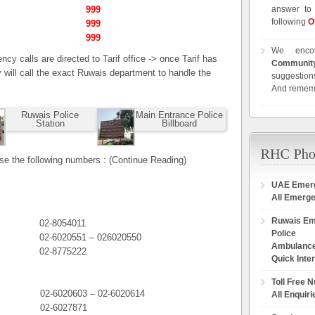
answer to 
999
following
O
999
999
We enco
cy calls are directed to Tarif office -> once Tarif has
Communit
y will call the exact Ruwais department to handle the
suggestions
And remem
Ruwais Police
Main Entrance Police
Station
Billboard
use the following numbers : (Continue Reading)
UAE Emer
All Emerg
Ruwais E
02-8054011
Police
02-6020551 – 026020550
Ambulanc
02-8775222
Quick Inte
Toll Free 
02-6020603 – 02-6020614
All Enquiri
02-6027871