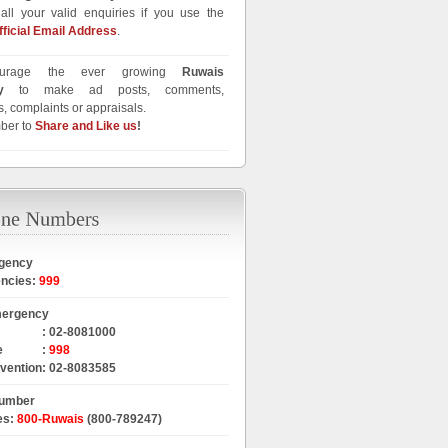
all your valid enquiries if you use the
fficial Email Address
.
urage the ever growing
Ruwais
y
to make ad posts, comments,
, complaints or appraisals.
ber to
Share and Like us
!
gency
encies
:
999
mergency
:
02-8081000
e
:
998
rvention
:
02-8083585
Number
es
:
800-Ruwais
(800-789247)