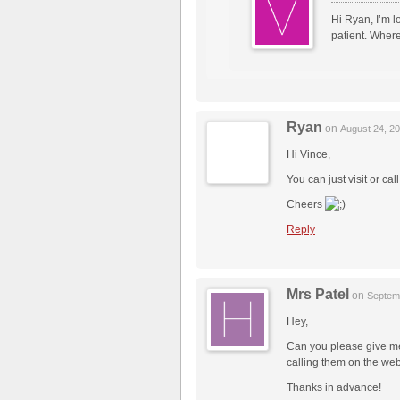
Hi Ryan, I’m l
patient. Where
Ryan
on
August 24, 2
Hi Vince,
You can just visit or ca
Cheers
Reply
Mrs Patel
on
Septem
Hey,
Can you please give me
calling them on the web
Thanks in advance!