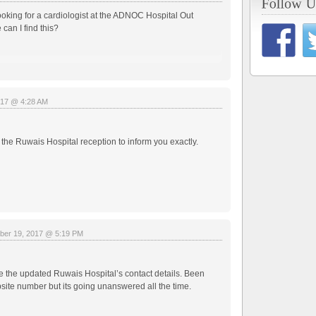
ooking for a cardiologist at the ADNOC Hospital Out
 can I find this?
017 @ 4:28 AM
ll the Ruwais Hospital reception to inform you exactly.
ber 19, 2017 @ 5:19 PM
 the updated Ruwais Hospital’s contact details. Been
site number but its going unanswered all the time.