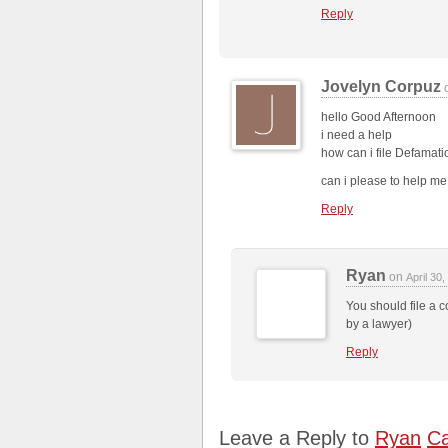
Reply
Jovelyn Corpuz
hello Good Afternoon
i need a help
how can i file Defamatio
can i please to help m
Reply
Ryan
on
April 30
You should file a co
by a lawyer)
Reply
Leave a Reply to
Ryan
Ca