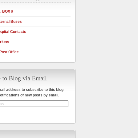
. BOX #
ternal Buses
pital Contacts
rkets
Post Office
ail address to subscribe to this blog
otifications of new posts by email.