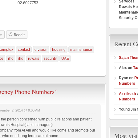
Services
02-6027753
Ruwais Hos
Maintenan
Security O
e
Reddit
complex
contact
division
housing
maintenance
Sajan Tho
ce
rhc
rhd
ruwais
security
UAE
Alex on
Ta
Ryan on
R
Numbers
ency Phone Numbers”
Ar nikesh
Numbers
Young Jin
vember 2, 2014 @ 9:00 AM
t the person concerned with public relations and patient
uwais Hospital(case managers)
pany from Al Ain and would like come and promote our
nts who need long term care at home