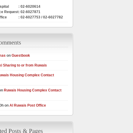
pital
: 02-6020614
ce Request
: 02-6027871
ffice
: 02-6027753 / 02-6027782
mas
on
Guestbook
xi Sharing to or from Ruwais
uwais Housing Complex Contact
on
Ruwais Housing Complex Contact
 Oh on
Al Ruwais Post Office