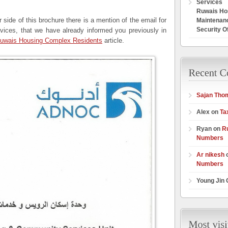
Services
Ruwais Hos
er side of this brochure there is a mention of the email for
Maintenan
Security O
ces, that we have already informed you previously in
 Ruwais Housing Complex Residents
article.
Sajan Tho
Alex on
Ta
Ryan on
R
Numbers
Ar nikesh
Numbers
Young Jin