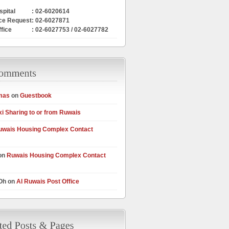
pital
: 02-6020614
ce Request
: 02-6027871
ffice
: 02-6027753 / 02-6027782
mas
on
Guestbook
xi Sharing to or from Ruwais
uwais Housing Complex Contact
on
Ruwais Housing Complex Contact
 Oh on
Al Ruwais Post Office