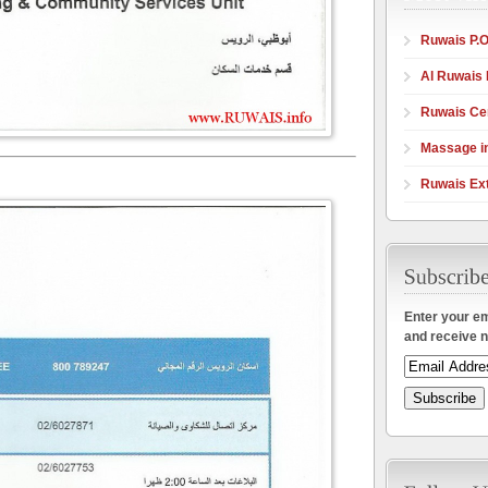
Ruwais P.O
Al Ruwais 
Ruwais Cen
Massage in
Ruwais Ex
Enter your em
and receive n