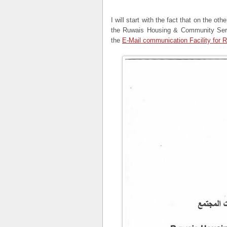
I will start with the fact that on the oth
the Ruwais Housing & Community Servi
the
E-Mail communication Facility for