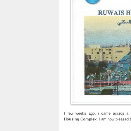
I few weeks ago, i came accros a b
Housing Complex
. I am now pleased to