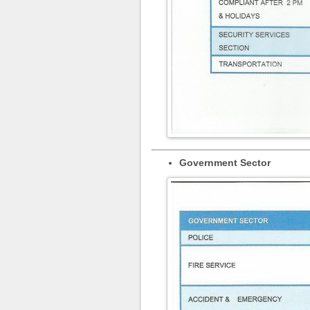
Government Sector