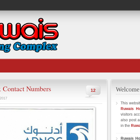
 Contact Numbers
12
 2017
This websit
Ruwais H
visitors ac
also post a
in the
Ruwa
Ruwais Ho