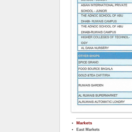
Markets
East Markets