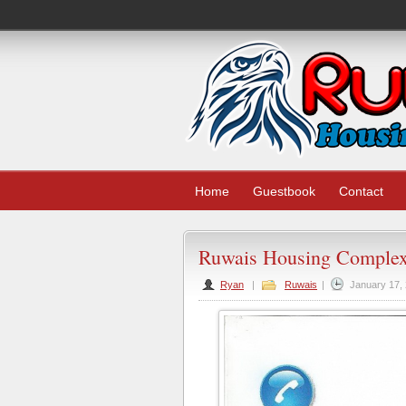
Home
Guestbook
Contact
Ruwais Housing Complex
Ryan
|
Ruwais
|
January 17,