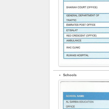
Schools