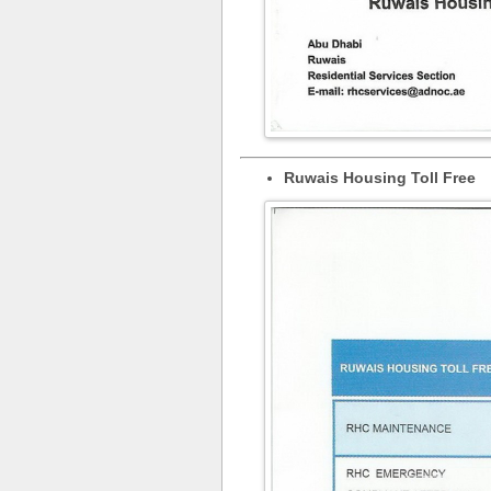
Ruwais Housing Toll Free