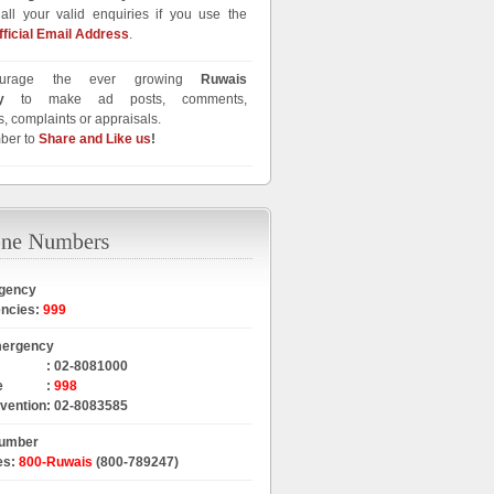
all your valid enquiries if you use the
fficial Email Address
.
urage the ever growing
Ruwais
y
to make ad posts, comments,
, complaints or appraisals.
ber to
Share and Like us
!
gency
encies
:
999
mergency
:
02-8081000
e
:
998
rvention
:
02-8083585
Number
es
:
800-Ruwais
(800-789247)