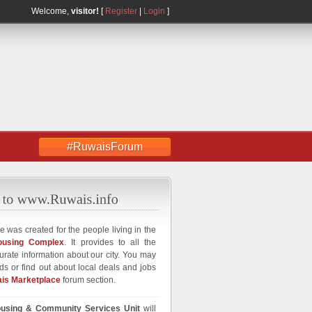
Welcome,
visitor!
[
Register
|
Login
]
#RuwaisForum
e was created for the people living in the
ousing Complex
. It provides to all the
curate information about our city. You may
ds or find out about local deals and jobs
is Marketplace
forum section.
using & Community Services Unit
will