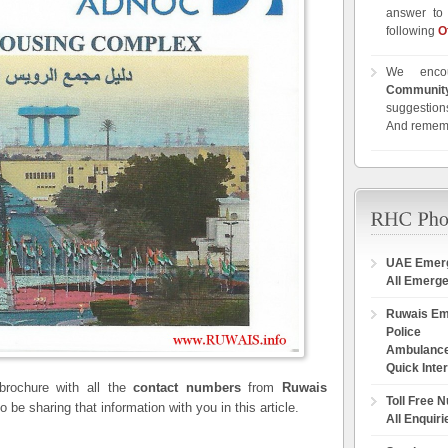
answer to 
following
O
We enco
Communit
suggestions
And remem
UAE Emer
All Emerg
Ruwais E
Police
Ambulanc
Quick Inte
rochure with all the
contact numbers
from
Ruwais
Toll Free 
 be sharing that information with you in this article.
All Enquiri