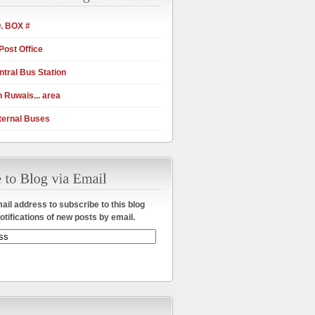
. BOX #
Post Office
tral Bus Station
 Ruwais... area
ternal Buses
ail address to subscribe to this blog
otifications of new posts by email.