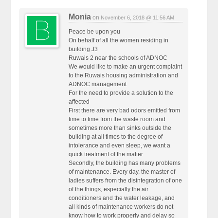
Monia
on
November 6, 2018 @ 11:56 AM
Peace be upon you
On behalf of all the women residing in
building J3
Ruwais 2 near the schools of ADNOC
We would like to make an urgent complaint
to the Ruwais housing administration and
ADNOC management
For the need to provide a solution to the
affected
First there are very bad odors emitted from
time to time from the waste room and
sometimes more than sinks outside the
building at all times to the degree of
intolerance and even sleep, we want a
quick treatment of the matter
Secondly, the building has many problems
of maintenance. Every day, the master of
ladies suffers from the disintegration of one
of the things, especially the air
conditioners and the water leakage, and
all kinds of maintenance workers do not
know how to work properly and delay so