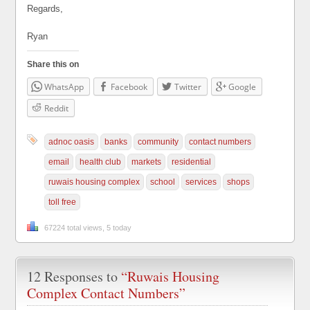
Regards,
Ryan
Share this on
WhatsApp
Facebook
Twitter
Google
Reddit
adnoc oasis
banks
community
contact numbers
email
health club
markets
residential
ruwais housing complex
school
services
shops
toll free
67224 total views, 5 today
12 Responses to
“Ruwais Housing
Complex Contact Numbers”