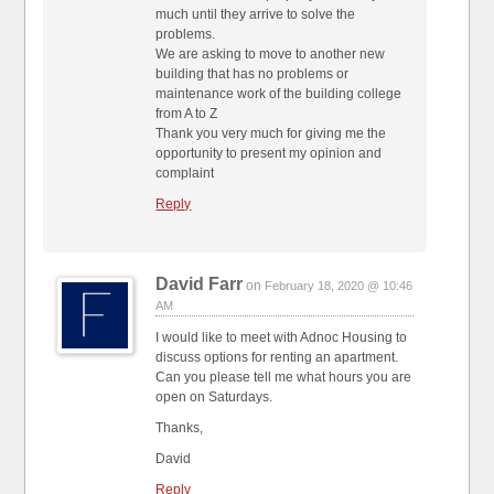
much until they arrive to solve the
problems.
We are asking to move to another new
building that has no problems or
maintenance work of the building college
from A to Z
Thank you very much for giving me the
opportunity to present my opinion and
complaint
Reply
David Farr
on
February 18, 2020 @ 10:46
AM
I would like to meet with Adnoc Housing to
discuss options for renting an apartment.
Can you please tell me what hours you are
open on Saturdays.
Thanks,
David
Reply