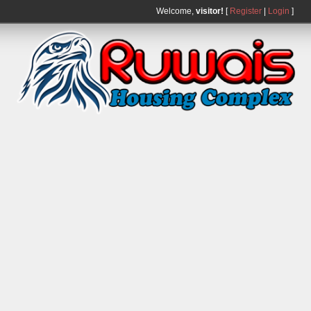
Welcome,
visitor!
[
Register
|
Login
]