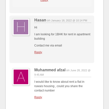
Hasan
on
January 18, 2022 @ 10:14 PM
Hi
I am looking for 1BHK for rent in apartment
building
Contact me via email
Reply
Muhammed afzal
on
June 28, 2022 @
9:45 AM
I would like to know about rent a flat in
ruwais housing , could you share the
contact number
Reply