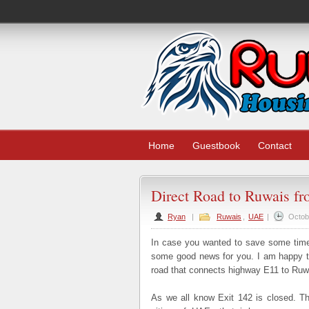
Home
Guestbook
Contact
Direct Road to Ruwais f
Ryan
|
Ruwais
,
UAE
|
Octob
In case you wanted to save some time 
some good news for you. I am happy to
road that connects highway E11 to Ruw
As we all know Exit 142 is closed. Th