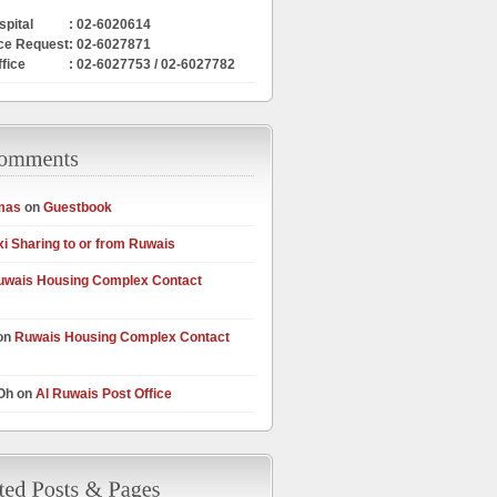
pital
: 02-6020614
ce Request
: 02-6027871
ffice
: 02-6027753 / 02-6027782
mas
on
Guestbook
xi Sharing to or from Ruwais
uwais Housing Complex Contact
on
Ruwais Housing Complex Contact
 Oh on
Al Ruwais Post Office