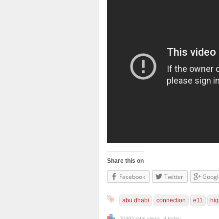
Share this on
Facebook
Twitter
Googl
abu dhabi
connection
e11
hi
20492 total views, 4 today