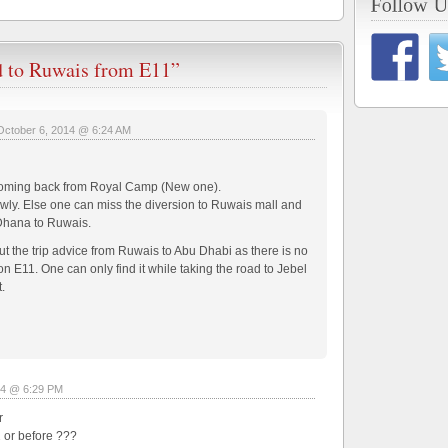
d to Ruwais from E11”
October 6, 2014 @ 6:24 AM
le coming back from Royal Camp (New one).
owly. Else one can miss the diversion to Ruwais mall and
 Dhana to Ruwais.
 the trip advice from Ruwais to Abu Dhabi as there is no
n E11. One can only find it while taking the road to Jebel
.
14 @ 6:29 PM
r
42 or before ???