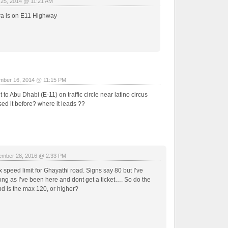
 25, 2014 @ 11:21 AM
ra is on E11 Highway
mber 16, 2014 @ 11:15 PM
 to Abu Dhabi (E-11) on traffic circle near latino circus
ed it before? where it leads ??
mber 28, 2016 @ 2:33 PM
 speed limit for Ghayathi road. Signs say 80 but I’ve
ong as I’ve been here and dont get a ticket…. So do the
 is the max 120, or higher?