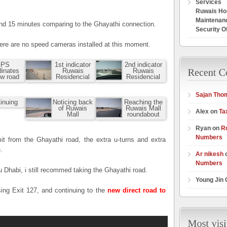
Services
Ruwais Hos
Maintenan
und 15 minutes comparing to the Ghayathi connection.
Security O
here are no speed cameras installed at this moment.
PS
1st indicator
2nd indicator
dinates
Ruwais
Ruwais
ew road
Residencial
Residencial
Sajan Tho
inuing
Noticing back
Reaching the
of Ruwais
Ruwais Mall
Alex on
Ta
Mall
roundabout
Ryan on
R
Numbers
it from the Ghayathi road, the extra u-turns and extra
.
Ar nikesh
Numbers
 Dhabi, i still recommed taking the Ghayathi road.
Young Jin
sing Exit 127, and continuing to the
new direct road to