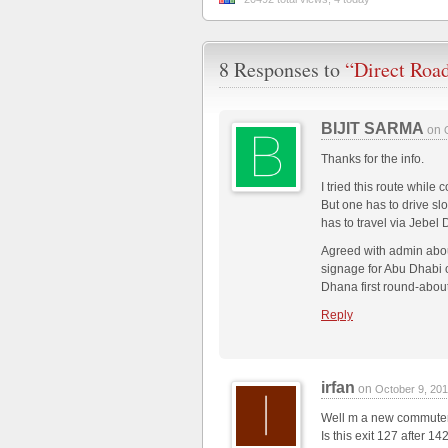
8 Responses to
“Direct Roa
BIJIT SARMA
on
Thanks for the info.
I tried this route whi
But one has to drive sl
has to travel via Jebel
Agreed with admin about
signage for Abu Dhabi o
Dhana first round-about
Reply
irfan
on
October 9, 20
Well m a new commute
Is this exit 127 after 1