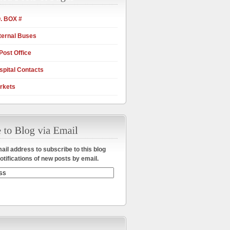
. BOX #
ternal Buses
Post Office
pital Contacts
rkets
ail address to subscribe to this blog
otifications of new posts by email.