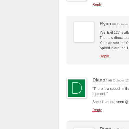
Reply
Ryan
on
October
Yes. Exit 127 is aft
The new direct road
You can see the Yo
Speed is around 
Reply
Dlanor
on
October 12
“There is a speed limit 
moment. ”
Speed camera seen @ 3:
Reply