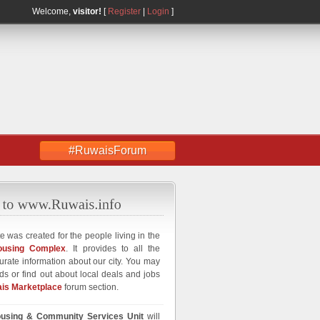
Welcome,
visitor!
[
Register
|
Login
]
#RuwaisForum
e was created for the people living in the
ousing Complex
. It provides to all the
curate information about our city. You may
ds or find out about local deals and jobs
is Marketplace
forum section.
using & Community Services Unit
will