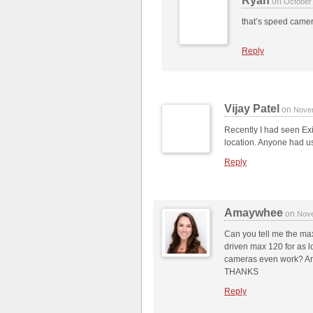
Ryan
on
October
that’s speed came
Reply
Vijay Patel
on
Nove
Recently I had seen Exit
location. Anyone had us
Reply
Amaywhee
on
Nove
Can you tell me the max
driven max 120 for as l
cameras even work? And
THANKS
Reply