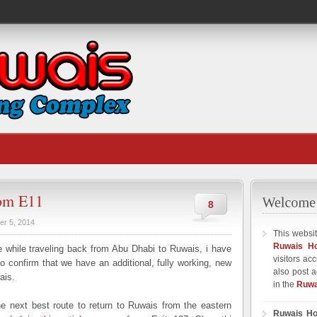
rom E11
8
er 5, 2014
This websit
Ruwais H
while traveling back from Abu Dhabi to Ruwais, i have
visitors ac
 confirm that we have an additional, fully working, new
also post a
ais.
in the
Ruwa
e next best route to return to Ruwais from the eastern
Ruwais Ho