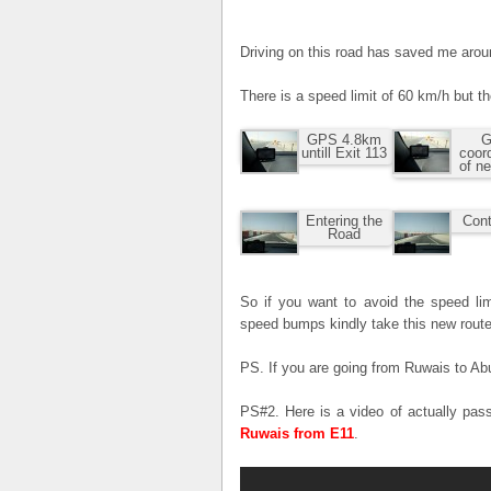
Driving on this road has saved me aro
There is a speed limit of 60 km/h but t
GPS 4.8km
G
untill Exit 113
coor
of n
Entering the
Cont
Road
So if you want to avoid the speed lim
speed bumps kindly take this new route
PS. If you are going from Ruwais to Abu
PS#2. Here is a video of actually pas
Ruwais from E11
.