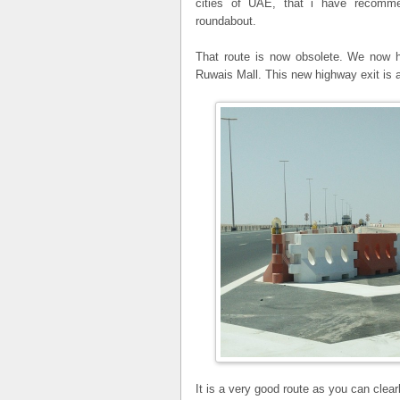
cities of UAE, that i have recom
roundabout.
That route is now obsolete. We now ha
Ruwais Mall. This new highway exit is a
It is a very good route as you can clea