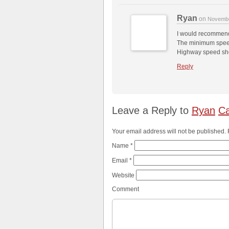
Ryan
on
Novembe
I would recommen
The minimum speed
Highway speed sho
Reply
Leave a Reply to
Ryan
Ca
Your email address will not be published.
Name
*
Email
*
Website
Comment