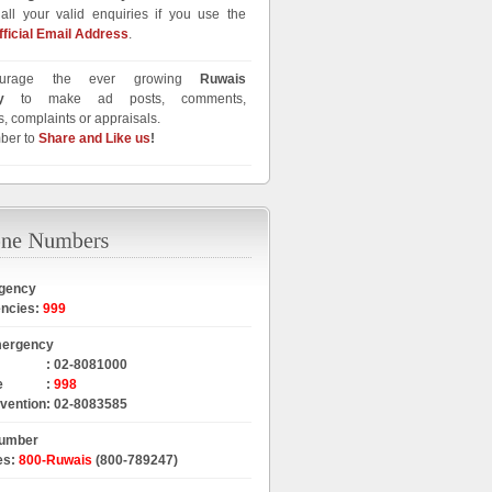
all your valid enquiries if you use the
fficial Email Address
.
urage the ever growing
Ruwais
y
to make ad posts, comments,
, complaints or appraisals.
ber to
Share and Like us
!
gency
encies
:
999
mergency
:
02-8081000
e
:
998
rvention
:
02-8083585
Number
es
:
800-Ruwais
(800-789247)