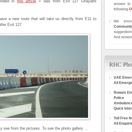
mended in
this article
> was from Exit 127 Ghayathi
answer to 
following
O
ve a new route that will take us directly from E11 to
We enco
fter Exit 127.
Communit
suggestions
And remem
UAE Emer
All Emerg
Ruwais E
Police
Ambulanc
Quick Inte
Toll Free 
All Enquiri
rly see from the pictures. To see the photo gallery …