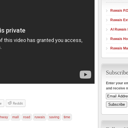
Ruwais P.O
Ruwais Ex
Al Ruwais 
Ruwais Hos
Ruwais Ma
Enter your em
and receive n
e
Reddit
ghway
mall
road
ruwais
saving
time