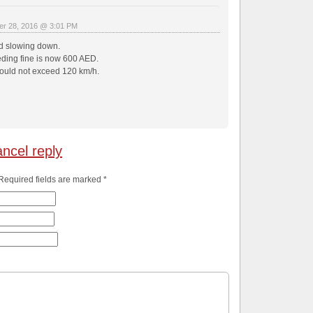
r 28, 2016 @ 3:01 PM
d slowing down.
ing fine is now 600 AED.
uld not exceed 120 km/h.
ncel reply
 Required fields are marked
*