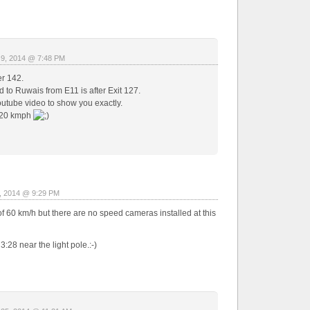
 9, 2014 @ 7:48 PM
er 142.
 to Ruwais from E11 is after Exit 127.
utube video to show you exactly.
120 kmph
, 2014 @ 9:29 PM
of 60 km/h but there are no speed cameras installed at this
28 near the light pole.:-)