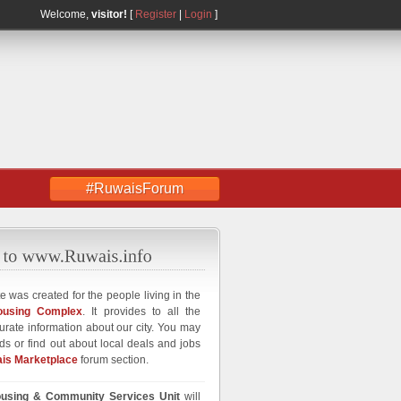
Welcome,
visitor!
[
Register
|
Login
]
#RuwaisForum
e was created for the people living in the
ousing Complex
. It provides to all the
curate information about our city. You may
ds or find out about local deals and jobs
is Marketplace
forum section.
using & Community Services Unit
will