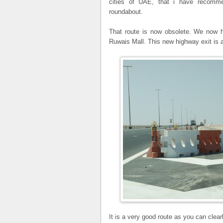
cities of UAE, that i have recom
roundabout.
That route is now obsolete. We now ha
Ruwais Mall. This new highway exit is a
It is a very good route as you can clea