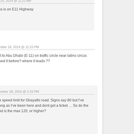
 25, 2014 @ 11:21 AM
ra is on E11 Highway
mber 16, 2014 @ 11:15 PM
 to Abu Dhabi (E-11) on traffic circle near latino circus
ed it before? where it leads ??
mber 28, 2016 @ 2:33 PM
 speed limit for Ghayathi road. Signs say 80 but I’ve
ong as I’ve been here and dont get a ticket…. So do the
 is the max 120, or higher?