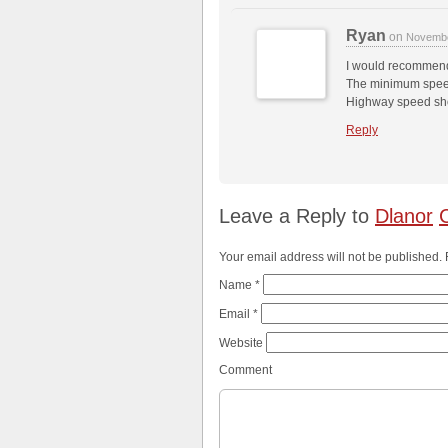
Ryan
on
Novembe
I would recommen
The minimum speed
Highway speed sho
Reply
Leave a Reply to
Dlanor
Your email address will not be published.
Name
*
Email
*
Website
Comment