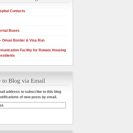
pital Contacts
ernal Buses
 - Oman Border & Visa Run
munication Facility for Ruwais Housing
esidents
ail address to subscribe to this blog
otifications of new posts by email.