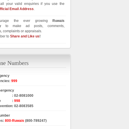
all your valid enquiries if you use the
fficial Email Address
.
urage the ever growing
Ruwais
y
to make ad posts, comments,
, complaints or appraisals.
ber to
Share and Like us
!
gency
encies
:
999
mergency
:
02-8081000
e
:
998
rvention
:
02-8083585
Number
es
:
800-Ruwais
(800-789247)