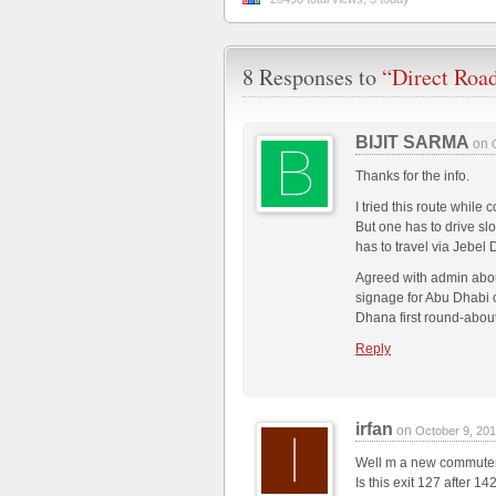
8 Responses to
“Direct Roa
BIJIT SARMA
on
Thanks for the info.
I tried this route whi
But one has to drive sl
has to travel via Jebel
Agreed with admin about
signage for Abu Dhabi o
Dhana first round-about
Reply
irfan
on
October 9, 20
Well m a new commute
Is this exit 127 after 1