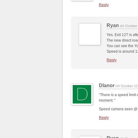
Reply
Ryan
on
October
Yes. Exit 127 is aft
The new direct road
You can see the Yo
Speed is around 
Reply
Dlanor
on
October 12
“There is a speed limit 
moment. ”
Speed camera seen @ 3:
Reply