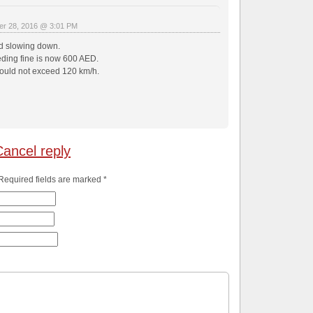
r 28, 2016 @ 3:01 PM
d slowing down.
ing fine is now 600 AED.
uld not exceed 120 km/h.
Cancel reply
 Required fields are marked
*