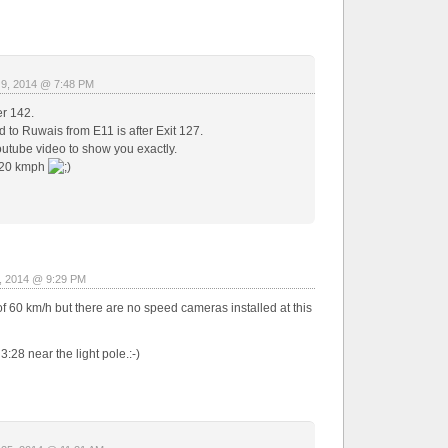
 9, 2014 @ 7:48 PM
er 142.
 to Ruwais from E11 is after Exit 127.
utube video to show you exactly.
120 kmph
, 2014 @ 9:29 PM
of 60 km/h but there are no speed cameras installed at this
28 near the light pole.:-)