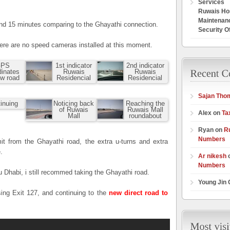
Services
Ruwais Hos
Maintenan
und 15 minutes comparing to the Ghayathi connection.
Security O
here are no speed cameras installed at this moment.
PS
1st indicator
2nd indicator
dinates
Ruwais
Ruwais
ew road
Residencial
Residencial
Sajan Tho
inuing
Noticing back
Reaching the
of Ruwais
Ruwais Mall
Alex on
Ta
Mall
roundabout
Ryan on
R
Numbers
it from the Ghayathi road, the extra u-turns and extra
.
Ar nikesh
Numbers
 Dhabi, i still recommed taking the Ghayathi road.
Young Jin
sing Exit 127, and continuing to the
new direct road to