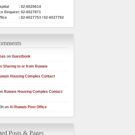
pital
: 02-6020614
ce Request
: 02-6027871
ffice
: 02-6027753 / 02-6027782
mas
on
Guestbook
xi Sharing to or from Ruwais
uwais Housing Complex Contact
on
Ruwais Housing Complex Contact
 Oh on
Al Ruwais Post Office