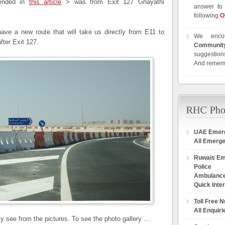
mended in
this article
> was from Exit 127 Ghayathi
answer to 
following
O
ve a new route that will take us directly from E11 to
We enco
fter Exit 127.
Communit
suggestions
And remem
UAE Emer
All Emerg
Ruwais E
Police
Ambulanc
Quick Inte
Toll Free 
All Enquiri
rly see from the pictures. To see the photo gallery …