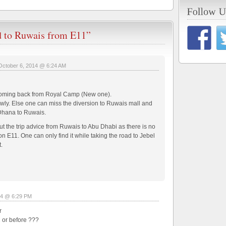
d to Ruwais from E11”
October 6, 2014 @ 6:24 AM
le coming back from Royal Camp (New one).
owly. Else one can miss the diversion to Ruwais mall and
 Dhana to Ruwais.
 the trip advice from Ruwais to Abu Dhabi as there is no
n E11. One can only find it while taking the road to Jebel
.
14 @ 6:29 PM
r
42 or before ???