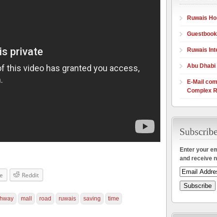
Ruwais Hos
Guestbook
Ruwais Int
Abu Dhabi
E-Mail com
Complex R
Enter your em
and receive n
e
Reddit
ghway
mall
road
ruwais
saving
time