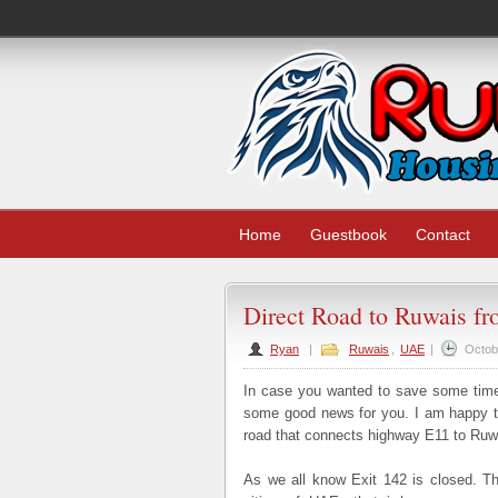
Home
Guestbook
Contact
Direct Road to Ruwais f
Ryan
|
Ruwais
,
UAE
|
Octob
In case you wanted to save some time 
some good news for you. I am happy to
road that connects highway E11 to Ruw
As we all know Exit 142 is closed. Th