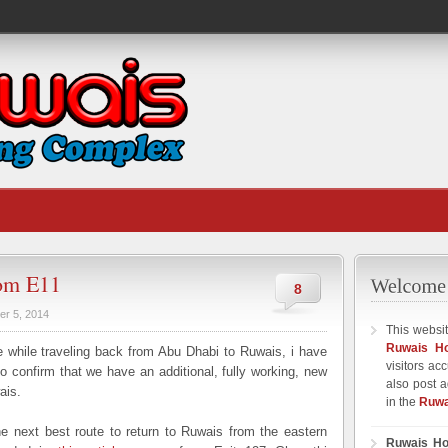
rom E11
8
er 5, 2014
This websit
Ruwais H
while traveling back from Abu Dhabi to Ruwais, i have
visitors ac
 confirm that we have an additional, fully working, new
also post a
ais.
in the
Ruwa
e next best route to return to Ruwais from the eastern
Ruwais Ho