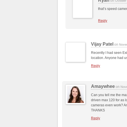
Ryan
on
October
that’s speed came
Reply
Vijay Patel
on
Nove
Recently I had seen Exit
location. Anyone had us
Reply
Amaywhee
on
Nove
Can you tell me the max
driven max 120 for as l
cameras even work? And
THANKS
Reply