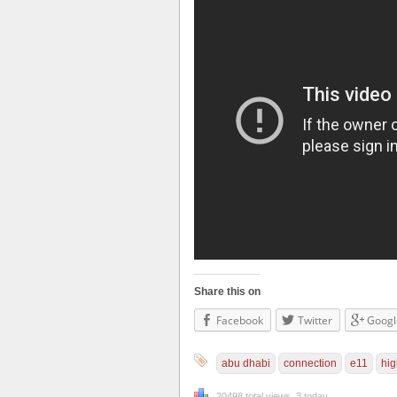
Share this on
Facebook
Twitter
Googl
abu dhabi
connection
e11
hi
20498 total views, 3 today