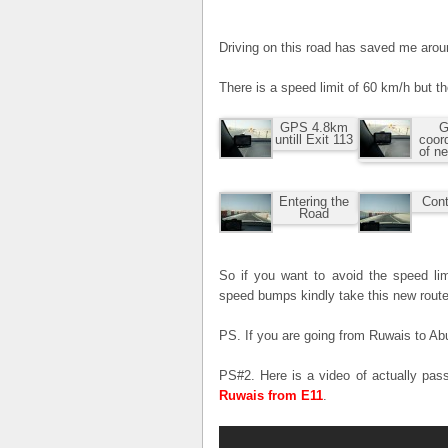
Driving on this road has saved me aro
There is a speed limit of 60 km/h but t
GPS 4.8km
G
untill Exit 113
coor
of n
Entering the
Cont
Road
So if you want to avoid the speed lim
speed bumps kindly take this new route
PS. If you are going from Ruwais to Abu
PS#2. Here is a video of actually pas
Ruwais from E11
.