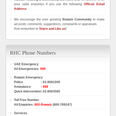
your valid enquiries if you use the following
Official Email
Address
.
We encourage the ever growing
Ruwais Community
to make
ad posts, comments, suggestions, complaints or appraisals.
And remember to
Share and Like us
!
UAE Emergency
All Emergencies
:
999
Ruwais Emergency
Police
:
02-8081000
Ambulance
:
998
Quick Intervention
:
02-8083585
Toll Free Number
All Enquiries
:
800-Ruwais
(800-789247)
Services