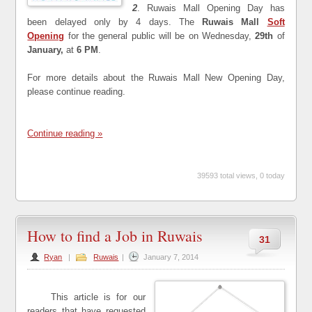
2
. Ruwais Mall Opening Day has
been delayed only by 4 days. The
Ruwais Mall
Soft
Opening
for the general public will be on Wednesday,
29th
of
January,
at
6 PM
.
For more details about the Ruwais Mall New Opening Day,
please continue reading.
Continue reading »
39593 total views, 0 today
How to find a Job in Ruwais
31
Ryan
|
Ruwais
|
January 7, 2014
This article is for our
readers that have requested