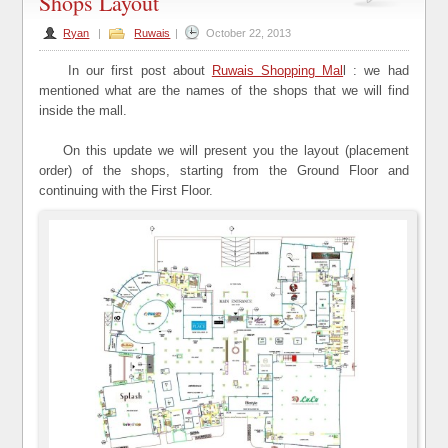
Shops Layout
Ryan
|
Ruwais
|
October 22, 2013
In our first post about
Ruwais Shopping Mal
l : we had
mentioned what are the names of the shops that we will find
inside the mall.
On this update we will present you the layout (placement
order) of the shops, starting from the Ground Floor and
continuing with the First Floor.