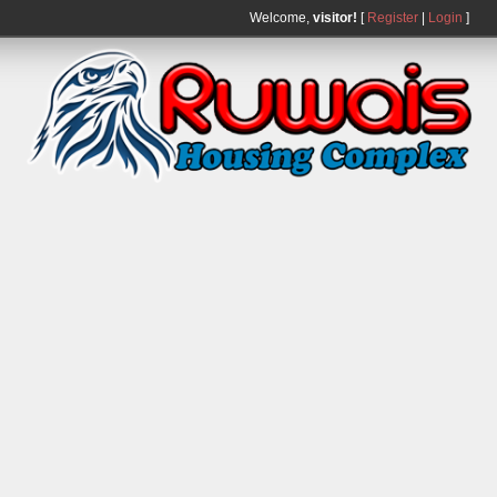
Welcome,
visitor!
[
Register
|
Login
]