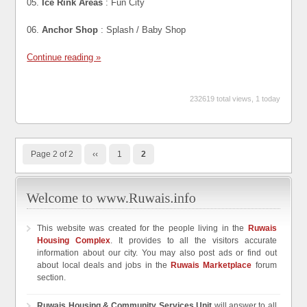
05.
Ice Rink Areas
: Fun City
06.
Anchor Shop
: Splash / Baby Shop
Continue reading »
232619 total views, 1 today
Page 2 of 2
‹‹
1
2
This website was created for the people living in the
Ruwais
Housing Complex
. It provides to all the visitors accurate
information about our city. You may also post ads or find out
about local deals and jobs in the
Ruwais Marketplace
forum
section.
Ruwais Housing & Community Services Unit
will answer to all