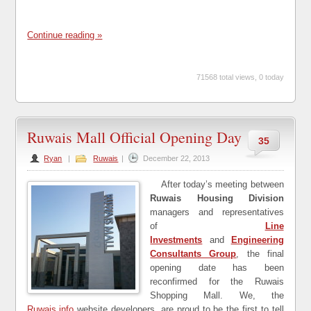
Continue reading »
71568 total views, 0 today
Ruwais Mall Official Opening Day
35
Ryan
|
Ruwais
|
December 22, 2013
After today’s meeting between
Ruwais Housing Division
managers and representatives
of
Line
Investments
and
Engineering
Consultants Group
, the final
opening date has been
reconfirmed for the Ruwais
Shopping Mall. We, the
Ruwais.info
website developers, are proud to be the first to tell