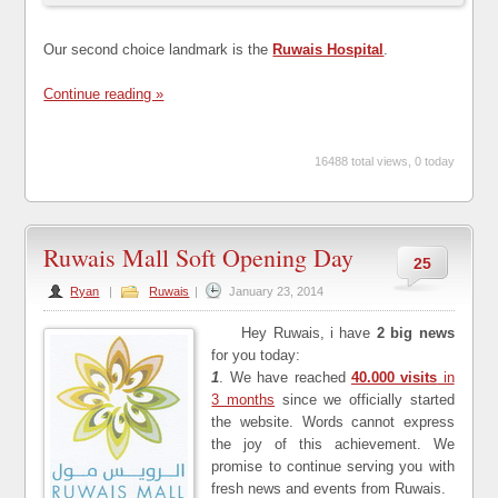
Our second choice landmark is the
Ruwais Hospital
.
Continue reading »
16488 total views, 0 today
Ruwais Mall Soft Opening Day
25
Ryan
|
Ruwais
|
January 23, 2014
Hey Ruwais, i have
2 big news
for you today:
1
. We have reached
40.000 visits
in
3 months
since we officially started
the website. Words cannot express
the joy of this achievement. We
promise to continue serving you with
fresh news and events from Ruwais.