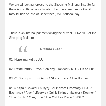
We are all looking forward to the Shopping Mall opening. So far
there is no official launch date… but there are rumors that it
may launch on 2nd of December (UAE national day).
There is an internal pdf mentioning the current TENANTS of the
Shopping Mall are:
Ground Floor
01.
Hypermarket
: LULU
02.
Restaurants
: Royal Catering / Tandoor / KFC / Pizza Hut
03.
Coffeshops
: Tutti Frutti / Gloria Jean’s / Tim Hortons
04.
Shops
: Bayomi / Mikyaji / Al manara Pharmacy / LULU
Exchange / Aldo / Lifestyle / Call it Spring / Malabar / Kcorner /
Shoe Studio / O my Bun / The Children Place / INGLOT