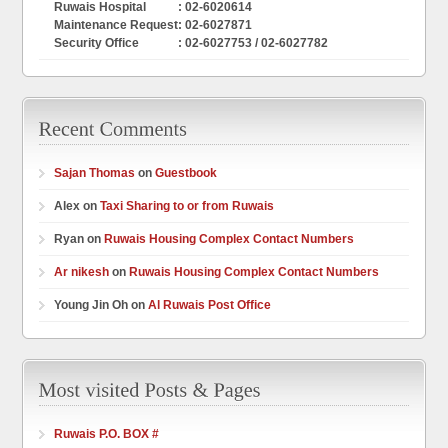
Ruwais Hospital
: 02-6020614
Maintenance Request
: 02-6027871
Security Office
: 02-6027753 / 02-6027782
Sajan Thomas
on
Guestbook
Alex on
Taxi Sharing to or from Ruwais
Ryan on
Ruwais Housing Complex Contact Numbers
Ar nikesh
on
Ruwais Housing Complex Contact Numbers
Young Jin Oh on
Al Ruwais Post Office
Ruwais P.O. BOX #