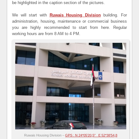
be highlighted in the caption section of the pictures.
We will start with
Ruwais Housing Division
building. For
administration, housing, maintenance or commercial business
you are highly recommended to start from here. Regular
working hours are from 8 AM to 4 PM.
Ruwais Housing Division –
GPS : N 24*05’20,5″ E 52*38’54,8