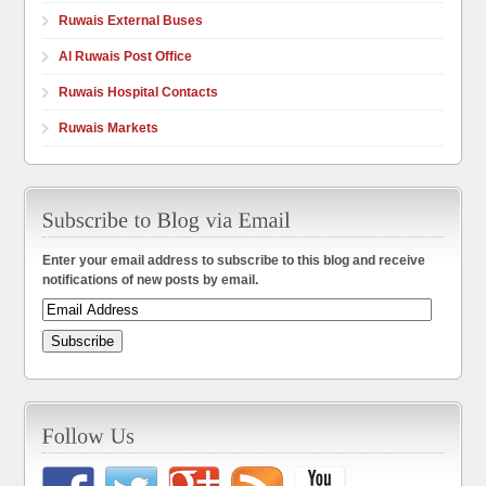
Ruwais External Buses
Al Ruwais Post Office
Ruwais Hospital Contacts
Ruwais Markets
Enter your email address to subscribe to this blog and receive
notifications of new posts by email.