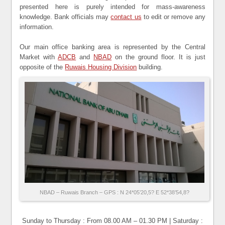
presented here is purely intended for mass-awareness
knowledge. Bank officials may
contact us
to edit or remove any
information.
Our main office banking area is represented by the Central
Market with
ADCB
and
NBAD
on the ground floor. It is just
opposite of the
Ruwais Housing Division
building.
NBAD – Ruwais Branch – GPS : N 24*05’20,5? E 52*38’54,8?
Sunday to Thursday : From 08.00 AM – 01.30 PM | Saturday :