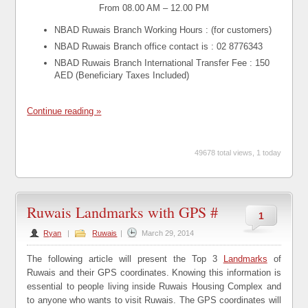
From 08.00 AM – 12.00 PM
NBAD Ruwais Branch Working Hours : (for customers)
NBAD Ruwais Branch office contact is : 02 8776343
NBAD Ruwais Branch International Transfer Fee : 150
AED (Beneficiary Taxes Included)
Continue reading »
49678 total views, 1 today
Ruwais Landmarks with GPS #
1
Ryan
|
Ruwais
|
March 29, 2014
The following article will present the Top 3
Landmarks
of
Ruwais and their GPS coordinates. Knowing this information is
essential to people living inside Ruwais Housing Complex and
to anyone who wants to visit Ruwais. The GPS coordinates will