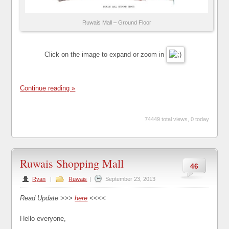
Ruwais Mall – Ground Floor
Click on the image to expand or zoom in
Continue reading »
74449 total views, 0 today
Ruwais Shopping Mall
46
Ryan
|
Ruwais
|
September 23, 2013
Read Update >>>
here
<<<<
Hello everyone,