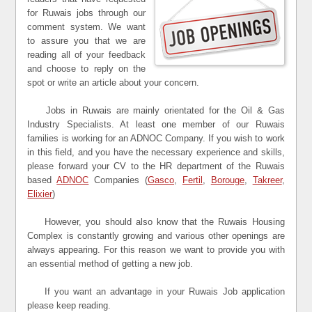
for Ruwais jobs through our
comment system. We want
to assure you that we are
reading all of your feedback
and choose to reply on the
spot or write an article about your concern.
Jobs in Ruwais are mainly orientated for the Oil & Gas
Industry Specialists. At least one member of our Ruwais
families is working for an ADNOC Company. If you wish to work
in this field, and you have the necessary experience and skills,
please forward your CV to the HR department of the Ruwais
based
ADNOC
Companies (
Gasco
,
Fertil
,
Borouge
,
Takreer
,
Elixier
)
However, you should also know that the Ruwais Housing
Complex is constantly growing and various other openings are
always appearing. For this reason we want to provide you with
an essential method of getting a new job.
If you want an advantage in your Ruwais Job application
please keep reading.