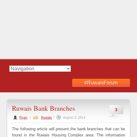
#RuwaisForum
Ruwais Bank Branches
3
Ryan
|
Ruwais
|
August 3, 2014
The following article will present the bank branches that can be
found in the Ruwais Housing Complex area. The information