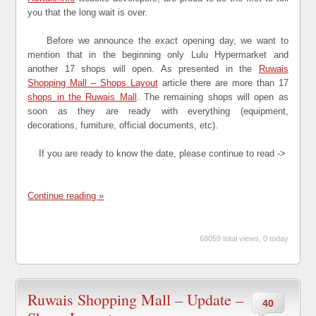
you that the long wait is over.
Before we announce the exact opening day, we want to
mention that in the beginning only Lulu Hypermarket and
another 17 shops will open. As presented in the
Ruwais
Shopping Mall – Shops Layout
article there are more than 17
shops in the Ruwais Mall
. The remaining shops will open as
soon as they are ready with everything (equipment,
decorations, furniture, official documents, etc).
If you are ready to know the date, please continue to read ->
Continue reading »
68059 total views, 0 today
Ruwais Shopping Mall – Update –
40