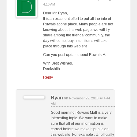
4:16 AM
Dear Mr. Ryan,
It is an excellent effort to put all the info of
Ruwais at one place. Many people are not
knowing about this web page. we will try
share among the friends/ community. the
day will come, buy n sell items will take
place through this web site.
Can you post update about Ruwais Mall.
With Best Wishes.
Deekshith
Reply
Ryan
on
November 22, 2013 @ 4:44
AM
Good morning, Ruwais Mall is a very
interesting topic. We want to make
sure that all of our information is
correct before we make it public on
this website. For example : Unofficially