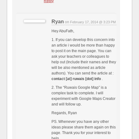
Reply
Ryan
on
February 17, 2014 @ 3:23 PM
Hey AbuFath,
1. If you can develop this concern into
an article i would be more than happy
to post it on the main page. You can
ask your teachers or colleagues to
help out (Include their names and they
will be also mentioned as article
authors). You can send the article at :
contact [at] ruwais [dot] info
.
2. The “Ruwais Google Map” is a
complex task to complete. I will
experiment with Google Maps Creator
and will follow up.
Regards, Ryan
PS. Whenever you have any other
ideas please share them again on this
page. Thank you for your interest to
help.