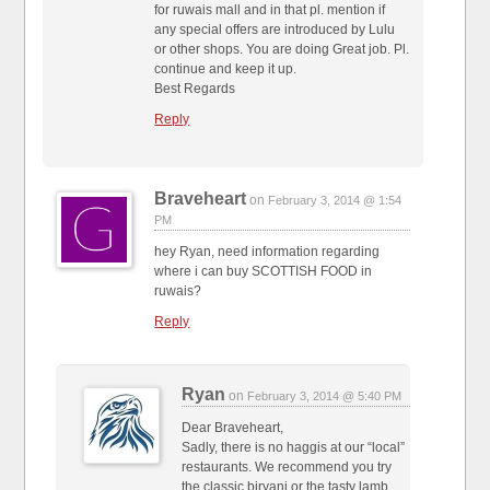
for ruwais mall and in that pl. mention if
any special offers are introduced by Lulu
or other shops. You are doing Great job. Pl.
continue and keep it up.
Best Regards
Reply
Braveheart
on
February 3, 2014 @ 1:54
PM
hey Ryan, need information regarding
where i can buy SCOTTISH FOOD in
ruwais?
Reply
Ryan
on
February 3, 2014 @ 5:40 PM
Dear Braveheart,
Sadly, there is no haggis at our “local”
restaurants. We recommend you try
the classic biryani or the tasty lamb