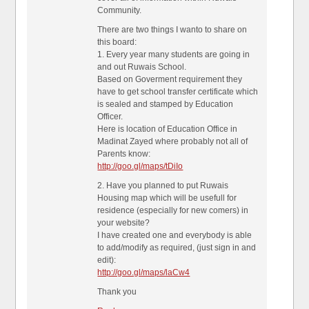
Community.
There are two things I wanto to share on
this board:
1. Every year many students are going in
and out Ruwais School.
Based on Goverment requirement they
have to get school transfer certificate which
is sealed and stamped by Education
Officer.
Here is location of Education Office in
Madinat Zayed where probably not all of
Parents know:
http://goo.gl/maps/tDiIo
2. Have you planned to put Ruwais
Housing map which will be usefull for
residence (especially for new comers) in
your website?
I have created one and everybody is able
to add/modify as required, (just sign in and
edit):
http://goo.gl/maps/laCw4
Thank you