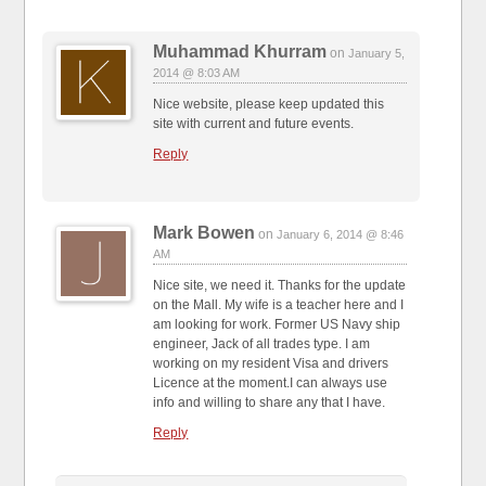
Muhammad Khurram
on
January 5,
2014 @ 8:03 AM
Nice website, please keep updated this
site with current and future events.
Reply
Mark Bowen
on
January 6, 2014 @ 8:46
AM
Nice site, we need it. Thanks for the update
on the Mall. My wife is a teacher here and I
am looking for work. Former US Navy ship
engineer, Jack of all trades type. I am
working on my resident Visa and drivers
Licence at the moment.I can always use
info and willing to share any that I have.
Reply