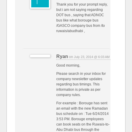
Thank you for your prompt reply,
but i am not saying regarding
DOT bus , saying that ADNOC
bus like what borouge bus
/GASCO company bus from /to
ruwais/abudhabi ,
Ryan
on
July 23, 2014 @ 6:03 AM
Good morning,
Please search in your inbox for
company newsletter updates
regarding bus timings. This
information is private as per
company rules.
For example : Borouge has sent
an email with the new Ramadan
bus schedule on : Tue 6/24/2014
3:53 PM. Borouge employees
can book seats on the Ruwais-to-
Abu Dhabi bus through the