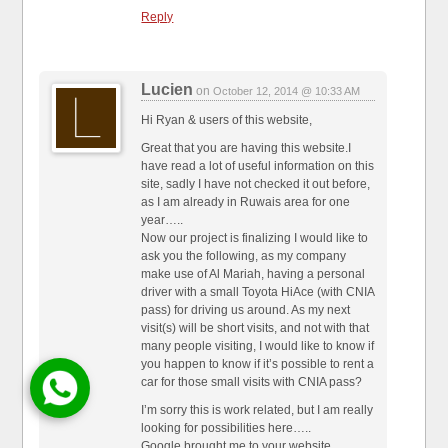
Reply
Lucien
on
October 12, 2014 @ 10:33 AM
Hi Ryan & users of this website,
Great that you are having this website.I
have read a lot of useful information on this
site, sadly I have not checked it out before,
as I am already in Ruwais area for one
year…..
Now our project is finalizing I would like to
ask you the following, as my company
make use of Al Mariah, having a personal
driver with a small Toyota HiAce (with CNIA
pass) for driving us around. As my next
visit(s) will be short visits, and not with that
many people visiting, I would like to know if
you happen to know if it’s possible to rent a
car for those small visits with CNIA pass?
I’m sorry this is work related, but I am really
looking for possibilities here…..
Google brought me to your website.