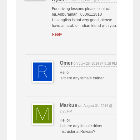
For driving lessons please contact :
mr. Adburaman : 0506112813
His english is not very good, please
have an arab or indian friend with you.
Reply
Omer
on
July 26, 2014 @ 8:18 PM
Hello
is there any female trainer .
Markus
on
August 31, 2014 @
2:25 PM
Hello!
Is there any female driver
instructor at Ruwais?