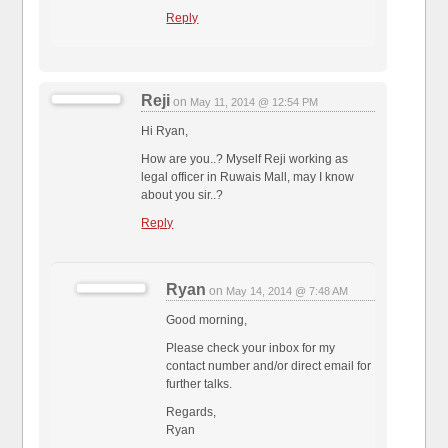
Reply
Reji
on
May 11, 2014 @ 12:54 PM
Hi Ryan,
How are you..? Myself Reji working as
legal officer in Ruwais Mall, may I know
about you sir..?
Reply
Ryan
on
May 14, 2014 @ 7:48 AM
Good morning,
Please check your inbox for my
contact number and/or direct email for
further talks.
Regards,
Ryan