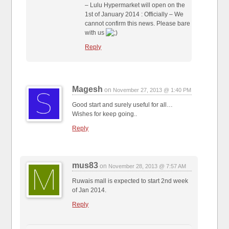
– Lulu Hypermarket will open on the
1st of January 2014 : Officially – We
cannot confirm this news. Please bare
with us
Reply
Magesh
on
November 27, 2013 @ 1:40 PM
Good start and surely useful for all…
Wishes for keep going..
Reply
mus83
on
November 28, 2013 @ 7:57 AM
Ruwais mall is expected to start 2nd week
of Jan 2014.
Reply