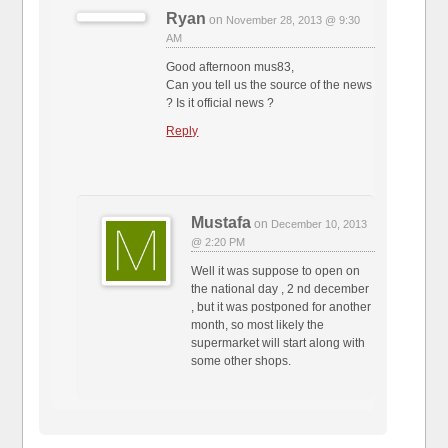
Ryan
on
November 28, 2013 @ 9:30
AM
Good afternoon mus83,
Can you tell us the source of the news
? Is it official news ?
Reply
Mustafa
on
December 10, 2013
@ 2:20 PM
Well it was suppose to open on
the national day , 2 nd december
, but it was postponed for another
month, so most likely the
supermarket will start along with
some other shops.