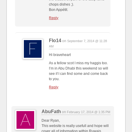
chops dishes ;).
Bon Appétit.
Reply
Flo14
on
September 7, 2014 @ 11:28
AM
Hi braveheart
As a fellow scot I miss my haggis too.
I’m in Abu Dhabi this weekend so will
see if I can find some and come back
to you.
Reply
AbuFath
on
February 17, 2014 @ 1:35 PM
Dear Ryan,
This website is really usefull and hope will
cover all of information within Ruwais