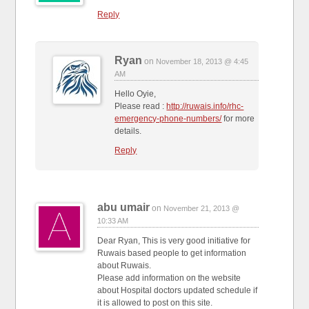
Reply
Ryan
on
November 18, 2013 @ 4:45
AM
Hello Oyie,
Please read :
http://ruwais.info/rhc-
emergency-phone-numbers/
for more
details.
Reply
abu umair
on
November 21, 2013 @
10:33 AM
Dear Ryan, This is very good initiative for
Ruwais based people to get information
about Ruwais.
Please add information on the website
about Hospital doctors updated schedule if
it is allowed to post on this site.