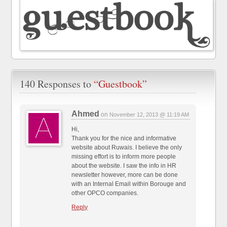
140 Responses to
“Guestbook”
Ahmed
on
November 12, 2013 @ 11:19 AM
Hi,
Thank you for the nice and informative
website about Ruwais. I believe the only
missing effort is to inform more people
about the website. I saw the info in HR
newsletter however, more can be done
with an Internal Email within Borouge and
other OPCO companies.
Reply