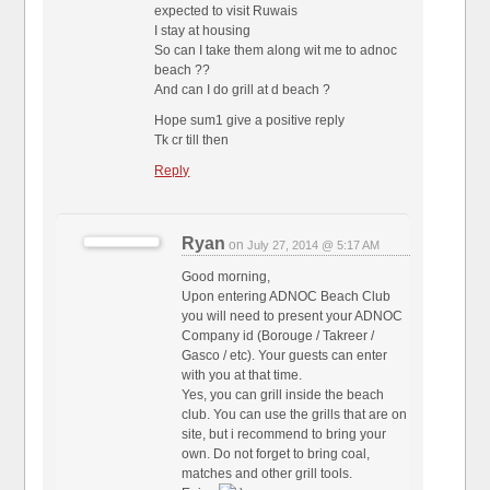
expected to visit Ruwais
I stay at housing
So can I take them along wit me to adnoc
beach ??
And can I do grill at d beach ?
Hope sum1 give a positive reply
Tk cr till then
Reply
Ryan
on
July 27, 2014 @ 5:17 AM
Good morning,
Upon entering ADNOC Beach Club
you will need to present your ADNOC
Company id (Borouge / Takreer /
Gasco / etc). Your guests can enter
with you at that time.
Yes, you can grill inside the beach
club. You can use the grills that are on
site, but i recommend to bring your
own. Do not forget to bring coal,
matches and other grill tools.