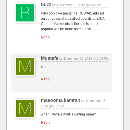
buzz
on
December 10, 2013 @ 5:16 AM
Why don’t we paste the RUWAIS.info ad
on convetional classified boards at EGM,
Central Market etc. if the site is more
popular will be more useful also.
Reply
Mustafa
on
December 10, 2013 @ 2:24 PM
Rhd
Reply
masooma kamran
on
December 18,
2013 @ 7:22 AM
when Ruwais mall is getting open?
Reply