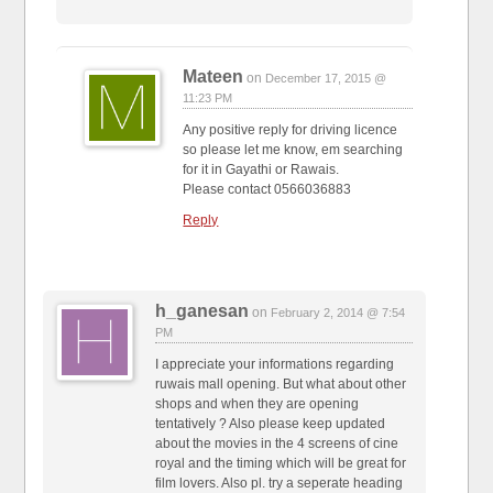
Mateen
on
December 17, 2015 @
11:23 PM
Any positive reply for driving licence
so please let me know, em searching
for it in Gayathi or Rawais.
Please contact 0566036883
Reply
h_ganesan
on
February 2, 2014 @ 7:54
PM
I appreciate your informations regarding
ruwais mall opening. But what about other
shops and when they are opening
tentatively ? Also please keep updated
about the movies in the 4 screens of cine
royal and the timing which will be great for
film lovers. Also pl. try a seperate heading