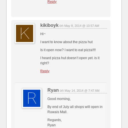
Reply
kikiboyk
on
May 8, 2014 @ 10:57 AM
Hi~
I want to know about the pizza hut
Is it open now? I want to eat pizza!!!!
I heard pizza hut doesn’t open yet. is it
right?
Reply
Ryan
on
May 14, 2014 @ 7:47 AM
Good morning,
By end of July all shops will open in
Ruwais Mall.
Regards,
Ryan