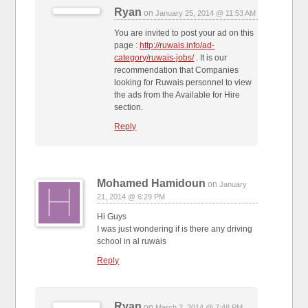
Ryan
on
January 25, 2014 @ 11:53 AM
You are invited to post your ad on this
page :
http://ruwais.info/ad-
category/ruwais-jobs/
. It is our
recommendation that Companies
looking for Ruwais personnel to view
the ads from the Available for Hire
section.
Reply
Mohamed Hamidoun
on
January
21, 2014 @ 6:29 PM
Hi Guys
I was just wondering if is there any driving
school in al ruwais
Reply
Ryan
on
March 2, 2014 @ 7:48 PM