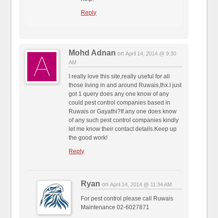
Reply
Mohd Adnan
on
April 14, 2014 @ 9:30
AM
I really love this site,really useful for all
those living in and around Ruwais,thx.I just
got 1 query does any one know of any
could pest control companies based in
Ruwais or Gayathi?If any one does know
of any such pest control companies kindly
let me know their contact details.Keep up
the good work!
Reply
Ryan
on
April 14, 2014 @ 11:34 AM
For pest control please call Ruwais
Maintenance 02-6027871