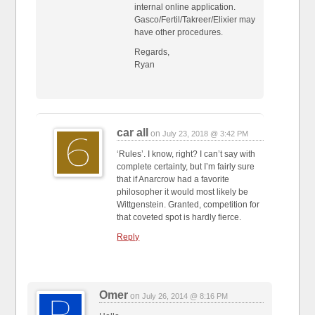
internal online application.
Gasco/Fertil/Takreer/Elixier may
have other procedures.
Regards,
Ryan
car all
on
July 23, 2018 @ 3:42 PM
‘Rules’. I know, right? I can’t say with
complete certainty, but I’m fairly sure
that if Anarcrow had a favorite
philosopher it would most likely be
Wittgenstein. Granted, competition for
that coveted spot is hardly fierce.
Reply
Omer
on
July 26, 2014 @ 8:16 PM