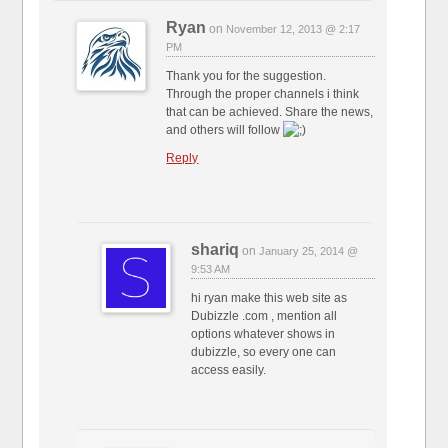
Ryan
on
November 12, 2013 @ 2:17
PM
Thank you for the suggestion.
Through the proper channels i think
that can be achieved. Share the news,
and others will follow
Reply
shariq
on
January 25, 2014 @
9:53 AM
hi ryan make this web site as
Dubizzle .com , mention all
options whatever shows in
dubizzle, so every one can
access easily.