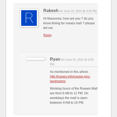
Rakesh
on
June 15, 2014 @ 4:25 PM
Hi Masooma. how are you ? do you
know timing for ruwais mall ? please
tell me.
Reply
Ryan
on
June 15, 2014 @ 5:03
PM
As mentioned in this article :
http://ruwais.info/ruwais-gps-
landmarks/
Working hours of the Ruwais Mall
are from 9 AM to 11 PM. On
weekdays the mall is open
between 9 AM to 10 PM.