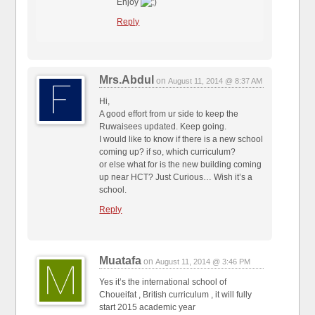
Enjoy
Reply
Mrs.Abdul
on
August 11, 2014 @ 8:37 AM
Hi,
A good effort from ur side to keep the
Ruwaisees updated. Keep going.
I would like to know if there is a new school
coming up? if so, which curriculum?
or else what for is the new building coming
up near HCT? Just Curious… Wish it’s a
school.
Reply
Muatafa
on
August 11, 2014 @ 3:46 PM
Yes it’s the international school of
Choueifat , British curriculum , it will fully
start 2015 academic year