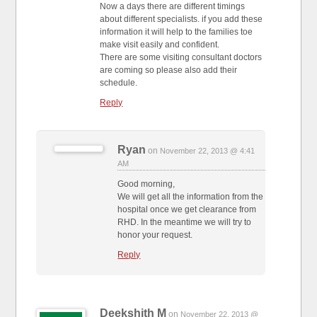
Now a days there are different timings
about different specialists. if you add these
information it will help to the families toe
make visit easily and confident.
There are some visiting consultant doctors
are coming so please also add their
schedule.
Reply
Ryan
on
November 22, 2013 @ 4:41
AM
Good morning,
We will get all the information from the
hospital once we get clearance from
RHD. In the meantime we will try to
honor your request.
Reply
Deekshith M
on
November 22, 2013 @