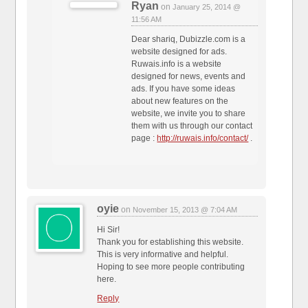
Ryan
on
January 25, 2014 @
11:56 AM
Dear shariq, Dubizzle.com is a
website designed for ads.
Ruwais.info is a website
designed for news, events and
ads. If you have some ideas
about new features on the
website, we invite you to share
them with us through our contact
page :
http://ruwais.info/contact/
.
oyie
on
November 15, 2013 @ 7:04 AM
Hi Sir!
Thank you for establishing this website.
This is very informative and helpful.
Hoping to see more people contributing
here.
Reply