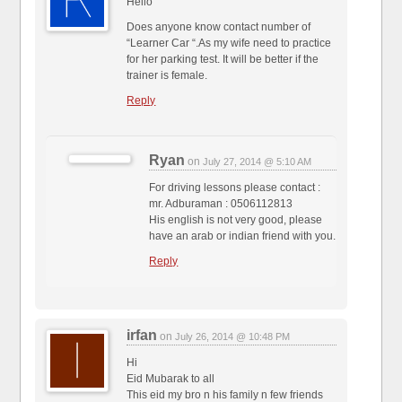
Hello
Does anyone know contact number of
“Learner Car “.As my wife need to practice
for her parking test. It will be better if the
trainer is female.
Reply
Ryan
on
July 27, 2014 @ 5:10 AM
For driving lessons please contact :
mr. Adburaman : 0506112813
His english is not very good, please
have an arab or indian friend with you.
Reply
irfan
on
July 26, 2014 @ 10:48 PM
Hi
Eid Mubarak to all
This eid my bro n his family n few friends