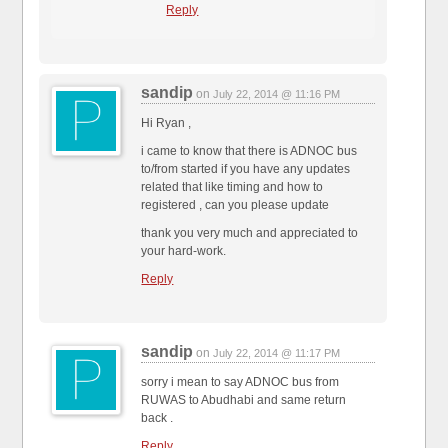
Reply
sandip
on
July 22, 2014 @ 11:16 PM
Hi Ryan ,
i came to know that there is ADNOC bus
to/from started if you have any updates
related that like timing and how to
registered , can you please update
thank you very much and appreciated to
your hard-work.
Reply
sandip
on
July 22, 2014 @ 11:17 PM
sorry i mean to say ADNOC bus from
RUWAS to Abudhabi and same return
back .
Reply