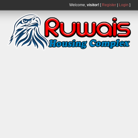
Welcome,
visitor!
[
Register
|
Login
]