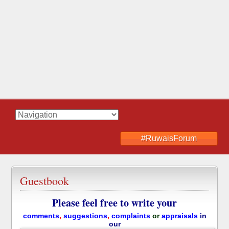
#RuwaisForum
Guestbook
Please feel free to write your
comments
,
suggestions
,
complaints
or
appraisals
in
our