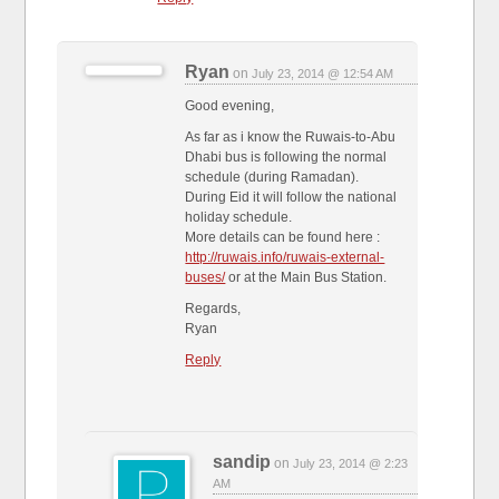
Ryan
on
July 23, 2014 @ 12:54 AM
Good evening,
As far as i know the Ruwais-to-Abu
Dhabi bus is following the normal
schedule (during Ramadan).
During Eid it will follow the national
holiday schedule.
More details can be found here :
http://ruwais.info/ruwais-external-
buses/
or at the Main Bus Station.
Regards,
Ryan
Reply
sandip
on
July 23, 2014 @ 2:23
AM