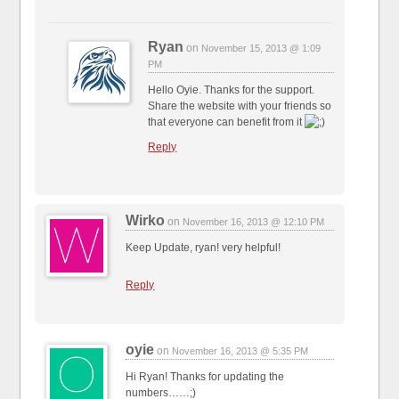
Ryan
on
November 15, 2013 @ 1:09
PM
Hello Oyie. Thanks for the support.
Share the website with your friends so
that everyone can benefit from it
Reply
Wirko
on
November 16, 2013 @ 12:10 PM
Keep Update, ryan! very helpful!
Reply
oyie
on
November 16, 2013 @ 5:35 PM
Hi Ryan! Thanks for updating the
numbers……;)