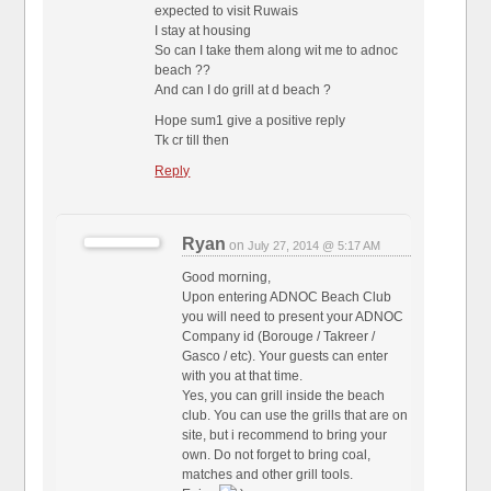
expected to visit Ruwais
I stay at housing
So can I take them along wit me to adnoc
beach ??
And can I do grill at d beach ?
Hope sum1 give a positive reply
Tk cr till then
Reply
Ryan
on
July 27, 2014 @ 5:17 AM
Good morning,
Upon entering ADNOC Beach Club
you will need to present your ADNOC
Company id (Borouge / Takreer /
Gasco / etc). Your guests can enter
with you at that time.
Yes, you can grill inside the beach
club. You can use the grills that are on
site, but i recommend to bring your
own. Do not forget to bring coal,
matches and other grill tools.