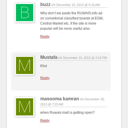
buzz
on
December 10, 2013 @ 5:16 AM
Why don’t we paste the RUWAIS.info ad
on convetional classified boards at EGM,
Central Market etc. if the site is more
popular will be more useful also.
Reply
Mustafa
on
December 10, 2013 @ 2:24 PM
Rhd
Reply
masooma kamran
on
December 18,
2013 @ 7:22 AM
when Ruwais mall is getting open?
Reply