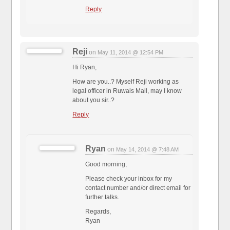
Reply
Reji
on
May 11, 2014 @ 12:54 PM
Hi Ryan,
How are you..? Myself Reji working as
legal officer in Ruwais Mall, may I know
about you sir..?
Reply
Ryan
on
May 14, 2014 @ 7:48 AM
Good morning,
Please check your inbox for my
contact number and/or direct email for
further talks.
Regards,
Ryan