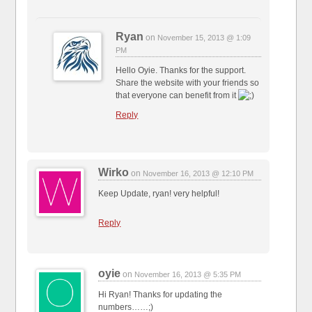
Ryan
on
November 15, 2013 @ 1:09
PM
Hello Oyie. Thanks for the support.
Share the website with your friends so
that everyone can benefit from it
Reply
Wirko
on
November 16, 2013 @ 12:10 PM
Keep Update, ryan! very helpful!
Reply
oyie
on
November 16, 2013 @ 5:35 PM
Hi Ryan! Thanks for updating the
numbers……;)