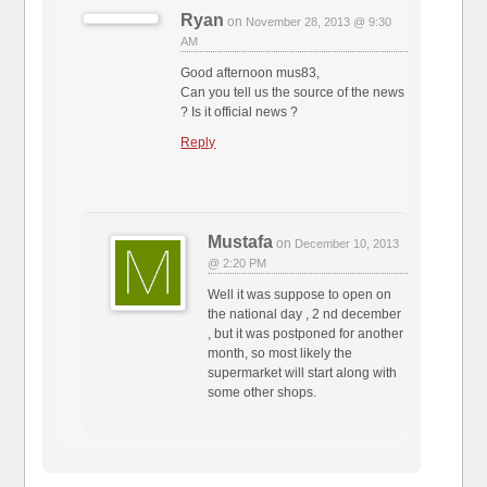
Ryan
on
November 28, 2013 @ 9:30
AM
Good afternoon mus83,
Can you tell us the source of the news
? Is it official news ?
Reply
Mustafa
on
December 10, 2013
@ 2:20 PM
Well it was suppose to open on
the national day , 2 nd december
, but it was postponed for another
month, so most likely the
supermarket will start along with
some other shops.