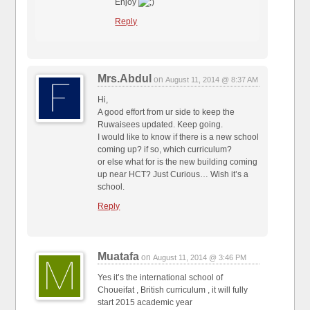
Enjoy
Reply
Mrs.Abdul
on
August 11, 2014 @ 8:37 AM
Hi,
A good effort from ur side to keep the
Ruwaisees updated. Keep going.
I would like to know if there is a new school
coming up? if so, which curriculum?
or else what for is the new building coming
up near HCT? Just Curious… Wish it’s a
school.
Reply
Muatafa
on
August 11, 2014 @ 3:46 PM
Yes it’s the international school of
Choueifat , British curriculum , it will fully
start 2015 academic year