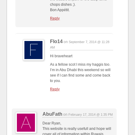
chops dishes ;).
Bon Appétit.
Reply
Flo14
on
September 7, 2014 @ 11:28
AM
Hi braveheart
As a fellow scot I miss my haggis too.
I’m in Abu Dhabi this weekend so will
see if I can find some and come back
to you.
Reply
AbuFath
on
February 17, 2014 @ 1:35 PM
Dear Ryan,
This website is really usefull and hope will
cover all of information within Ruwais