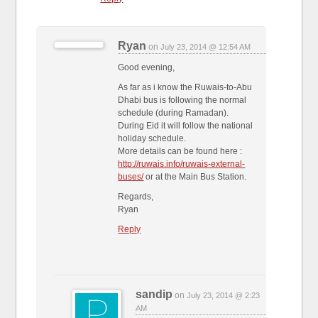
Ryan
on
July 23, 2014 @ 12:54 AM
Good evening,
As far as i know the Ruwais-to-Abu
Dhabi bus is following the normal
schedule (during Ramadan).
During Eid it will follow the national
holiday schedule.
More details can be found here :
http://ruwais.info/ruwais-external-
buses/
or at the Main Bus Station.
Regards,
Ryan
Reply
sandip
on
July 23, 2014 @ 2:23
AM