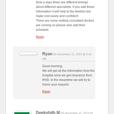
Now a days there are different timings
about different specialists. if you add these
information it will help to the families toe
make visit easily and confident.
There are some visiting consultant doctors
are coming so please also add their
schedule.
Reply
Ryan
on
November 22, 2013 @ 4:41
AM
Good morning,
We will get all the information from the
hospital once we get clearance from
RHD. In the meantime we will try to
honor your request.
Reply
Deekshith M
on
November 22, 2013 @