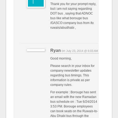
Thank you for your prompt reply,
but i am not saying regarding
DOT bus , saying that ADNOC
bus like what borouge bus
/GASCO company bus from /to
ruwais/abudhabi ,
Ryan
on
July 23, 2014 @ 6:03 AM
Good morning,
Please search in your inbox for
company newsletter updates
regarding bus timings. This
information is private as per
company rules.
For example : Borouge has sent
an email with the new Ramadan
bus schedule on : Tue 6/24/2014
3:53 PM. Borouge employees
can book seats on the Ruwais-to-
Abu Dhabi bus through the