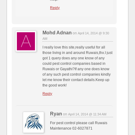
Reply
Mohd Adnan
on
April 14, 2014 @ 9:30
AM
I really love this site,really useful for all
those living in and around Ruwais,thx.I just
got 1 query does any one know of any
could pest control companies based in
Ruwais or Gayathi?If any one does know
of any such pest control companies kindly
let me know their contact details.Keep up
the good work!
Reply
Ryan
on
April 14, 2014 @ 11:34 AM
For pest control please call Ruwais
Maintenance 02-6027871