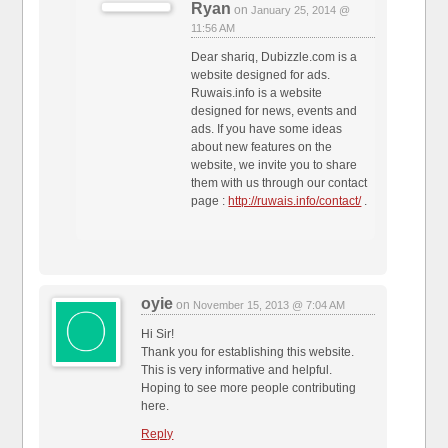
Ryan
on
January 25, 2014 @
11:56 AM
Dear shariq, Dubizzle.com is a
website designed for ads.
Ruwais.info is a website
designed for news, events and
ads. If you have some ideas
about new features on the
website, we invite you to share
them with us through our contact
page :
http://ruwais.info/contact/
.
oyie
on
November 15, 2013 @ 7:04 AM
Hi Sir!
Thank you for establishing this website.
This is very informative and helpful.
Hoping to see more people contributing
here.
Reply