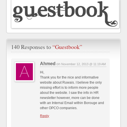
140 Responses to
“Guestbook”
Ahmed
on
November 12, 2013 @ 11:19 AM
Hi,
Thank you for the nice and informative
website about Ruwais. I believe the only
missing effort is to inform more people
about the website. I saw the info in HR
newsletter however, more can be done
with an Internal Email within Borouge and
other OPCO companies.
Reply