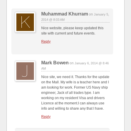
Muhammad Khurram
on
January 5,
2014 @ 8:03 AM
Nice website, please keep updated this
site with current and future events.
Reply
Mark Bowen
on
January 6, 2014 @ 8:46
AM
Nice site, we need it. Thanks for the update
on the Mall. My wife is a teacher here and I
am looking for work. Former US Navy ship
engineer, Jack of all trades type. I am
working on my resident Visa and drivers
Licence at the moment.I can always use
info and willing to share any that I have.
Reply