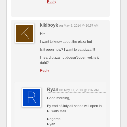
Reply
kikiboyk
on
May 8, 2014 @ 10:57 AM
Hi~
I want to know about the pizza hut
Is it open now? I want to eat pizza!!!!
I heard pizza hut doesn’t open yet. is it
right?
Reply
Ryan
on
May 14, 2014 @ 7:47 AM
Good morning,
By end of July all shops will open in
Ruwais Mall.
Regards,
Ryan