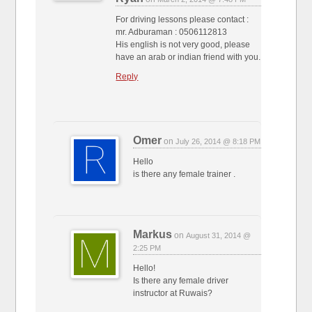
For driving lessons please contact :
mr. Adburaman : 0506112813
His english is not very good, please
have an arab or indian friend with you.
Reply
Omer
on
July 26, 2014 @ 8:18 PM
Hello
is there any female trainer .
Markus
on
August 31, 2014 @
2:25 PM
Hello!
Is there any female driver
instructor at Ruwais?