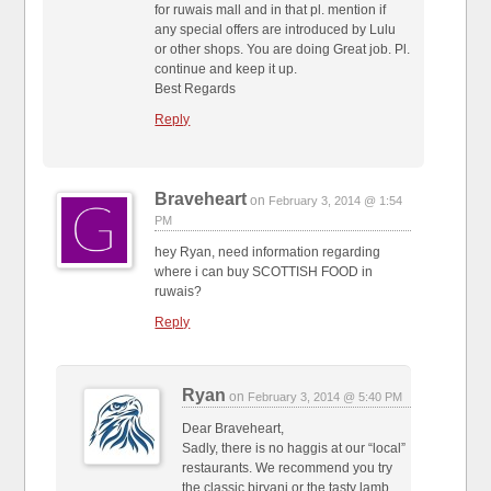
for ruwais mall and in that pl. mention if
any special offers are introduced by Lulu
or other shops. You are doing Great job. Pl.
continue and keep it up.
Best Regards
Reply
Braveheart
on
February 3, 2014 @ 1:54
PM
hey Ryan, need information regarding
where i can buy SCOTTISH FOOD in
ruwais?
Reply
Ryan
on
February 3, 2014 @ 5:40 PM
Dear Braveheart,
Sadly, there is no haggis at our “local”
restaurants. We recommend you try
the classic biryani or the tasty lamb