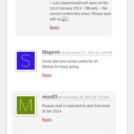
– Lulu Hypermarket will open on the
1st of January 2014 : Officially – We
cannot confirm this news. Please bare
with us
Reply
Magesh
on
November 27, 2013 @ 1:40 PM
Good start and surely useful for all…
Wishes for keep going..
Reply
mus83
on
November 28, 2013 @ 7:57 AM
Ruwais mall is expected to start 2nd week
of Jan 2014.
Reply