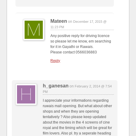
Mateen
on
December 17, 2015 @
11:23 PM
Any positive reply for driving licence
so please let me know, em searching
for it in Gayathi or Rawais.
Please contact 0566036883
Reply
h_ganesan
on
February 2, 2014 @ 7:54
PM
I appreciate your informations regarding
ruwais mall opening. But what about other
shops and when they are opening
tentatively ? Also please keep updated
about the movies in the 4 screens of cine
royal and the timing which will be great for
film lovers. Also pl. try a seperate heading