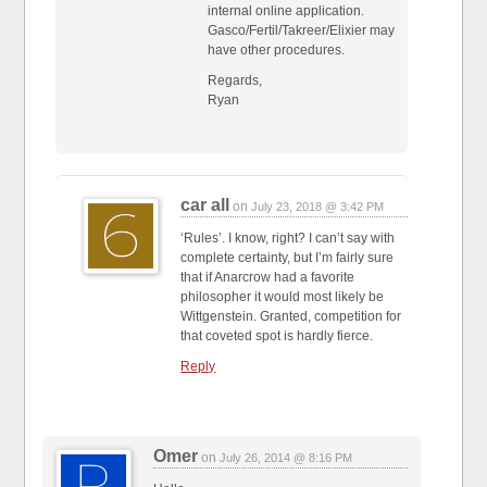
internal online application.
Gasco/Fertil/Takreer/Elixier may
have other procedures.
Regards,
Ryan
car all
on
July 23, 2018 @ 3:42 PM
‘Rules’. I know, right? I can’t say with
complete certainty, but I’m fairly sure
that if Anarcrow had a favorite
philosopher it would most likely be
Wittgenstein. Granted, competition for
that coveted spot is hardly fierce.
Reply
Omer
on
July 26, 2014 @ 8:16 PM