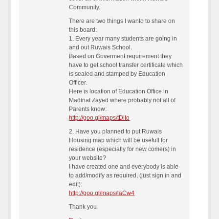
Community.
There are two things I wanto to share on
this board:
1. Every year many students are going in
and out Ruwais School.
Based on Goverment requirement they
have to get school transfer certificate which
is sealed and stamped by Education
Officer.
Here is location of Education Office in
Madinat Zayed where probably not all of
Parents know:
http://goo.gl/maps/tDiIo
2. Have you planned to put Ruwais
Housing map which will be usefull for
residence (especially for new comers) in
your website?
I have created one and everybody is able
to add/modify as required, (just sign in and
edit):
http://goo.gl/maps/laCw4
Thank you