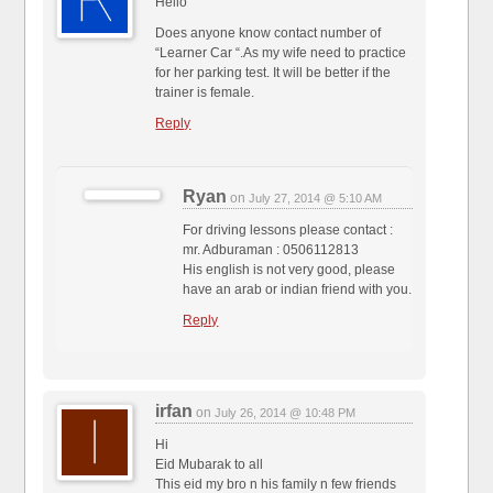
Hello
Does anyone know contact number of
“Learner Car “.As my wife need to practice
for her parking test. It will be better if the
trainer is female.
Reply
Ryan
on
July 27, 2014 @ 5:10 AM
For driving lessons please contact :
mr. Adburaman : 0506112813
His english is not very good, please
have an arab or indian friend with you.
Reply
irfan
on
July 26, 2014 @ 10:48 PM
Hi
Eid Mubarak to all
This eid my bro n his family n few friends