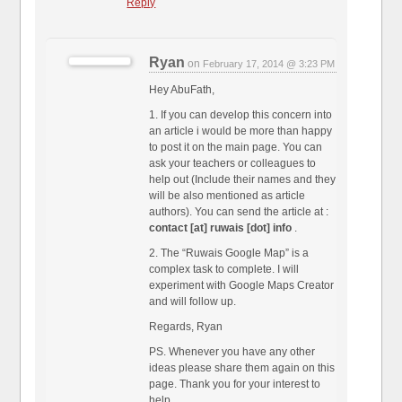
Reply
Ryan
on
February 17, 2014 @ 3:23 PM
Hey AbuFath,
1. If you can develop this concern into
an article i would be more than happy
to post it on the main page. You can
ask your teachers or colleagues to
help out (Include their names and they
will be also mentioned as article
authors). You can send the article at :
contact [at] ruwais [dot] info
.
2. The “Ruwais Google Map” is a
complex task to complete. I will
experiment with Google Maps Creator
and will follow up.
Regards, Ryan
PS. Whenever you have any other
ideas please share them again on this
page. Thank you for your interest to
help.