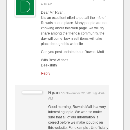
4:16 AM
Dear Mr. Ryan,
It is an excellent effort to put all the info of
Ruwais at one place. Many people are not
knowing about this web page. we will try
share among the friends/ community. the
day will come, buy n sell items will take
place through this web site.
Can you post update about Ruwais Mall.
With Best Wishes.
Deekshith
Reply
Ryan
on
November 22, 2013 @ 4:44
AM
Good morning, Ruwais Mall is a very
interesting topic. We want to make
sure that all of our information is
correct before we make it public on
this website. For example : Unofficially