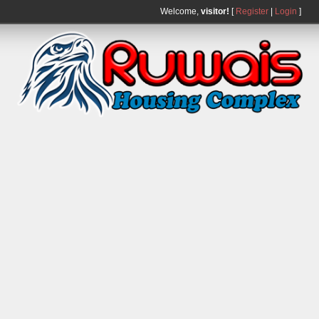
Welcome,
visitor!
[
Register
|
Login
]