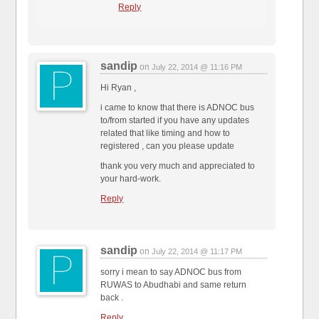
Reply
sandip
on
July 22, 2014 @ 11:16 PM
Hi Ryan ,
i came to know that there is ADNOC bus
to/from started if you have any updates
related that like timing and how to
registered , can you please update
thank you very much and appreciated to
your hard-work.
Reply
sandip
on
July 22, 2014 @ 11:17 PM
sorry i mean to say ADNOC bus from
RUWAS to Abudhabi and same return
back .
Reply