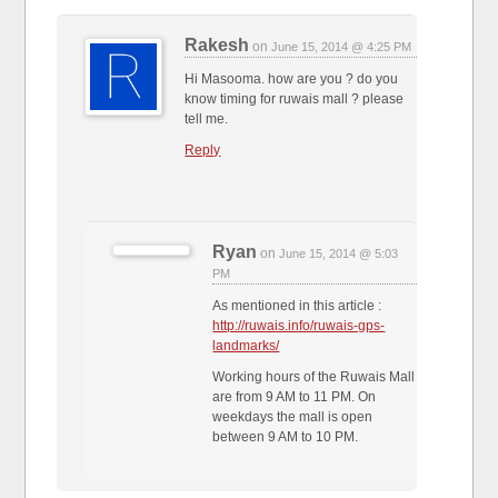
Rakesh
on
June 15, 2014 @ 4:25 PM
Hi Masooma. how are you ? do you
know timing for ruwais mall ? please
tell me.
Reply
Ryan
on
June 15, 2014 @ 5:03
PM
As mentioned in this article :
http://ruwais.info/ruwais-gps-
landmarks/
Working hours of the Ruwais Mall
are from 9 AM to 11 PM. On
weekdays the mall is open
between 9 AM to 10 PM.