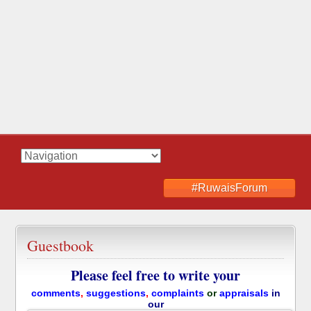
#RuwaisForum
Guestbook
Please feel free to write your
comments
,
suggestions
,
complaints
or
appraisals
in
our