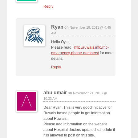
Reply
Ryan
on
November 18, 2013 @ 4:45
AM
Hello Oyie,
Please read :
http://ruwais.info/rhc-
emergency-phone-numbers/
for more
details.
Reply
abu umair
on
November 21, 2013 @
10:33 AM
Dear Ryan, This is very good initiative for
Ruwais based people to get information
about Ruwais.
Please add information on the website
about Hospital doctors updated schedule if
it is allowed to post on this site.