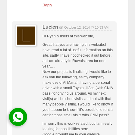
Reply
Lucien
on
October 12, 2014 @ 10:33 AM
Hi Ryan & users of this website,
Great that you are having this website.I
have read a lot of useful information on this
site, sadly I have not checked it out before,
as I am already in Ruwais area for one
year…..
Now our project is finalizing I would like to
ask you the following, as my company
make use of Al Mariah, having a personal
driver with a small Toyota HiAce (with CNIA
pass) for driving us around. As my next
visit(s) will be short visits, and not with that
many people visiting, I would like to know if
you happen to know if it’s possible to rent a
car for those small visits with CNIA pass?
I’m sorry this is work related, but I am really
looking for possibilities here…..
Google brought me to your website.