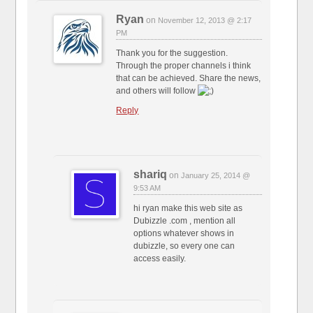
Ryan
on
November 12, 2013 @ 2:17
PM
Thank you for the suggestion.
Through the proper channels i think
that can be achieved. Share the news,
and others will follow
Reply
shariq
on
January 25, 2014 @
9:53 AM
hi ryan make this web site as
Dubizzle .com , mention all
options whatever shows in
dubizzle, so every one can
access easily.