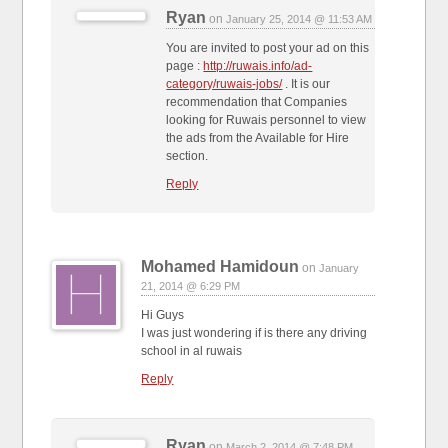
Ryan
on
January 25, 2014 @ 11:53 AM
You are invited to post your ad on this
page :
http://ruwais.info/ad-
category/ruwais-jobs/
. It is our
recommendation that Companies
looking for Ruwais personnel to view
the ads from the Available for Hire
section.
Reply
Mohamed Hamidoun
on
January
21, 2014 @ 6:29 PM
Hi Guys
I was just wondering if is there any driving
school in al ruwais
Reply
Ryan
on
March 2, 2014 @ 7:48 PM