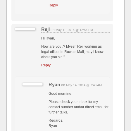
Reply
Reji
on
May 11, 2014 @ 12:54 PM
Hi Ryan,
How are you..? Myself Reji working as
legal officer in Ruwais Mall, may I know
about you sir..?
Reply
Ryan
on
May 14, 2014 @ 7:48 AM
Good morning,
Please check your inbox for my
contact number and/or direct email for
further talks.
Regards,
Ryan