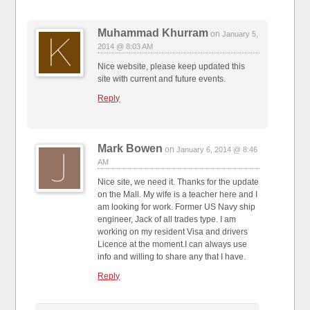
Muhammad Khurram
on
January 5,
2014 @ 8:03 AM
Nice website, please keep updated this
site with current and future events.
Reply
Mark Bowen
on
January 6, 2014 @ 8:46
AM
Nice site, we need it. Thanks for the update
on the Mall. My wife is a teacher here and I
am looking for work. Former US Navy ship
engineer, Jack of all trades type. I am
working on my resident Visa and drivers
Licence at the moment.I can always use
info and willing to share any that I have.
Reply