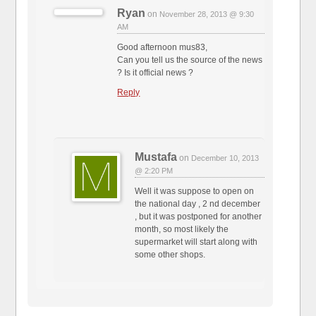
Ryan
on
November 28, 2013 @ 9:30
AM
Good afternoon mus83,
Can you tell us the source of the news
? Is it official news ?
Reply
Mustafa
on
December 10, 2013
@ 2:20 PM
Well it was suppose to open on
the national day , 2 nd december
, but it was postponed for another
month, so most likely the
supermarket will start along with
some other shops.