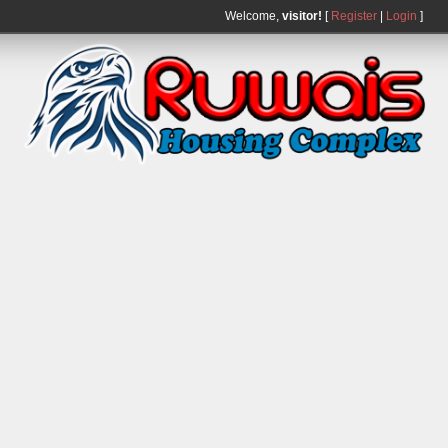
Welcome,
visitor!
[
Register
|
Login
]