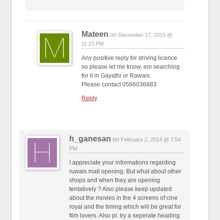
Mateen
on
December 17, 2015 @
11:23 PM
Any positive reply for driving licence
so please let me know, em searching
for it in Gayathi or Rawais.
Please contact 0566036883
Reply
h_ganesan
on
February 2, 2014 @ 7:54
PM
I appreciate your informations regarding
ruwais mall opening. But what about other
shops and when they are opening
tentatively ? Also please keep updated
about the movies in the 4 screens of cine
royal and the timing which will be great for
film lovers. Also pl. try a seperate heading