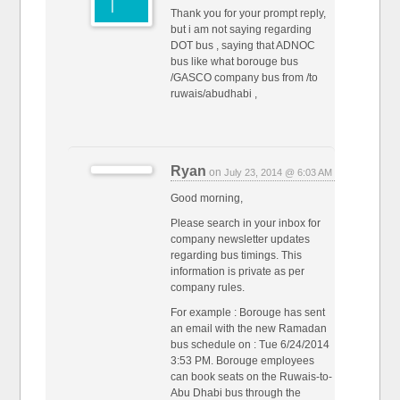
Thank you for your prompt reply,
but i am not saying regarding
DOT bus , saying that ADNOC
bus like what borouge bus
/GASCO company bus from /to
ruwais/abudhabi ,
Ryan
on
July 23, 2014 @ 6:03 AM
Good morning,
Please search in your inbox for
company newsletter updates
regarding bus timings. This
information is private as per
company rules.
For example : Borouge has sent
an email with the new Ramadan
bus schedule on : Tue 6/24/2014
3:53 PM. Borouge employees
can book seats on the Ruwais-to-
Abu Dhabi bus through the