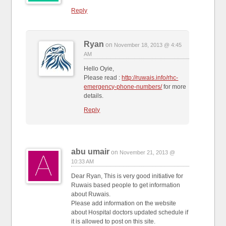
Reply
Ryan
on
November 18, 2013 @ 4:45
AM
Hello Oyie,
Please read :
http://ruwais.info/rhc-
emergency-phone-numbers/
for more
details.
Reply
abu umair
on
November 21, 2013 @
10:33 AM
Dear Ryan, This is very good initiative for
Ruwais based people to get information
about Ruwais.
Please add information on the website
about Hospital doctors updated schedule if
it is allowed to post on this site.