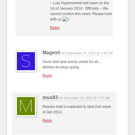
– Lulu Hypermarket will open on the
1st of January 2014 : Officially – We
cannot confirm this news. Please bare
with us
Reply
Magesh
on
November 27, 2013 @ 1:40 PM
Good start and surely useful for all…
Wishes for keep going..
Reply
mus83
on
November 28, 2013 @ 7:57 AM
Ruwais mall is expected to start 2nd week
of Jan 2014.
Reply