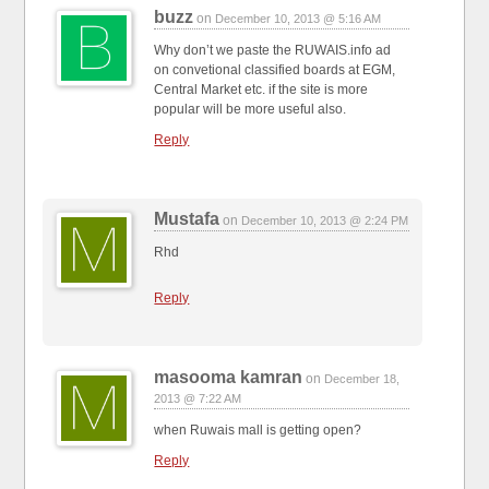
buzz
on
December 10, 2013 @ 5:16 AM
Why don’t we paste the RUWAIS.info ad
on convetional classified boards at EGM,
Central Market etc. if the site is more
popular will be more useful also.
Reply
Mustafa
on
December 10, 2013 @ 2:24 PM
Rhd
Reply
masooma kamran
on
December 18,
2013 @ 7:22 AM
when Ruwais mall is getting open?
Reply