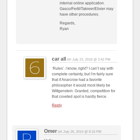
internal online application.
Gasco/Fertil/Takreer/Elixier may
have other procedures.
Regards,
Ryan
car all
on
July 23, 2018 @ 3:42 PM
‘Rules’. I know, right? I can’t say with
complete certainty, but I’m fairly sure
that if Anarcrow had a favorite
philosopher it would most likely be
Wittgenstein. Granted, competition for
that coveted spot is hardly fierce.
Reply
Omer
on
July 26, 2014 @ 8:16 PM