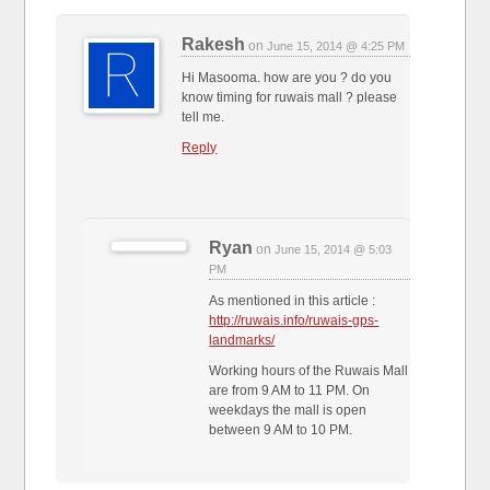
Rakesh
on
June 15, 2014 @ 4:25 PM
Hi Masooma. how are you ? do you
know timing for ruwais mall ? please
tell me.
Reply
Ryan
on
June 15, 2014 @ 5:03
PM
As mentioned in this article :
http://ruwais.info/ruwais-gps-
landmarks/
Working hours of the Ruwais Mall
are from 9 AM to 11 PM. On
weekdays the mall is open
between 9 AM to 10 PM.