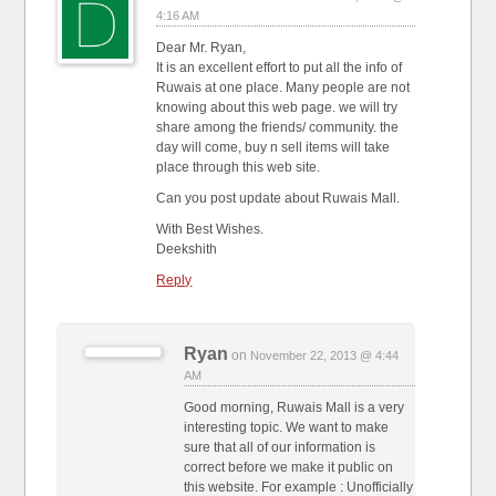
4:16 AM
Dear Mr. Ryan,
It is an excellent effort to put all the info of
Ruwais at one place. Many people are not
knowing about this web page. we will try
share among the friends/ community. the
day will come, buy n sell items will take
place through this web site.
Can you post update about Ruwais Mall.
With Best Wishes.
Deekshith
Reply
Ryan
on
November 22, 2013 @ 4:44
AM
Good morning, Ruwais Mall is a very
interesting topic. We want to make
sure that all of our information is
correct before we make it public on
this website. For example : Unofficially