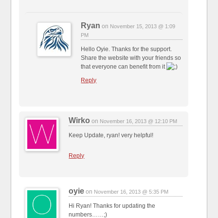
Ryan
on
November 15, 2013 @ 1:09
PM
Hello Oyie. Thanks for the support.
Share the website with your friends so
that everyone can benefit from it
Reply
Wirko
on
November 16, 2013 @ 12:10 PM
Keep Update, ryan! very helpful!
Reply
oyie
on
November 16, 2013 @ 5:35 PM
Hi Ryan! Thanks for updating the
numbers……;)