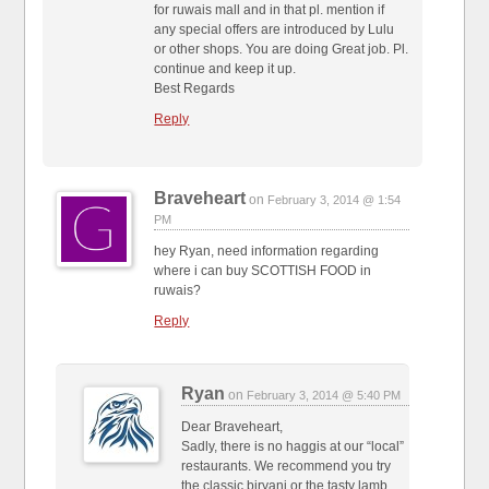
for ruwais mall and in that pl. mention if
any special offers are introduced by Lulu
or other shops. You are doing Great job. Pl.
continue and keep it up.
Best Regards
Reply
Braveheart
on
February 3, 2014 @ 1:54
PM
hey Ryan, need information regarding
where i can buy SCOTTISH FOOD in
ruwais?
Reply
Ryan
on
February 3, 2014 @ 5:40 PM
Dear Braveheart,
Sadly, there is no haggis at our “local”
restaurants. We recommend you try
the classic biryani or the tasty lamb