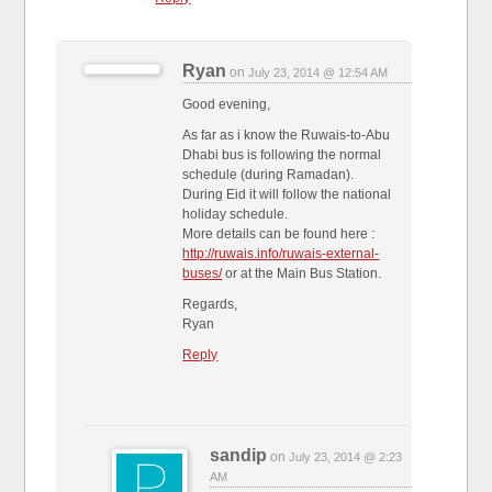
Ryan
on
July 23, 2014 @ 12:54 AM
Good evening,
As far as i know the Ruwais-to-Abu
Dhabi bus is following the normal
schedule (during Ramadan).
During Eid it will follow the national
holiday schedule.
More details can be found here :
http://ruwais.info/ruwais-external-
buses/
or at the Main Bus Station.
Regards,
Ryan
Reply
sandip
on
July 23, 2014 @ 2:23
AM