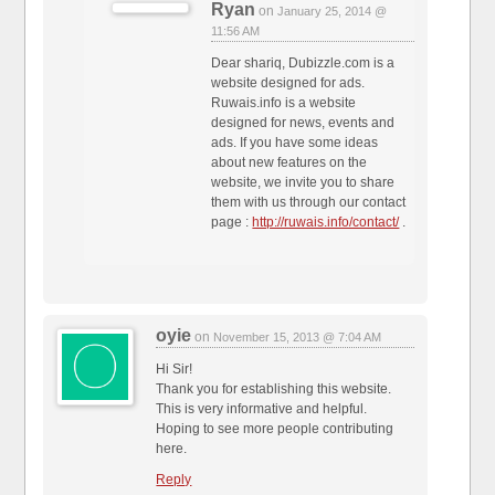
Ryan
on
January 25, 2014 @
11:56 AM
Dear shariq, Dubizzle.com is a
website designed for ads.
Ruwais.info is a website
designed for news, events and
ads. If you have some ideas
about new features on the
website, we invite you to share
them with us through our contact
page :
http://ruwais.info/contact/
.
oyie
on
November 15, 2013 @ 7:04 AM
Hi Sir!
Thank you for establishing this website.
This is very informative and helpful.
Hoping to see more people contributing
here.
Reply