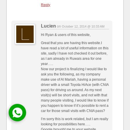
Reply
Lucien
on
October 12, 2014 @ 10:33 AM
Hi Ryan & users of this website,
Great that you are having this website.I
have read a lot of useful information on this
site, sadly I have not checked it out before,
as I am already in Ruwais area for one
year…..
Now our project is finalizing I would like to
ask you the following, as my company
make use of Al Mariah, having a personal
driver with a small Toyota HiAce (with CNIA
pass) for driving us around. As my next
visit(s) will be short visits, and not with that
many people visiting, I would like to know if
you happen to know if it’s possible to rent a
car for those small visits with CNIA pass?
I’m sorry this is work related, but I am really
looking for possibilities here…..
Google brought me to your website.