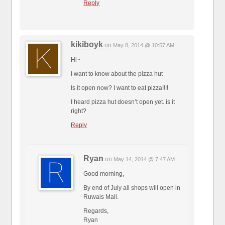
Reply
kikiboyk
on
May 8, 2014 @ 10:57 AM
Hi~
I want to know about the pizza hut
Is it open now? I want to eat pizza!!!!
I heard pizza hut doesn’t open yet. is it
right?
Reply
Ryan
on
May 14, 2014 @ 7:47 AM
Good morning,
By end of July all shops will open in
Ruwais Mall.
Regards,
Ryan