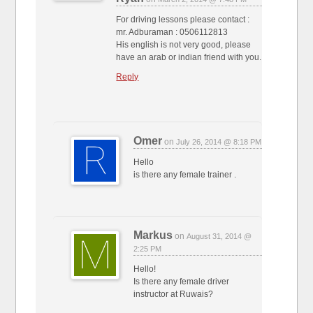
For driving lessons please contact :
mr. Adburaman : 0506112813
His english is not very good, please
have an arab or indian friend with you.
Reply
Omer
on
July 26, 2014 @ 8:18 PM
Hello
is there any female trainer .
Markus
on
August 31, 2014 @
2:25 PM
Hello!
Is there any female driver
instructor at Ruwais?