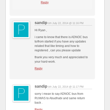
Reply
sandip
on
July 22, 2014 @ 11:16 PM
Hi Ryan ,
i came to know that there is ADNOC bus
to/from started if you have any updates
related that like timing and how to
registered , can you please update
thank you very much and appreciated to
your hard-work.
Reply
sandip
on
July 22, 2014 @ 11:17 PM
sorry i mean to say ADNOC bus from
RUWAS to Abudhabi and same return
back .
Reply