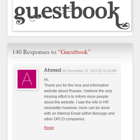
140 Responses to
“Guestbook”
Ahmed
on
November 12, 2013 @ 11:19 AM
Hi,
Thank you for the nice and informative
website about Ruwais. I believe the only
missing effort is to inform more people
about the website. I saw the info in HR
newsletter however, more can be done
with an Internal Email within Borouge and
other OPCO companies.
Reply