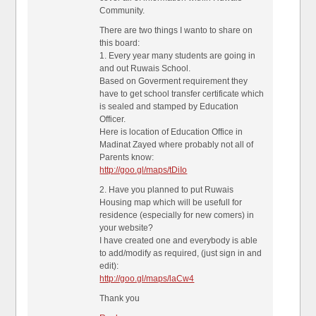
Community.
There are two things I wanto to share on
this board:
1. Every year many students are going in
and out Ruwais School.
Based on Goverment requirement they
have to get school transfer certificate which
is sealed and stamped by Education
Officer.
Here is location of Education Office in
Madinat Zayed where probably not all of
Parents know:
http://goo.gl/maps/tDiIo
2. Have you planned to put Ruwais
Housing map which will be usefull for
residence (especially for new comers) in
your website?
I have created one and everybody is able
to add/modify as required, (just sign in and
edit):
http://goo.gl/maps/laCw4
Thank you