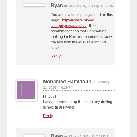
Ryan
on
January 25, 2014 @ 11:53 AM
You are invited to post your ad on this
page :
http://ruwais.info/ad-
category/ruwais-jobs/
. It is our
recommendation that Companies
looking for Ruwais personnel to view
the ads from the Available for Hire
section.
Reply
Mohamed Hamidoun
on
January
21, 2014 @ 6:29 PM
Hi Guys
I was just wondering if is there any driving
school in al ruwais
Reply
Ryan
on
March 2, 2014 @ 7:48 PM