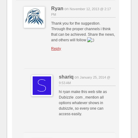
Ryan
on
November 12, 2013 @ 2:17
PM
Thank you for the suggestion.
Through the proper channels i think
that can be achieved. Share the news,
and others will follow
Reply
shariq
on
January 25, 2014 @
9:53 AM
hi ryan make this web site as
Dubizzle .com , mention all
options whatever shows in
dubizzle, so every one can
access easily.