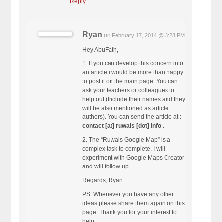
Reply
Ryan
on
February 17, 2014 @ 3:23 PM
Hey AbuFath,
1. If you can develop this concern into
an article i would be more than happy
to post it on the main page. You can
ask your teachers or colleagues to
help out (Include their names and they
will be also mentioned as article
authors). You can send the article at :
contact [at] ruwais [dot] info
.
2. The “Ruwais Google Map” is a
complex task to complete. I will
experiment with Google Maps Creator
and will follow up.
Regards, Ryan
PS. Whenever you have any other
ideas please share them again on this
page. Thank you for your interest to
help.