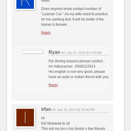
Hello
Does anyone know contact number of
“Learner Car “.As my wife need to practice
for her parking test. It will be better if the
trainer is female.
Reply
Ryan
on
July 27, 2014 @ 5:10 AM
For driving lessons please contact :
mr. Adburaman : 0506112813
His english is not very good, please
have an arab or indian friend with you.
Reply
irfan
on
July 26, 2014 @ 10:48 PM
Hi
Eid Mubarak to all
This eid my bro n his family n few friends