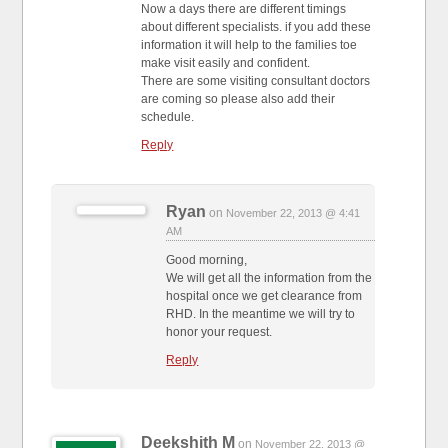
Now a days there are different timings
about different specialists. if you add these
information it will help to the families toe
make visit easily and confident.
There are some visiting consultant doctors
are coming so please also add their
schedule.
Reply
Ryan
on
November 22, 2013 @ 4:41
AM
Good morning,
We will get all the information from the
hospital once we get clearance from
RHD. In the meantime we will try to
honor your request.
Reply
Deekshith M
on
November 22, 2013 @