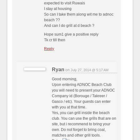
expected to visit Ruwais
I stay at housing
So can I take them along wit me to adnoc
beach ??
And can I do grill at d beach ?
Hope sum1 give a positive reply
Tk cr till then
Reply
Ryan
on
July 27, 2014 @ 5:17 AM
Good morning,
Upon entering ADNOC Beach Club
you will need to present your ADNOC
Company id (Borouge / Takreer /
Gasco / etc). Your guests can enter
with you at that time.
Yes, you can grill inside the beach
club. You can use the grills that are on
site, but i recommend to bring your
own. Do not forget to bring coal,
matches and other grill tools.