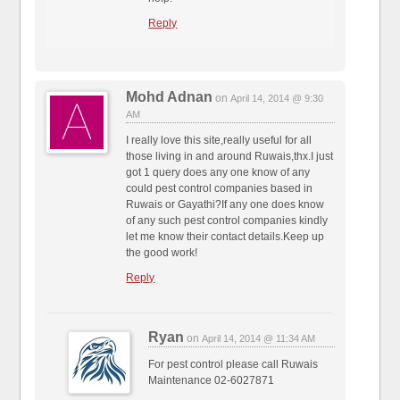
Reply
Mohd Adnan
on
April 14, 2014 @ 9:30
AM
I really love this site,really useful for all
those living in and around Ruwais,thx.I just
got 1 query does any one know of any
could pest control companies based in
Ruwais or Gayathi?If any one does know
of any such pest control companies kindly
let me know their contact details.Keep up
the good work!
Reply
Ryan
on
April 14, 2014 @ 11:34 AM
For pest control please call Ruwais
Maintenance 02-6027871