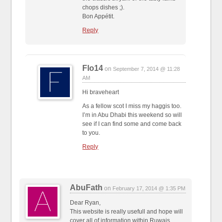
chops dishes ;).
Bon Appétit.
Reply
Flo14
on
September 7, 2014 @ 11:28
AM
Hi braveheart
As a fellow scot I miss my haggis too.
I’m in Abu Dhabi this weekend so will
see if I can find some and come back
to you.
Reply
AbuFath
on
February 17, 2014 @ 1:35 PM
Dear Ryan,
This website is really usefull and hope will
cover all of information within Ruwais