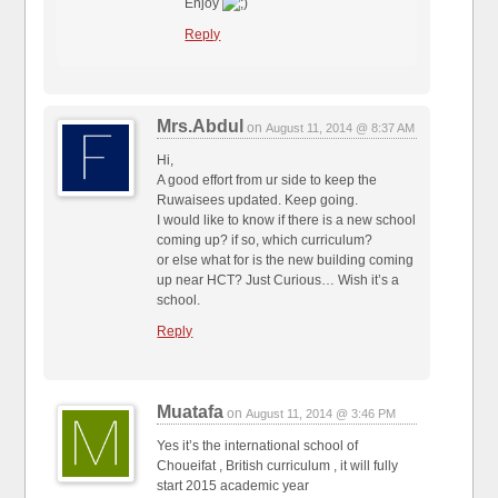
Enjoy
Reply
Mrs.Abdul
on
August 11, 2014 @ 8:37 AM
Hi,
A good effort from ur side to keep the
Ruwaisees updated. Keep going.
I would like to know if there is a new school
coming up? if so, which curriculum?
or else what for is the new building coming
up near HCT? Just Curious… Wish it’s a
school.
Reply
Muatafa
on
August 11, 2014 @ 3:46 PM
Yes it’s the international school of
Choueifat , British curriculum , it will fully
start 2015 academic year