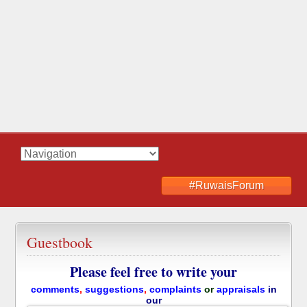
#RuwaisForum
Guestbook
Please feel free to write your
comments
,
suggestions
,
complaints
or
appraisals
in
our