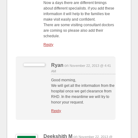
Now a days there are different timings
about different specialists. if you add these
information it will help to the families toe
make visit easily and confident.
There are some visiting consultant doctors
are coming so please also add their
schedule.
Reply
Ryan
on
November 22, 2013 @ 4:41
AM
Good morning,
We will get all the information from the
hospital once we get clearance from
RHD. In the meantime we will try to
honor your request.
Reply
Deekshith M
on
November 22, 2013 @