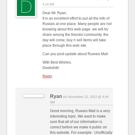
4:16 AM
Dear Mr. Ryan,
It is an excellent effort to put all the info of
Ruwais at one place. Many people are not
knowing about this web page. we will try
share among the friends/ community. the
day will come, buy n sell items will take
place through this web site.
Can you post update about Ruwais Mall.
With Best Wishes.
Deekshith
Reply
Ryan
on
November 22, 2013 @ 4:44
AM
Good morning, Ruwais Mall is a very
interesting topic. We want to make
sure that all of our information is
correct before we make it public on
this website. For example : Unofficially