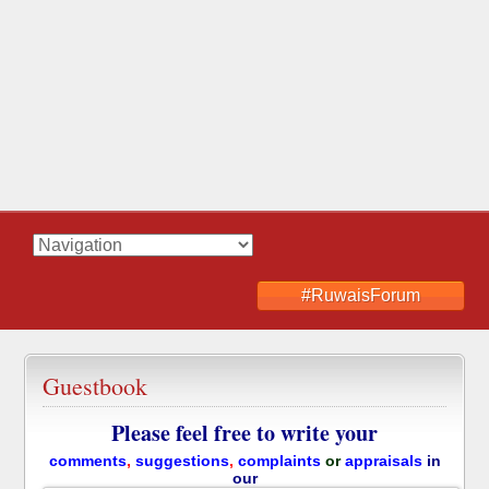
#RuwaisForum
Guestbook
Please feel free to write your
comments
,
suggestions
,
complaints
or
appraisals
in
our