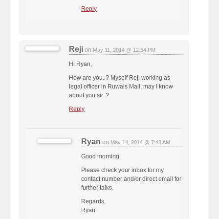
Reply
Reji
on
May 11, 2014 @ 12:54 PM
Hi Ryan,
How are you..? Myself Reji working as
legal officer in Ruwais Mall, may I know
about you sir..?
Reply
Ryan
on
May 14, 2014 @ 7:48 AM
Good morning,
Please check your inbox for my
contact number and/or direct email for
further talks.
Regards,
Ryan