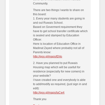
Community.
There are two things I wanto to share on
this board:
1. Every year many students are going in
and out Ruwais School.
Based on Goverment requirement they
have to get school transfer certificate which
is sealed and stamped by Education
Officer.
Here is location of Education Office in
Madinat Zayed where probably not all of
Parents know:
http://goo.gl/maps/tDiIo
2. Have you planned to put Ruwais
Housing map which will be usefull for
residence (especially for new comers) in
your website?
I have created one and everybody is able
to add/modify as required, (just sign in and
edit):
http://goo.gl/maps/laCw4
Thank you