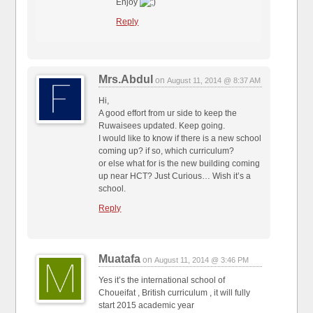
Enjoy
Reply
Mrs.Abdul
on
August 11, 2014 @ 8:37 AM
Hi,
A good effort from ur side to keep the
Ruwaisees updated. Keep going.
I would like to know if there is a new school
coming up? if so, which curriculum?
or else what for is the new building coming
up near HCT? Just Curious… Wish it’s a
school.
Reply
Muatafa
on
August 11, 2014 @ 3:46 PM
Yes it’s the international school of
Choueifat , British curriculum , it will fully
start 2015 academic year