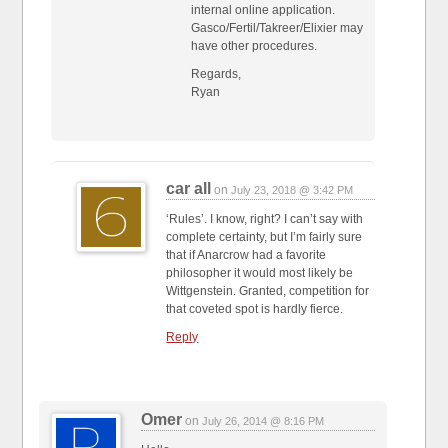
internal online application.
Gasco/Fertil/Takreer/Elixier may
have other procedures.
Regards,
Ryan
car all
on
July 23, 2018 @ 3:42 PM
‘Rules’. I know, right? I can’t say with
complete certainty, but I’m fairly sure
that if Anarcrow had a favorite
philosopher it would most likely be
Wittgenstein. Granted, competition for
that coveted spot is hardly fierce.
Reply
Omer
on
July 26, 2014 @ 8:16 PM