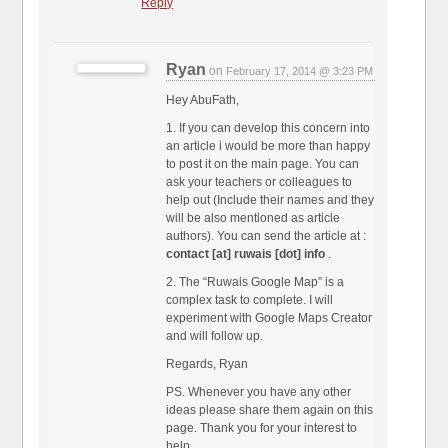
Reply
Ryan
on
February 17, 2014 @ 3:23 PM
Hey AbuFath,
1. If you can develop this concern into
an article i would be more than happy
to post it on the main page. You can
ask your teachers or colleagues to
help out (Include their names and they
will be also mentioned as article
authors). You can send the article at :
contact [at] ruwais [dot] info
.
2. The “Ruwais Google Map” is a
complex task to complete. I will
experiment with Google Maps Creator
and will follow up.
Regards, Ryan
PS. Whenever you have any other
ideas please share them again on this
page. Thank you for your interest to
help.