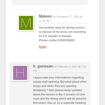
Mateen
on
December 17, 2015 @
11:23 PM
Any positive reply for driving licence
so please let me know, em searching
for it in Gayathi or Rawais.
Please contact 0566036883
Reply
h_ganesan
on
February 2, 2014 @ 7:54
PM
I appreciate your informations regarding
ruwais mall opening. But what about other
shops and when they are opening
tentatively ? Also please keep updated
about the movies in the 4 screens of cine
royal and the timing which will be great for
film lovers. Also pl. try a seperate heading