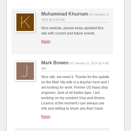
Muhammad Khurram
on
January 5,
2014 @ 8:03 AM
Nice website, please keep updated this
site with current and future events.
Reply
Mark Bowen
on
January 6, 2014 @ 8:46
AM
Nice site, we need it. Thanks for the update
on the Mall. My wife is a teacher here and I
am looking for work. Former US Navy ship
engineer, Jack of all trades type. I am
working on my resident Visa and drivers
Licence at the moment.I can always use
info and willing to share any that I have.
Reply