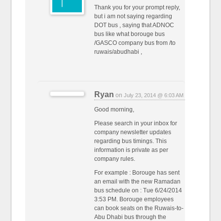
Thank you for your prompt reply,
but i am not saying regarding
DOT bus , saying that ADNOC
bus like what borouge bus
/GASCO company bus from /to
ruwais/abudhabi ,
Ryan
on
July 23, 2014 @ 6:03 AM
Good morning,
Please search in your inbox for
company newsletter updates
regarding bus timings. This
information is private as per
company rules.
For example : Borouge has sent
an email with the new Ramadan
bus schedule on : Tue 6/24/2014
3:53 PM. Borouge employees
can book seats on the Ruwais-to-
Abu Dhabi bus through the