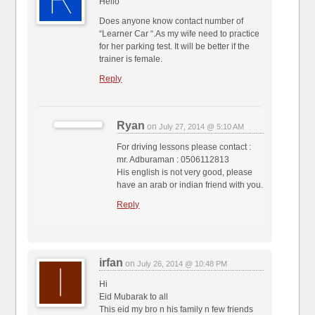
Hello
Does anyone know contact number of
“Learner Car “.As my wife need to practice
for her parking test. It will be better if the
trainer is female.
Reply
Ryan
on
July 27, 2014 @ 5:10 AM
For driving lessons please contact :
mr. Adburaman : 0506112813
His english is not very good, please
have an arab or indian friend with you.
Reply
irfan
on
July 26, 2014 @ 10:48 PM
Hi
Eid Mubarak to all
This eid my bro n his family n few friends