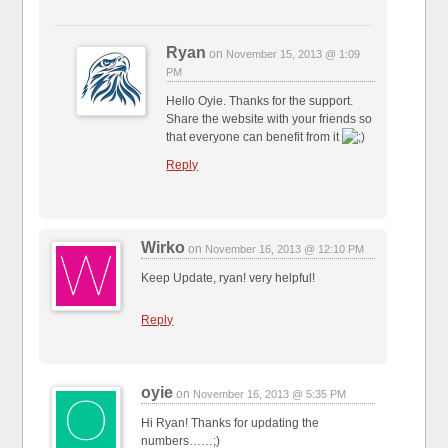
Ryan
on
November 15, 2013 @ 1:09
PM
Hello Oyie. Thanks for the support.
Share the website with your friends so
that everyone can benefit from it
Reply
Wirko
on
November 16, 2013 @ 12:10 PM
Keep Update, ryan! very helpful!
Reply
oyie
on
November 16, 2013 @ 5:35 PM
Hi Ryan! Thanks for updating the
numbers……;)