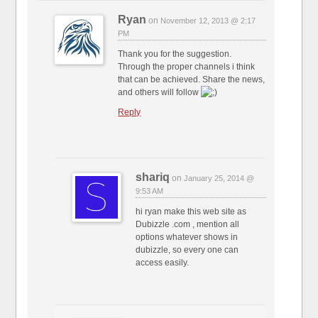
Ryan
on
November 12, 2013 @ 2:17
PM
Thank you for the suggestion.
Through the proper channels i think
that can be achieved. Share the news,
and others will follow
Reply
shariq
on
January 25, 2014 @
9:53 AM
hi ryan make this web site as
Dubizzle .com , mention all
options whatever shows in
dubizzle, so every one can
access easily.