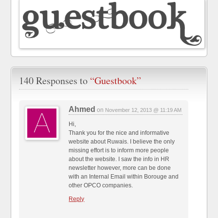
140 Responses to
“Guestbook”
Ahmed
on
November 12, 2013 @ 11:19 AM
Hi,
Thank you for the nice and informative
website about Ruwais. I believe the only
missing effort is to inform more people
about the website. I saw the info in HR
newsletter however, more can be done
with an Internal Email within Borouge and
other OPCO companies.
Reply