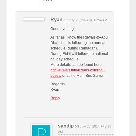
Ryan
on
July 23, 2014 @ 12:54 AM
Good evening,
As far as i know the Ruwais-to-Abu
Dhabi bus is following the normal
schedule (during Ramadan).
During Eid it will follow the national
holiday schedule.
More details can be found here :
http://ruwais.info/ruwais-external-
buses/
or at the Main Bus Station.
Regards,
Ryan
Reply
sandip
on
July 23, 2014 @ 2:23
AM