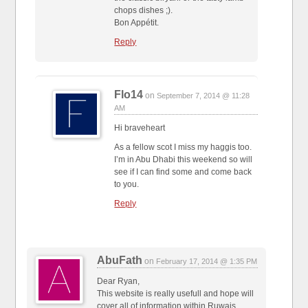
chops dishes ;).
Bon Appétit.
Reply
Flo14
on
September 7, 2014 @ 11:28
AM
Hi braveheart
As a fellow scot I miss my haggis too.
I’m in Abu Dhabi this weekend so will
see if I can find some and come back
to you.
Reply
AbuFath
on
February 17, 2014 @ 1:35 PM
Dear Ryan,
This website is really usefull and hope will
cover all of information within Ruwais