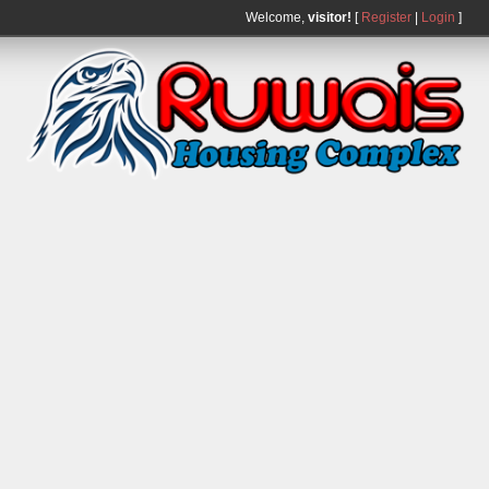
Welcome,
visitor!
[
Register
|
Login
]