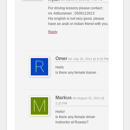
For driving lessons please contact :
mr. Adburaman : 0506112813
His english is not very good, please
have an arab or indian friend with you.
Reply
Omer
on
July 26, 2014 @ 8:18 PM
Hello
is there any female trainer .
Markus
on
August 31, 2014 @
2:25 PM
Hello!
Is there any female driver
instructor at Ruwais?