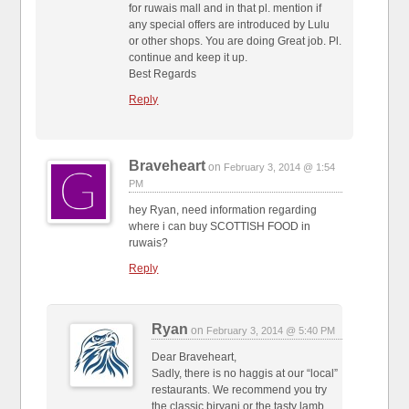
for ruwais mall and in that pl. mention if
any special offers are introduced by Lulu
or other shops. You are doing Great job. Pl.
continue and keep it up.
Best Regards
Reply
Braveheart
on
February 3, 2014 @ 1:54
PM
hey Ryan, need information regarding
where i can buy SCOTTISH FOOD in
ruwais?
Reply
Ryan
on
February 3, 2014 @ 5:40 PM
Dear Braveheart,
Sadly, there is no haggis at our “local”
restaurants. We recommend you try
the classic biryani or the tasty lamb