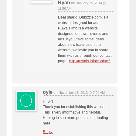
Ryan
on
January 25, 2014 @
11:56 AM
Dear shariq, Dubizzle.com is a
website designed for ads.
Ruwais.info is a website
designed for news, events and
ads. If you have some ideas
about new features on the
website, we invite you to share
them with us through our contact
page :
http://ruwais.info/contact/
.
oyie
on
November 15, 2013 @ 7:04 AM
Hi Sir!
Thank you for establishing this website.
This is very informative and helpful.
Hoping to see more people contributing
here.
Reply