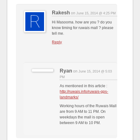
Rakesh
on
June 15, 2014 @ 4:25 PM
Hi Masooma. how are you ? do you
know timing for ruwais mall ? please
tell me.
Reply
Ryan
on
June 15, 2014 @ 5:03
PM
As mentioned in this article :
http://ruwais.info/ruwais-gps-
landmarks/
Working hours of the Ruwais Mall
are from 9 AM to 11 PM. On
weekdays the mall is open
between 9 AM to 10 PM.