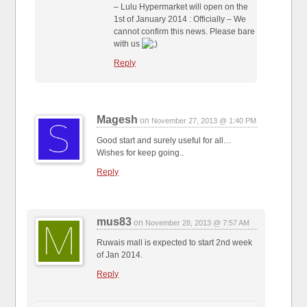
– Lulu Hypermarket will open on the
1st of January 2014 : Officially – We
cannot confirm this news. Please bare
with us
Reply
Magesh
on
November 27, 2013 @ 1:40 PM
Good start and surely useful for all…
Wishes for keep going..
Reply
mus83
on
November 28, 2013 @ 7:57 AM
Ruwais mall is expected to start 2nd week
of Jan 2014.
Reply