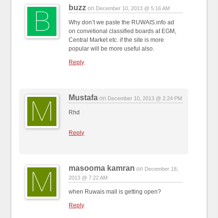
buzz
on
December 10, 2013 @ 5:16 AM
Why don’t we paste the RUWAIS.info ad
on convetional classified boards at EGM,
Central Market etc. if the site is more
popular will be more useful also.
Reply
Mustafa
on
December 10, 2013 @ 2:24 PM
Rhd
Reply
masooma kamran
on
December 18,
2013 @ 7:22 AM
when Ruwais mall is getting open?
Reply