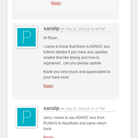
Reply
sandip
on
July 22, 2014 @ 11:16 PM
Hi Ryan ,
i came to know that there is ADNOC bus
to/from started if you have any updates
related that like timing and how to
registered , can you please update
thank you very much and appreciated to
your hard-work.
Reply
sandip
on
July 22, 2014 @ 11:17 PM
sorry i mean to say ADNOC bus from
RUWAS to Abudhabi and same return
back .
Reply