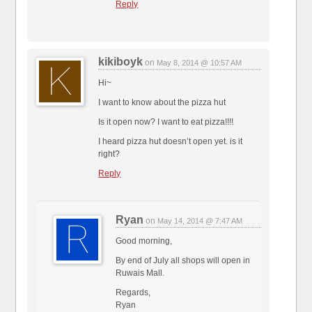
Reply
kikiboyk
on
May 8, 2014 @ 10:57 AM
Hi~
I want to know about the pizza hut
Is it open now? I want to eat pizza!!!!
I heard pizza hut doesn’t open yet. is it
right?
Reply
Ryan
on
May 14, 2014 @ 7:47 AM
Good morning,
By end of July all shops will open in
Ruwais Mall.
Regards,
Ryan