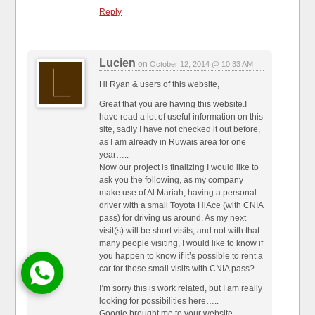
Reply
Lucien
on
October 12, 2014 @ 10:33 AM
Hi Ryan & users of this website,
Great that you are having this website.I
have read a lot of useful information on this
site, sadly I have not checked it out before,
as I am already in Ruwais area for one
year…..
Now our project is finalizing I would like to
ask you the following, as my company
make use of Al Mariah, having a personal
driver with a small Toyota HiAce (with CNIA
pass) for driving us around. As my next
visit(s) will be short visits, and not with that
many people visiting, I would like to know if
you happen to know if it’s possible to rent a
car for those small visits with CNIA pass?
I’m sorry this is work related, but I am really
looking for possibilities here…..
Google brought me to your website.