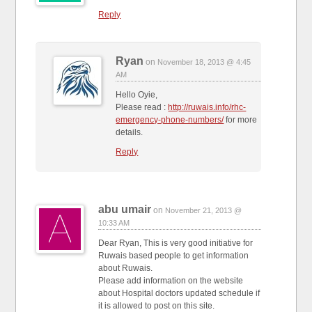
Reply
Ryan
on
November 18, 2013 @ 4:45
AM
Hello Oyie,
Please read :
http://ruwais.info/rhc-
emergency-phone-numbers/
for more
details.
Reply
abu umair
on
November 21, 2013 @
10:33 AM
Dear Ryan, This is very good initiative for
Ruwais based people to get information
about Ruwais.
Please add information on the website
about Hospital doctors updated schedule if
it is allowed to post on this site.