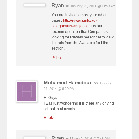
Ryan
on
January 25, 2014 @ 11:53 AM
You are invited to post your ad on this
page :
http://ruwais.info/ad-
category/ruwais-jobs/
. It is our
recommendation that Companies
looking for Ruwais personnel to view
the ads from the Available for Hire
section.
Reply
Mohamed Hamidoun
on
January
21, 2014 @ 6:29 PM
Hi Guys
I was just wondering if is there any driving
school in al ruwais
Reply
Ryan
on
March 2, 2014 @ 7:48 PM