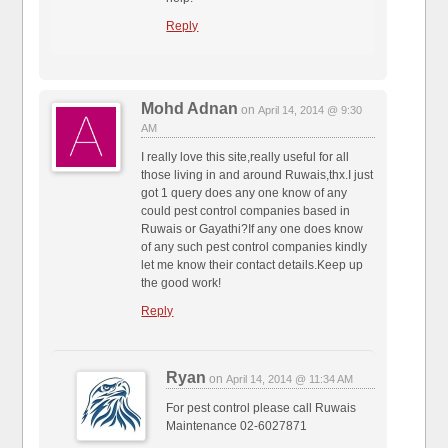
Reply
Mohd Adnan
on
April 14, 2014 @ 9:30
AM
I really love this site,really useful for all
those living in and around Ruwais,thx.I just
got 1 query does any one know of any
could pest control companies based in
Ruwais or Gayathi?If any one does know
of any such pest control companies kindly
let me know their contact details.Keep up
the good work!
Reply
Ryan
on
April 14, 2014 @ 11:34 AM
For pest control please call Ruwais
Maintenance 02-6027871