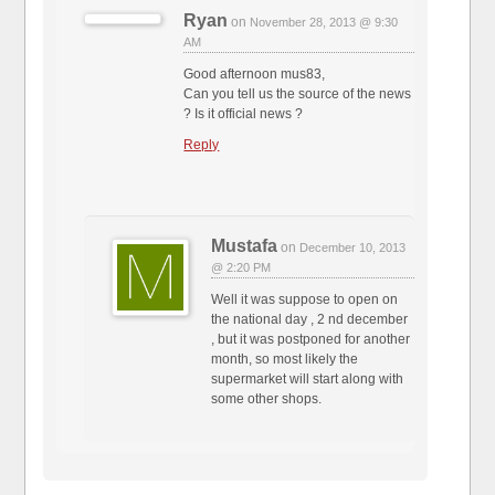
Ryan
on
November 28, 2013 @ 9:30
AM
Good afternoon mus83,
Can you tell us the source of the news
? Is it official news ?
Reply
Mustafa
on
December 10, 2013
@ 2:20 PM
Well it was suppose to open on
the national day , 2 nd december
, but it was postponed for another
month, so most likely the
supermarket will start along with
some other shops.