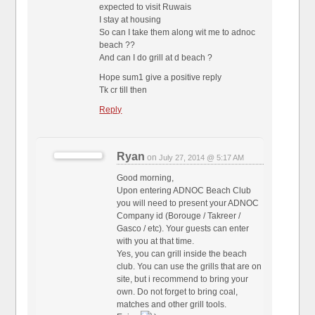
expected to visit Ruwais
I stay at housing
So can I take them along wit me to adnoc
beach ??
And can I do grill at d beach ?
Hope sum1 give a positive reply
Tk cr till then
Reply
Ryan
on
July 27, 2014 @ 5:17 AM
Good morning,
Upon entering ADNOC Beach Club
you will need to present your ADNOC
Company id (Borouge / Takreer /
Gasco / etc). Your guests can enter
with you at that time.
Yes, you can grill inside the beach
club. You can use the grills that are on
site, but i recommend to bring your
own. Do not forget to bring coal,
matches and other grill tools.